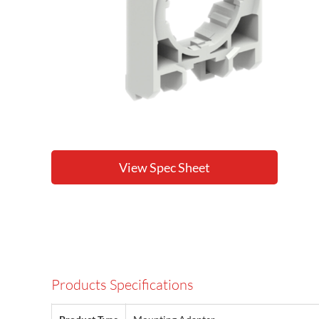
View Spec Sheet
Products Specifications