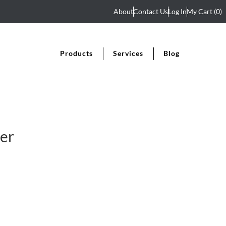
About
Contact Us
Log In
My Cart
(0)
Products
Services
Blog
er