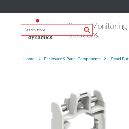
Power Monitoring
Solutions.
Attribute name
Attribute value
Enclosure & Panel Components
Panel But
Home