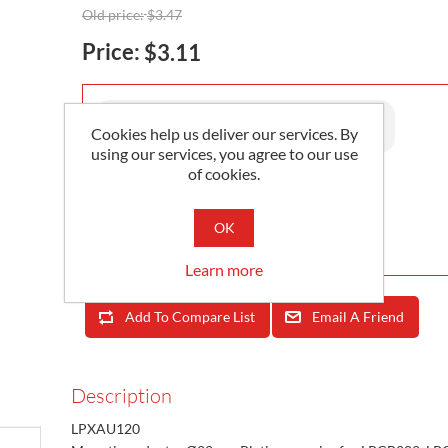
Old price:
$3.47
Price:
$3.11
Availability:
30 in stock
Cookies help us deliver our services. By
using our services, you agree to our use
of cookies.
Add To Cart
OK
Minimum Order Quantity is 1
Learn more
Add To Compare List
Email A Friend
Description
LPXAU120