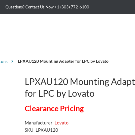
Questions? Contact Us Now
+1 (303) 772-6100
LPXAU120 Mounting Adapter for LPC by Lovato
tons
LPXAU120 Mounting Adapt
for LPC by Lovato
Clearance Pricing
Manufacturer:
Lovato
SKU:
LPXAU120