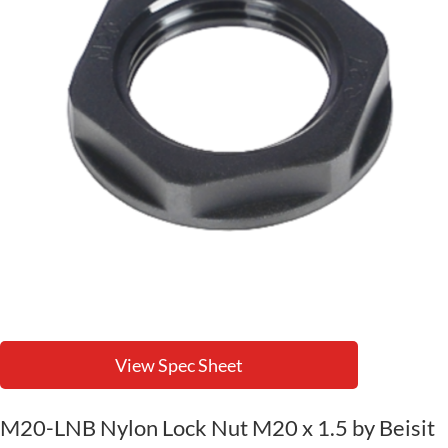
View Spec Sheet
M20-LNB Nylon Lock Nut M20 x 1.5 by Beisit