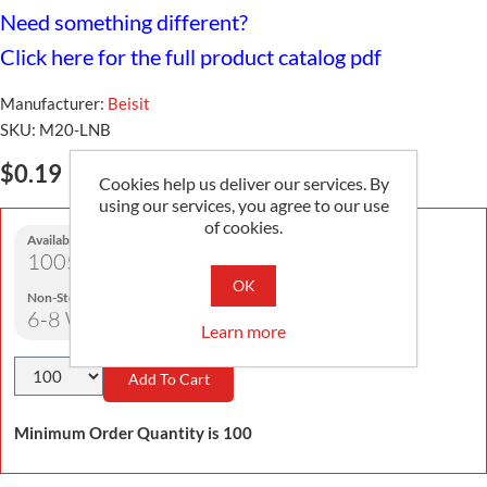
Need something different?
Click here for the full product catalog pdf
Manufacturer:
Beisit
SKU:
M20-LNB
$0.19
Cookies help us deliver our services. By
using our services, you agree to our use
of cookies.
Availability:
1005 in stock
OK
Non-Stock Lead Time:
6-8 Weeks
Learn more
Add To Cart
Minimum Order Quantity is 100