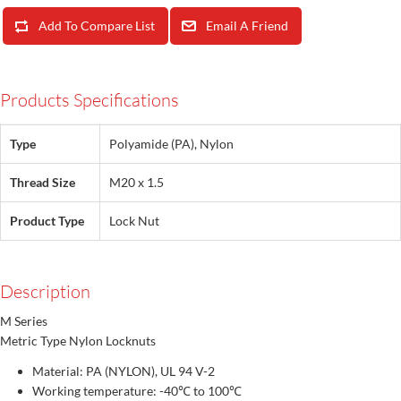
Add To Compare List
Email A Friend
Products Specifications
Type
Polyamide (PA), Nylon
Thread Size
M20 x 1.5
Product Type
Lock Nut
Description
M Series
Metric Type Nylon Locknuts
Material: PA (NYLON), UL 94 V-2
Working temperature: -40℃ to 100℃