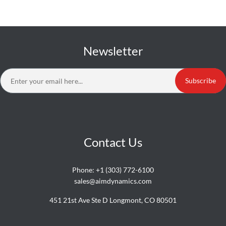
Newsletter
Subscribe
Contact Us
Phone:
+1 (303) 772-6100
sales@aimdynamics.com
451 21st Ave Ste D Longmont, CO 80501