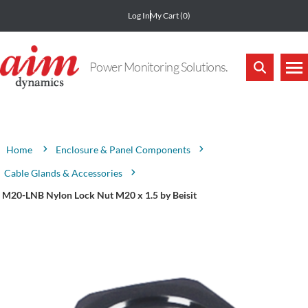
Log In
My Cart
(0)
Power Monitoring Solutions.
Attribute name
Attribute value
Enclosure & Panel Components
Home
Cable Glands & Accessories
M20-LNB Nylon Lock Nut M20 x 1.5 by Beisit