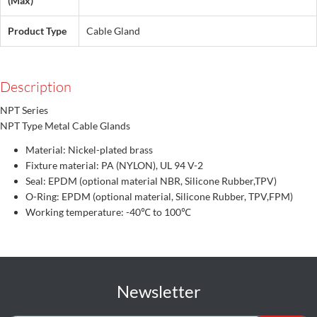
(Max)
Product Type
Cable Gland
Description
NPT Series
NPT Type Metal Cable Glands
Material: Nickel-plated brass
Fixture material: PA (NYLON), UL 94 V-2
Seal: EPDM (optional material NBR, Silicone Rubber,TPV)
O-Ring: EPDM (optional material, Silicone Rubber, TPV,FPM)
Working temperature: -40℃ to 100℃
Newsletter