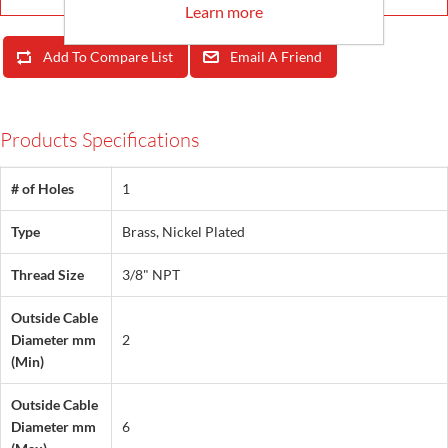
Learn more
Add To Compare List
Email A Friend
Products Specifications
# of Holes
1
Type
Brass, Nickel Plated
Thread Size
3/8" NPT
Outside Cable
Diameter mm
2
(Min)
Outside Cable
Diameter mm
6