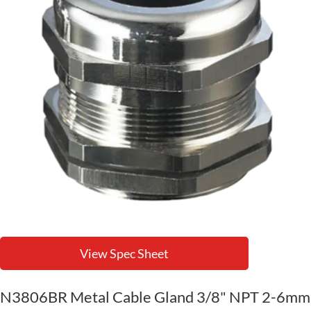
View Spec Sheet
N3806BR Metal Cable Gland 3/8" NPT 2-6mm