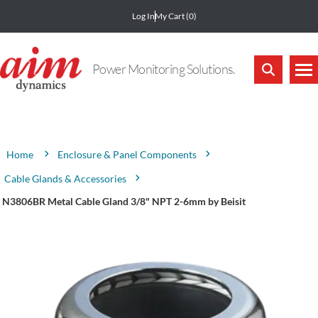
Log In
My Cart
(0)
Power Monitoring Solutions.
Attribute name
Attribute value
Enclosure & Panel Components
Home
Cable Glands & Accessories
N3806BR Metal Cable Gland 3/8" NPT 2-6mm by Beisit