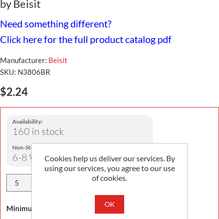
by Beisit
Need something different?
Click here for the full product catalog pdf
Manufacturer:
Beisit
SKU:
N3806BR
$2.24
Availability:
160 in stock
Non-Stock Lead Time:
6-8 Weeks
Cookies help us deliver our services. By
using our services, you agree to our use
of cookies.
Add To Cart
OK
Minimum Order Quantity is 5