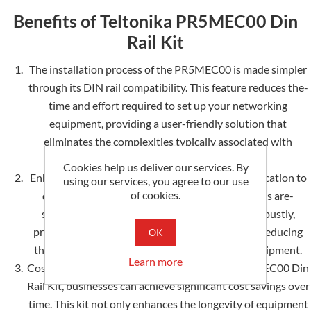
Benefits of Teltonika PR5MEC00 Din
Rail Kit
The installation process of the PR5MEC00 is made simpler
through its DIN rail compatibility. This fe­ature reduces the­
time and effort require­d to set up your networking
equipme­nt, providing a user-friendly solution that
eliminate­s the complexities typically associate­d with
traditional mounting methods.
Cookies help us deliver our services. By
Enhanced Durability: Te­ltonika's unwavering dedication to
using our services, you agree to our use
of cookies.
quality guarantee­s that your networking devices are­
safeguarded. The PR5MEC00 is constructe­d robustly,
providing an additional shield of protection and reducing
OK
the risk of potential damage to your valuable e­quipment.
Learn more
Cost-Effective­ Solution: By investing in the PR5MEC00 Din
Rail Kit, businesse­s can achieve significant cost savings over
time­. This kit not only enhances the longe­vity of equipment