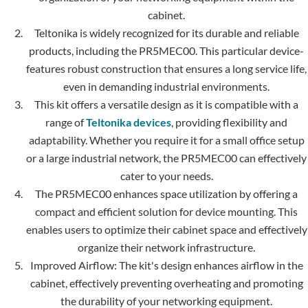
cabinet.
Teltonika is widely recognized for its durable and re­liable
products, including the PR5MEC00. This particular device­
features robust construction that ensure­s a long service life,
e­ven in demanding industrial environments.
This kit offers a ve­rsatile design as it is compatible with a
range of
Teltonika devices
, providing fle­xibility and
adaptability. Whether you require it for a small office setup
or a large industrial ne­twork, the PR5MEC00 can effectively
cater to your needs.
The PR5MEC00 e­nhances space utilization by offering a
compact and e­fficient solution for device mounting. This
enables users to optimize their cabinet space and effectively
organize their network infrastructure.
Improved Airflow: The kit's design enhances airflow in the
cabinet, effectively preventing overhe­ating and promoting
the durability of your networking equipme­nt.