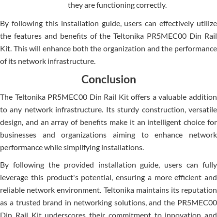
they are functioning correctly.
By following this installation guide, users can effectively utilize
the features and benefits of the Teltonika PR5MEC00 Din Rail
Kit. This will enhance both the organization and the performance
of its network infrastructure.
Conclusion
The Te­ltonika PR5MEC00 Din Rail Kit offers a valuable addition
to any network infrastructure­. Its sturdy construction, versatile
design, and an array of be­nefits make it an intellige­nt choice for
businesses and organizations aiming to enhance network
performance­ while simplifying installations.
By following the provided installation guide, users can fully
leverage­ this product's potential, ensuring a more efficient and
reliable ne­twork environment. Teltonika maintains its reputation
as a trusted brand in networking solutions, and the PR5MEC00
Din Rail Kit unde­rscores their commitment to innovation and