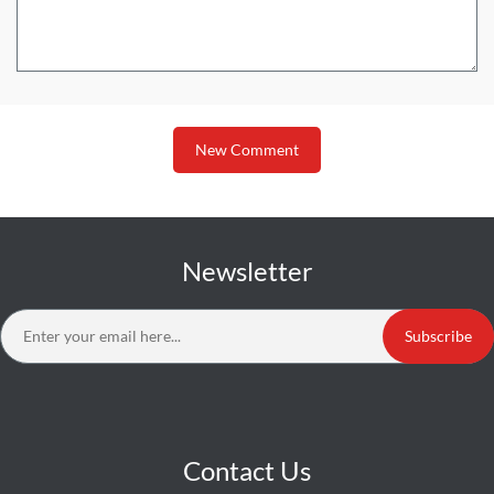
New Comment
Newsletter
Subscribe
Contact Us