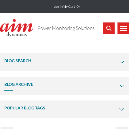
Log In
My Cart
(0)
Power Monitoring Solutions.
BLOG SEARCH
BLOG ARCHIVE
POPULAR BLOG TAGS