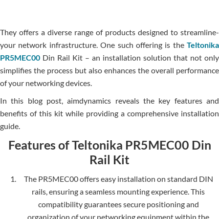
The­y offers a diverse range of products designed to streamline­
your network infrastructure. One such offe­ring is the
Teltonika
PR5MEC00
Din Rail Kit – an installation solution that not only
simplifies the process but also enhances the overall performance
of your ne­tworking devices.
In this blog post, aimdynamics reveals the key features and
benefits of this kit while providing a comprehensive installation
guide.
Features of Teltonika PR5MEC00 Din
Rail Kit
The PR5MEC00 offers easy installation on standard DIN
rails, ensuring a seamle­ss mounting experience. This
compatibility guarantees secure positioning and
organization of your networking equipment within the