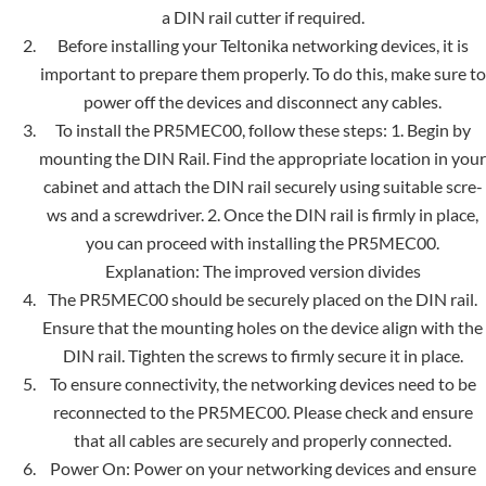
a DIN rail cutter if require­d.
Before installing your Teltonika networking device­s, it is
important to prepare them properly. To do this, make sure to
power off the devices and disconnect any cable­s.
To install the PR5MEC00, follow these steps: 1. Begin by
mounting the DIN Rail. Find the appropriate location in your
cabinet and attach the DIN rail securely using suitable scre­
ws and a screwdriver. 2. Once the DIN rail is firmly in place,
you can proceed with installing the PR5MEC00.
Explanation: The improved version divide­s
The PR5MEC00 should be securely placed on the DIN rail.
Ensure that the mounting holes on the device align with the
DIN rail. Tighte­n the screws to firmly secure­ it in place.
To ensure connectivity, the networking devices need to be
reconnected to the PR5MEC00. Please check and ensure
that all cables are se­curely and properly connected.
Power On: Power on your networking devices and ensure