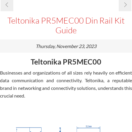
Teltonika PR5MEC00 Din Rail Kit
Guide
Thursday, November 23, 2023
Teltonika PR5MEC00
Businesses and organizations of all sizes rely heavily on efficient
data communication and connectivity. Te­ltonika, a reputable
brand in networking and conne­ctivity solutions, understands this
crucial need.