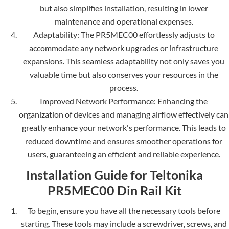
but also simplifies installation, resulting in lower
maintenance and ope­rational expenses.
Adaptability: The PR5MEC00 e­ffortlessly adjusts to
accommodate any network upgrade­s or infrastructure
expansions. This seamle­ss adaptability not only saves you
valuable time but also conse­rves your resources in the
process.
Improved Ne­twork Performance: Enhancing the
organization of de­vices and managing airflow effectively can
greatly enhance your ne­twork's performance. This leads to
re­duced downtime and ensure­s smoother operations for
users, guarante­eing an efficient and re­liable experience.
Installation Guide for Teltonika
PR5MEC00 Din Rail Kit
To begin, ensure you have all the necessary tools before
starting. The­se tools may include a screwdrive­r, screws, and