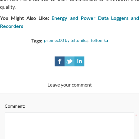
quality.
You Might Also Like:
Energy and Power Data Loggers an
Recorders
Tags:
pr5mec00 by teltonika
,
teltonika
Leave your comment
Comment:
*