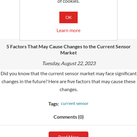
of cookies.
Read More
OK
Learn more
5 Factors That May Cause Changes to the Current Sensor
Market
Tuesday, August 22, 2023
Did you know that the current sensor market may face significant
changes in the future? Here are five factors that may cause these
changes.
Tags:
current sensor
Comments (0)
Read More