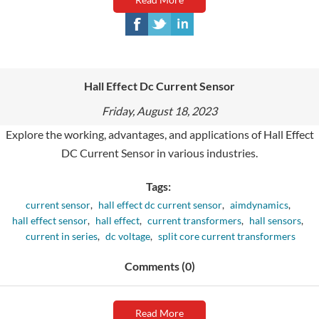
Hall Effect Dc Current Sensor
Friday, August 18, 2023
Explore the working, advantages, and applications of Hall Effect
DC Current Sensor in various industries.
Tags:
current sensor
,
hall effect dc current sensor
,
aimdynamics
,
hall effect sensor
,
hall effect
,
current transformers
,
hall sensors
,
current in series
,
dc voltage
,
split core current transformers
Comments (0)
Read More