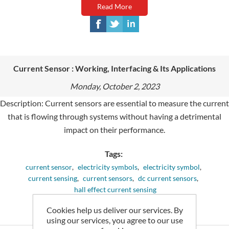
Read More
Current Sensor : Working, Interfacing & Its Applications
Monday, October 2, 2023
Description: Current sensors are essential to measure the current
that is flowing through systems without having a detrimental
impact on their performance.
Tags:
current sensor
,
electricity symbols
,
electricity symbol
,
current sensing
,
current sensors
,
dc current sensors
,
hall effect current sensing
Cookies help us deliver our services. By
Comments (0)
using our services, you agree to our use