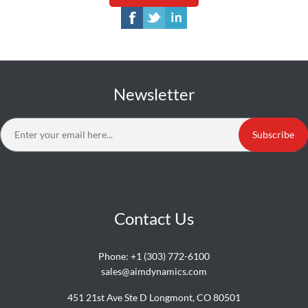
Newsletter
Subscribe
Contact Us
Phone:
+1 (303) 772-6100
sales@aimdynamics.com
451 21st Ave Ste D Longmont, CO 80501