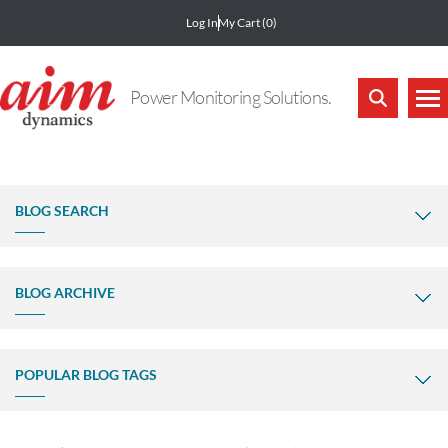
Log In
My Cart
(0)
Power Monitoring Solutions.
BLOG SEARCH
BLOG ARCHIVE
POPULAR BLOG TAGS