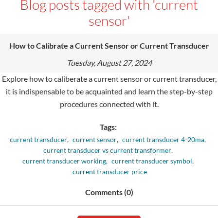
Blog posts tagged with 'current
sensor'
How to Calibrate a Current Sensor or Current Transducer
Tuesday, August 27, 2024
Explore how to caliberate a current sensor or current transducer,
it is indispensable to be acquainted and learn the step-by-step
procedures connected with it.
Tags:
current transducer
,
current sensor
,
current transducer 4-20ma
,
current transducer vs current transformer
,
current transducer working
,
current transducer symbol
,
current transducer price
Comments (0)