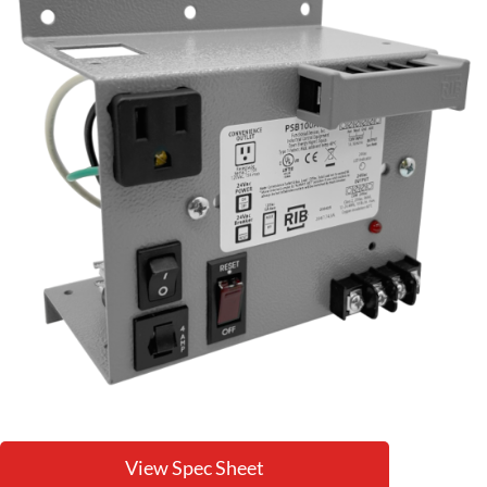
View Spec Sheet