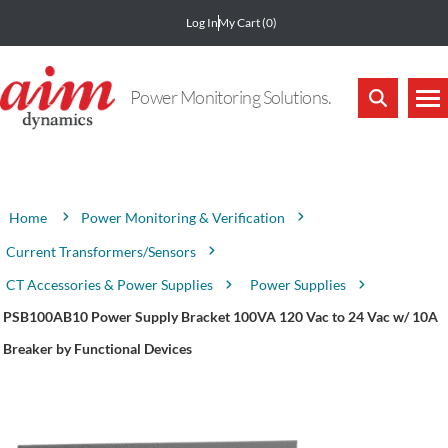
Log In
My Cart
(0)
Power Monitoring Solutions.
Attribute name
Attribute value
Power Monitoring & Verification
Home
Current Transformers/Sensors
CT Accessories & Power Supplies
Power Supplies
PSB100AB10 Power Supply Bracket 100VA 120 Vac to 24 Vac w/ 10A
Breaker by Functional Devices