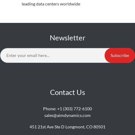
leading data centers worldwide
Newsletter
Subscribe
Contact Us
Phone:
+1 (303) 772-6100
sales@aimdynamics.com
451 21st Ave Ste D Longmont, CO 80501