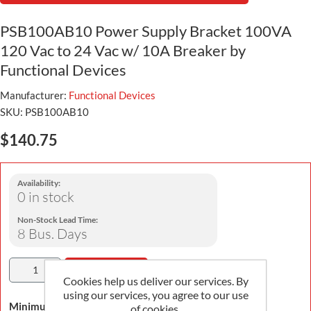
PSB100AB10 Power Supply Bracket 100VA
120 Vac to 24 Vac w/ 10A Breaker by
Functional Devices
Manufacturer:
Functional Devices
SKU:
PSB100AB10
$140.75
Availability:
0 in stock
Non-Stock Lead Time:
8 Bus. Days
Add To Cart
Cookies help us deliver our services. By
using our services, you agree to our use
Minimum Order Quantity is 1
of cookies.