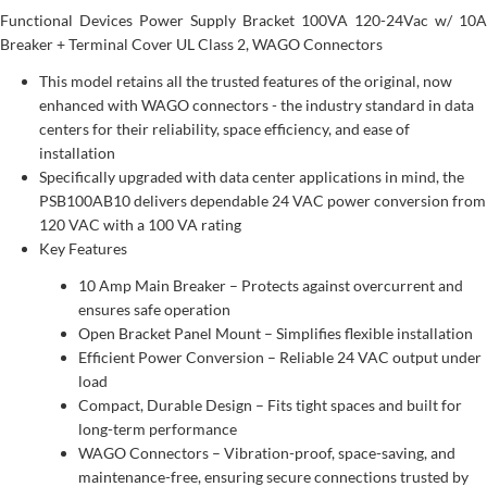
Functional Devices Power Supply Bracket 100VA 120-24Vac w/ 10A
Breaker + Terminal Cover UL Class 2, WAGO Connectors
This model retains all the trusted features of the original, now
enhanced with WAGO connectors - the industry standard in data
centers for their reliability, space efficiency, and ease of
installation
Specifically upgraded with data center applications in mind, the
PSB100AB10 delivers dependable 24 VAC power conversion from
120 VAC with a 100 VA rating
Key Features
10 Amp Main Breaker – Protects against overcurrent and
ensures safe operation
Open Bracket Panel Mount – Simplifies flexible installation
Efficient Power Conversion – Reliable 24 VAC output under
load
Compact, Durable Design – Fits tight spaces and built for
long-term performance
WAGO Connectors – Vibration-proof, space-saving, and
maintenance-free, ensuring secure connections trusted by