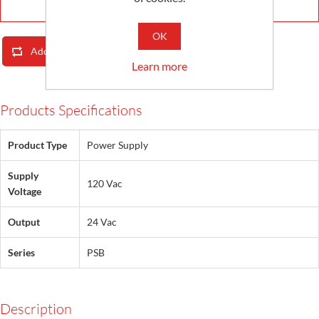
OK
Add To Compare List
Email A Friend
Learn more
Products Specifications
Product Type
Power Supply
Supply
120 Vac
Voltage
Output
24 Vac
Series
PSB
Description