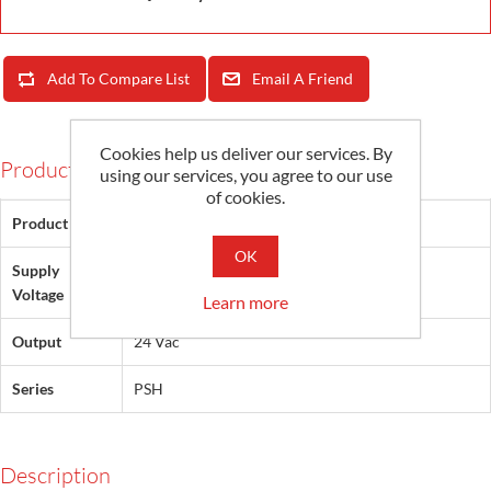
Add To Compare List
Email A Friend
Cookies help us deliver our services. By
Products Specifications
using our services, you agree to our use
of cookies.
Product Type
Power Supply
OK
Supply
120 Vac
Voltage
Learn more
Output
24 Vac
Series
PSH
Description