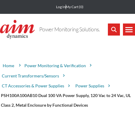
Log In
My Cart
(0)
Power Monitoring Solutions.
Attribute name
Attribute value
Power Monitoring & Verification
Home
Current Transformers/Sensors
CT Accessories & Power Supplies
Power Supplies
PSH100A100AB10 Dual 100 VA Power Supply, 120 Vac to 24 Vac, UL
Class 2, Metal Enclosure by Functional Devices