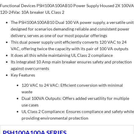
Functional Devices PSH100A100AB10 Power Supply Housed 2X 100VA
120-24Vac 10A breaker UL Class 2
The PSH100A100AB10 Dual 100 VA power supply, a versatile unit
designed for scenarios demanding reliable and consistent power
delivery, serves as one of our most popular offerings
This dual power supply unit efficiently converts 120 VAC to 24
VAC, offering twice the capacity with its pair of 100 VA outputs
It does all this while maintaining UL Class 2 compliance
Its integrated 10 Amp main breaker ensures safety and protection
against overcurrents
Key Features
120 VAC to 24 VAC: Efficient conversion with minimal
waste
Dual 100VA Outputs: Offers added versatility for multiple
use cases
UL Class 2 Compliance: Ensures compliance and safety while
providing environmental protection
PSH100A100A SERIES