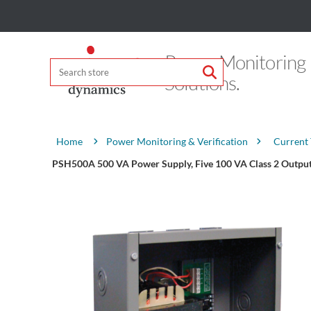
Power Monitoring
Solutions.
Attribute name
Attribute value
Power Monitoring & Verification
Current
Home
PSH500A 500 VA Power Supply, Five 100 VA Class 2 Outputs