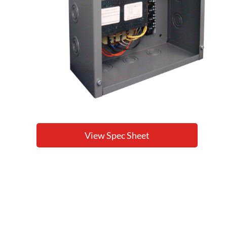
View Spec Sheet