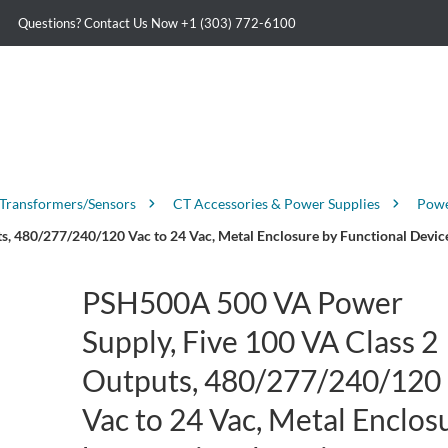
Questions? Contact Us Now
+1 (303) 772-6100
 Transformers/Sensors
CT Accessories & Power Supplies
Powe
, 480/277/240/120 Vac to 24 Vac, Metal Enclosure by Functional Devic
PSH500A 500 VA Power
Supply, Five 100 VA Class 2
Outputs, 480/277/240/120
Vac to 24 Vac, Metal Enclos