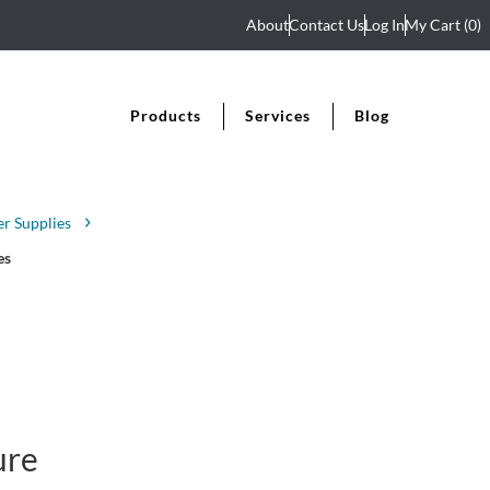
About
Contact Us
Log In
My Cart
(0)
Products
Services
Blog
r Supplies
es
ure