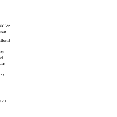
100 VA
osure
tional
ity
nd
 can
onal
/120