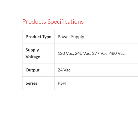
Products Specifications
Product Type
Power Supply
Supply
120 Vac, 240 Vac, 277 Vac, 480 Vac
Voltage
Output
24 Vac
Series
PSH