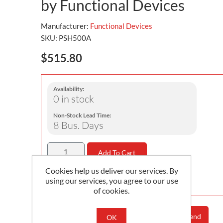
by Functional Devices
Manufacturer:
Functional Devices
SKU:
PSH500A
$515.80
Availability:
0 in stock
Non-Stock Lead Time:
8 Bus. Days
Add To Cart
Cookies help us deliver our services. By
Minimum Order Quantity is 1
using our services, you agree to our use
of cookies.
Add To Compare List
Email A Friend
OK