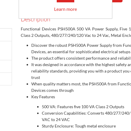
Learn more
Description
Functional Devices PSH500A 500 VA Power Supply, Five 
Class 2 Outputs, 480/277/240/120 Vac to 24 Vac, Metal Encl
Discover the robust PSH500A Power Supply from Func
Devices, an essential for sophisticated electrical setups
The product offers consistent performance and reliabil
It was designed in accordance with the highest safety a
reliability standards, providing you with a product you
trust
When quality matters most, the PSH500A from Functi
Devices comes through
Key Features
500 VA: Features five 100 VA Class 2 Outputs
Conversion Capabilities: Converts 480/277/240
VAC to 24 VAC
Sturdy Enclosure: Tough metal enclosure