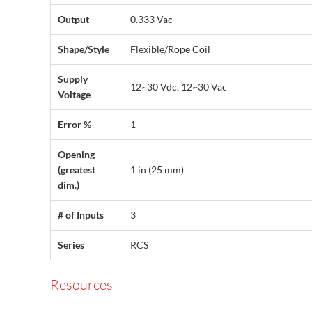
Output
0.333 Vac
Shape/Style
Flexible/Rope Coil
Supply
12~30 Vdc, 12~30 Vac
Voltage
Error %
1
Opening
(greatest
1 in (25 mm)
dim.)
# of Inputs
3
Series
RCS
Resources