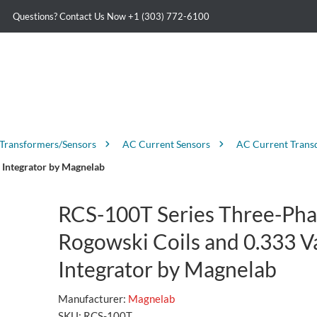
Questions? Contact Us Now
+1 (303) 772-6100
 Transformers/Sensors
AC Current Sensors
AC Current Trans
 Integrator by Magnelab
RCS-100T Series Three-Pha
Rogowski Coils and 0.333 V
Integrator by Magnelab
Manufacturer:
Magnelab
SKU:
RCS-100T