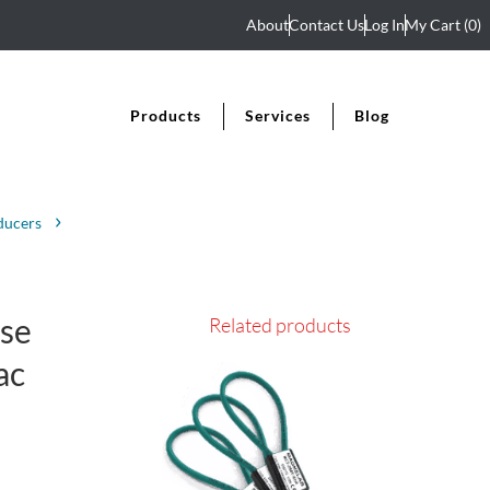
About
Contact Us
Log In
My Cart
(0)
Products
Services
Blog
ducers
se
Related products
ac