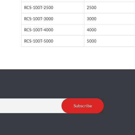
RCS-100T-2500
2500
RCS-100T-3000
3000
RCS-100T-4000
4000
RCS-100T-5000
5000
Subscribe