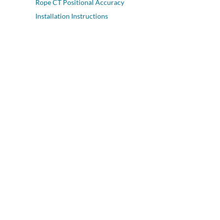
Rope CT Positional Accuracy
Installation Instructions