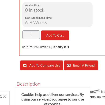
Availability:
0 in stock
Non-Stock Lead Time:
6-8 Weeks
Add To Cart
Minimum Order Quantity is 1
Add To Compare List
Email A Friend
Description
®
Magnelab’s RCS-100T series of 3 Phase flexible RopeCT
kit
Cookies help us deliver our services. By
0, 30
integrator, that transforms three AC input currents up t
using our services, you agree to our use
Amps to three 0.333 Volt outputs
of cookies.