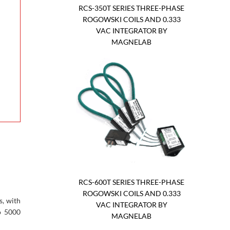
RCS-350T SERIES THREE-PHASE
ROGOWSKI COILS AND 0.333
VAC INTEGRATOR BY
MAGNELAB
RCS-600T SERIES THREE-PHASE
ROGOWSKI COILS AND 0.333
s, with
VAC INTEGRATOR BY
o 5000
MAGNELAB