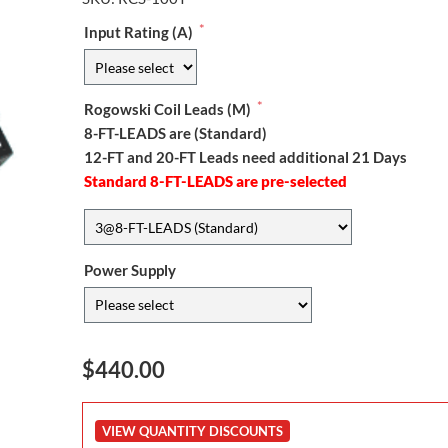
*
Input Rating (A)
*
Rogowski Coil Leads (M)
8-FT-LEADS are (Standard)
12-FT and 20-FT Leads need additional 21 Days
Standard 8-FT-LEADS are pre-selected
Power Supply
$440.00
VIEW QUANTITY DISCOUNTS