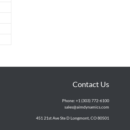
Contact Us
Phone:
+1 (303) 772-6100
sales@aimdynamics.com
451 21st Ave Ste D Longmont, CO 80501