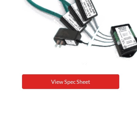
View Spec Sheet