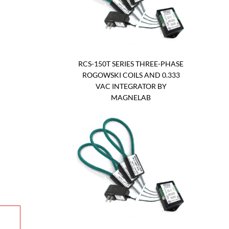
RCS-150T SERIES THREE-PHASE
ROGOWSKI COILS AND 0.333
VAC INTEGRATOR BY
MAGNELAB