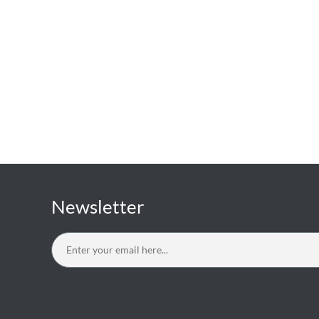
Newsletter