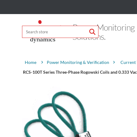
Power Monitoring
Solutions.
Attribute name
Attribute value
Power Monitoring & Verification
Current
Home
RCS-100T Series Three-Phase Rogowski Coils and 0.333 Vac