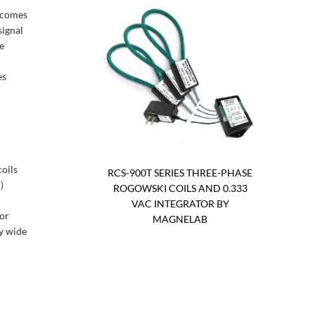
t comes
signal
e
es
coils
RCS-900T SERIES THREE-PHASE
)
ROGOWSKI COILS AND 0.333
VAC INTEGRATOR BY
tor
MAGNELAB
ry wide