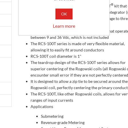
®
The RCS-100T series is a three-phase RopeCT
kit tha
®
with 3 RopeCT
s (Rogowski Coils) and one integrator (
OK
®
conditioner) that converts the RopeCT
voltage to thre
0.333 volt AC outputs (333 mVac)
Learn more
The integrator requires a DC power supply that operat
between 9 and 36 Vdc, which is not included
The RCS-100T series is made of very flexible material,
allowing it to easily fit around conductors
RCS-100T coil diameter is 1"
The teardrop design of the RCS-100T series allows for
superior centering of the Rogowski coils (all Rogowski 
encounter small error if they are not perfectly centered
It is designed to allow a zip tie to be secured around the
Rogowski coil, perfectly centering the primary conduc
The RCS-100T, like other Rogowski coils, allows for ve
ranges of input currents
Applications
Submetering
Revenue-grade Metering