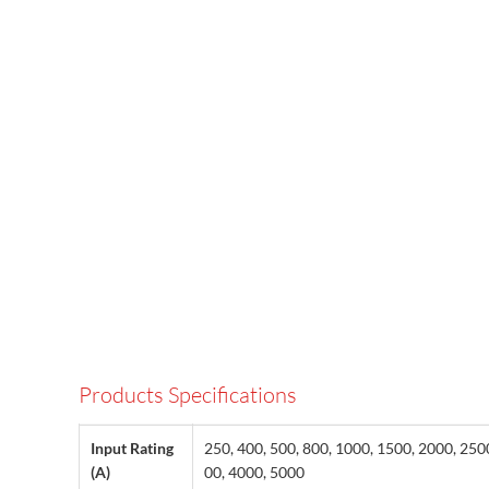
Products Specifications
Input Rating
250, 400, 500, 800, 1000, 1500, 2000, 250
(A)
00, 4000, 5000