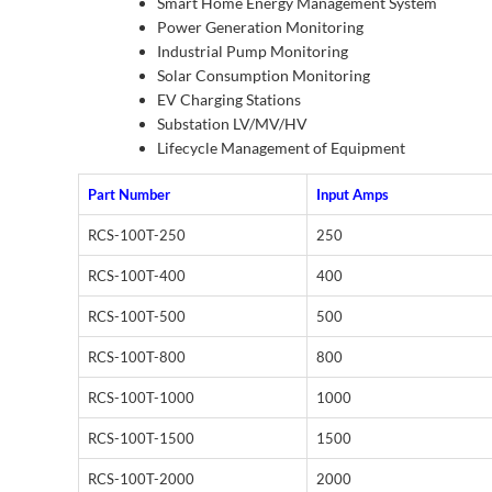
Smart Home Energy Management System
Power Generation Monitoring
Industrial Pump Monitoring
Solar Consumption Monitoring
EV Charging Stations
Substation LV/MV/HV
Lifecycle Management of Equipment
Part Number
Input Amps
RCS-100T-250
250
RCS-100T-400
400
RCS-100T-500
500
RCS-100T-800
800
RCS-100T-1000
1000
RCS-100T-1500
1500
RCS-100T-2000
2000