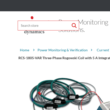
Power Monitoring
Solutions.
Attribute name
Attribute value
Power Monitoring & Verification
Current
Home
RCS-1805-VAR Three-Phase Rogowski Coil with 5 A Integra