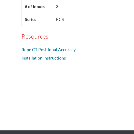
# of Inputs
3
Series
RCS
Resources
Rope CT Positional Accuracy
Installation Instructions