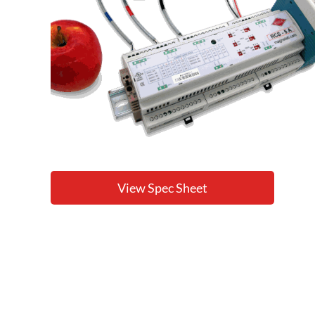
View Spec Sheet