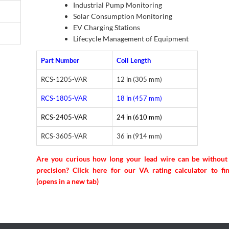
Industrial Pump Monitoring
Solar Consumption Monitoring
EV Charging Stations
Lifecycle Management of Equipment
Part Number
Coil Length
RCS-1205-VAR
12 in (305 mm)
RCS-1805-VAR
18 in (457 mm)
RCS-2405-VAR
24 in (610 mm)
RCS-3605-VAR
36 in (914 mm)
Are you curious how long your lead wire can be without 
precision? Click here for our VA rating calculator to fi
(opens in a new tab)