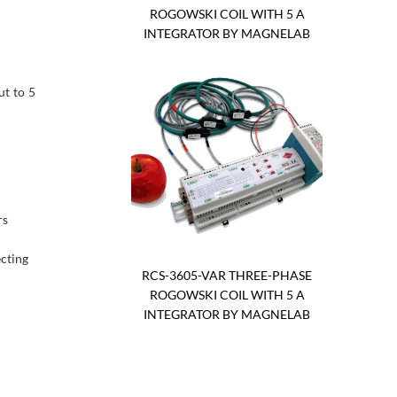
ROGOWSKI COIL WITH 5 A
INTEGRATOR BY MAGNELAB
t to 5
rs
ecting
RCS-3605-VAR THREE-PHASE
ROGOWSKI COIL WITH 5 A
INTEGRATOR BY MAGNELAB