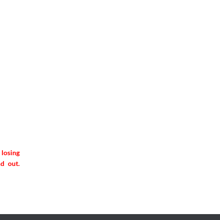
losing
nd out.