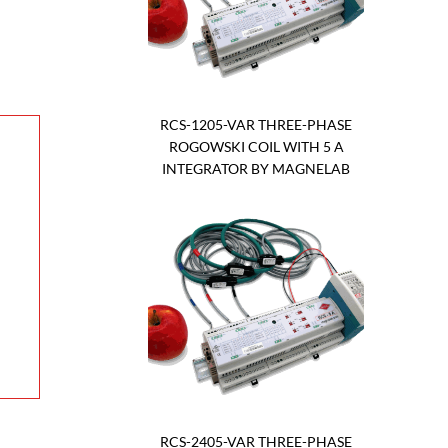
RCS-1205-VAR THREE-PHASE
ROGOWSKI COIL WITH 5 A
INTEGRATOR BY MAGNELAB
RCS-2405-VAR THREE-PHASE