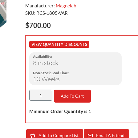
Manufacturer:
Magnelab
SKU:
RCS-1805-VAR
$700.00
VIEW QUANTITY DISCOUNTS
Availability:
8 in stock
Non-Stock Lead Time:
10 Weeks
Add To Cart
Minimum Order Quantity is 1
Add To Compare List
Email A Friend