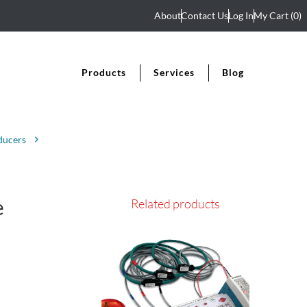
About
Contact Us
Log In
My Cart
(0)
Products
Services
Blog
ducers
e
Related products