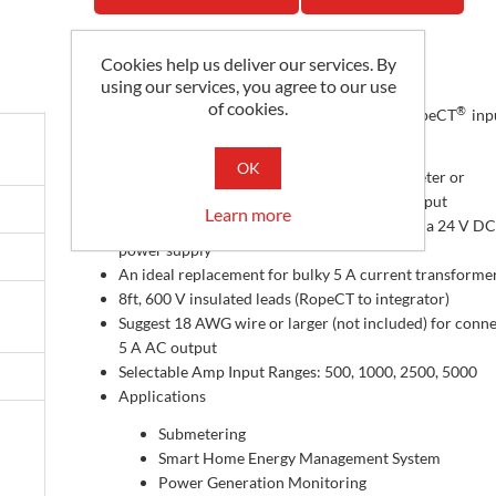
Cookies help us deliver our services. By
Description
using our services, you agree to our use
of cookies.
®
Magnelab’s RCS-5A Series converts Magnelab RopeCT
inpu
Aac RMS output
OK
They are designed for use with any power meter or
equipment with a 5 A current transformer input
Learn more
The integrator ships with three RopeCTs and a 24 V DC
power supply
An ideal replacement for bulky 5 A current transforme
8ft, 600 V insulated leads (RopeCT to integrator)
Suggest 18 AWG wire or larger (not included) for conn
5 A AC output
Selectable Amp Input Ranges: 500, 1000, 2500, 5000
Applications
Submetering
Smart Home Energy Management System
Power Generation Monitoring