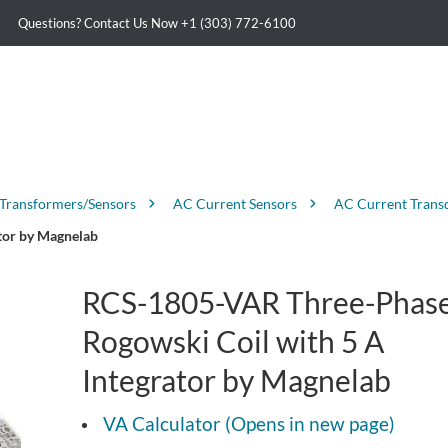
Questions? Contact Us Now
+1 (303) 772-6100
 Transformers/Sensors
AC Current Sensors
AC Current Trans
tor by Magnelab
RCS-1805-VAR Three-Phas
Rogowski Coil with 5 A
Integrator by Magnelab
VA Calculator (Opens in new page)