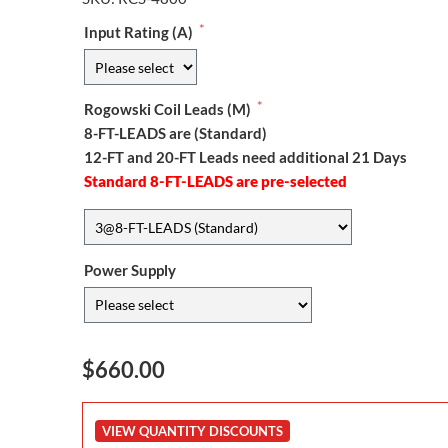
*
Input Rating (A)
*
Rogowski Coil Leads (M)
8-FT-LEADS are (Standard)
12-FT and 20-FT Leads need additional 21 Days
Standard 8-FT-LEADS are pre-selected
Power Supply
$660.00
VIEW QUANTITY DISCOUNTS