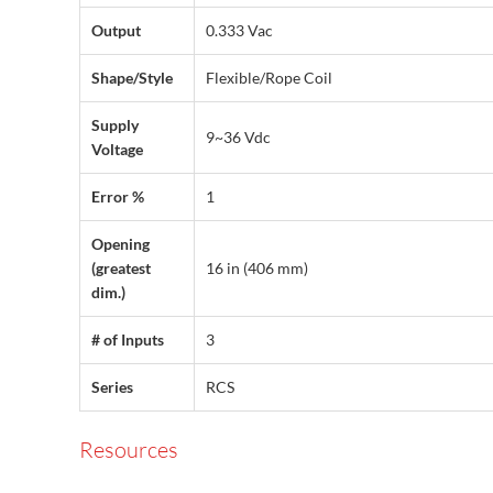
Output
0.333 Vac
Shape/Style
Flexible/Rope Coil
Supply
9~36 Vdc
Voltage
Error %
1
Opening
(greatest
16 in (406 mm)
dim.)
# of Inputs
3
Series
RCS
Resources