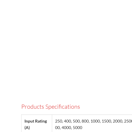
Products Specifications
Input Rating
250, 400, 500, 800, 1000, 1500, 2000, 250
(A)
00, 4000, 5000