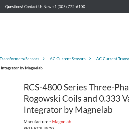
Questions? Contact Us Now
+1 (303) 772-6100
 Transformers/Sensors
AC Current Sensors
AC Current Trans
 Integrator by Magnelab
RCS-4800 Series Three-Pha
Rogowski Coils and 0.333 V
Integrator by Magnelab
Manufacturer:
Magnelab
SKU:
RCS-4800