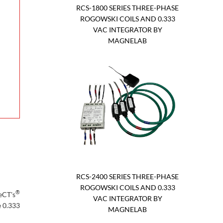
RCS-1800 SERIES THREE-PHASE
ROGOWSKI COILS AND 0.333
VAC INTEGRATOR BY
MAGNELAB
RCS-2400 SERIES THREE-PHASE
ROGOWSKI COILS AND 0.333
®
eCT's
VAC INTEGRATOR BY
e 0.333
MAGNELAB