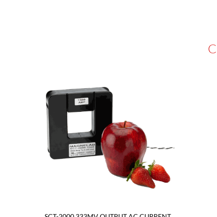
C
SCT-2000 333MV OUTPUT AC CURRENT