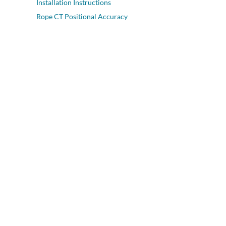
Installation Instructions
Rope CT Positional Accuracy