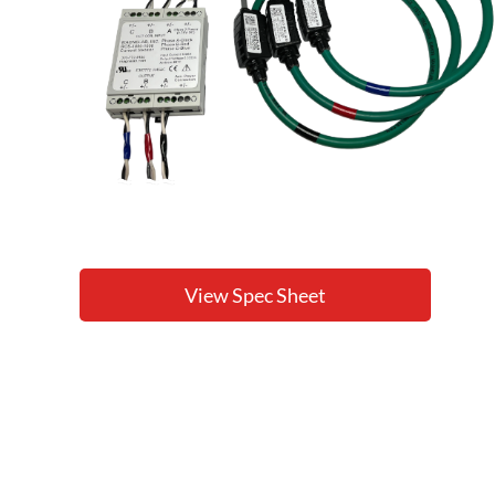
View Spec Sheet