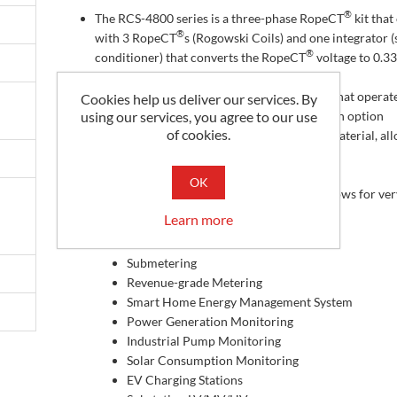
®
The RCS-4800 series is a three-phase RopeCT
kit tha
®
with 3 RopeCT
s (Rogowski Coils) and one integrator (
®
conditioner) that converts the RopeCT
voltage to 0.33
AC output (333 mVac)
The integrator requires a DC power supply that operat
Cookies help us deliver our services. By
between 9 and 36 Vdc which is available as an option
using our services, you agree to our use
of cookies.
The RCS-xxx series is made of very flexible material, al
it to easily fit around conductors
Three 48 inch long coils
OK
The RCS-4800, like other Rogowski coils, allows for ve
ranges of input currents
Learn more
Applications
Submetering
Revenue-grade Metering
Smart Home Energy Management System
Power Generation Monitoring
Industrial Pump Monitoring
Solar Consumption Monitoring
EV Charging Stations