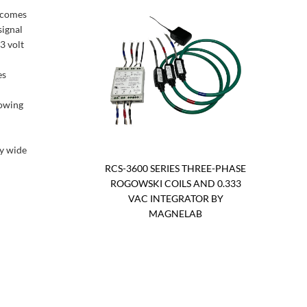
t comes
signal
3 volt
es
lowing
ry wide
RCS-3600 SERIES THREE-PHASE
ROGOWSKI COILS AND 0.333
VAC INTEGRATOR BY
MAGNELAB