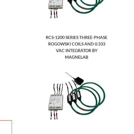
RCS-1200 SERIES THREE-PHASE
ROGOWSKI COILS AND 0.333
VAC INTEGRATOR BY
MAGNELAB