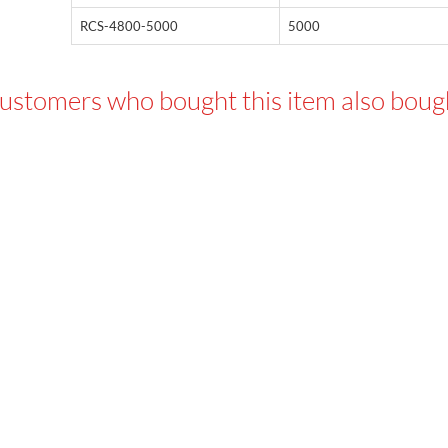
RCS-4800-5000
5000
ustomers who bought this item also boug