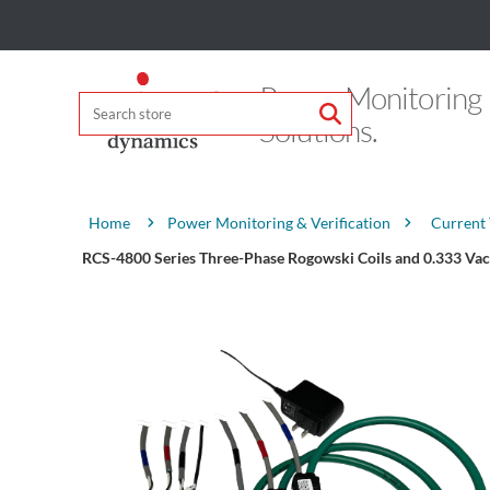
Power Monitoring
Solutions.
Attribute name
Attribute value
Power Monitoring & Verification
Current
Home
RCS-4800 Series Three-Phase Rogowski Coils and 0.333 Vac