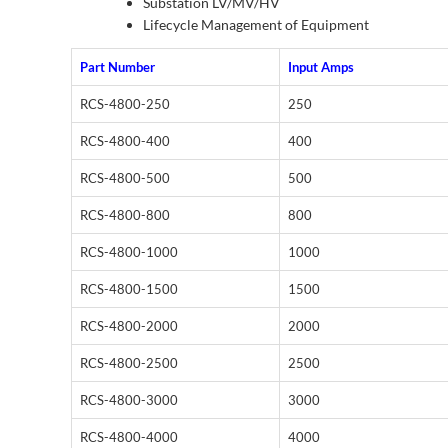
Substation LV/MV/HV
Lifecycle Management of Equipment
Part Number
Input Amps
RCS-4800-250
250
RCS-4800-400
400
RCS-4800-500
500
RCS-4800-800
800
RCS-4800-1000
1000
RCS-4800-1500
1500
RCS-4800-2000
2000
RCS-4800-2500
2500
RCS-4800-3000
3000
RCS-4800-4000
4000