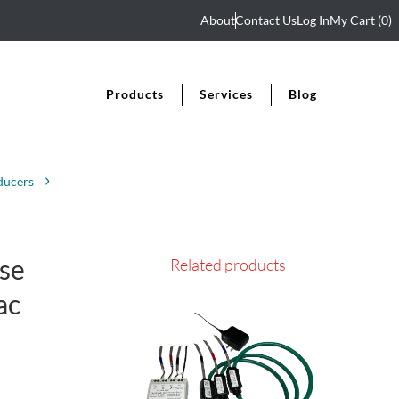
About
Contact Us
Log In
My Cart
(0)
Products
Services
Blog
ducers
se
Related products
ac