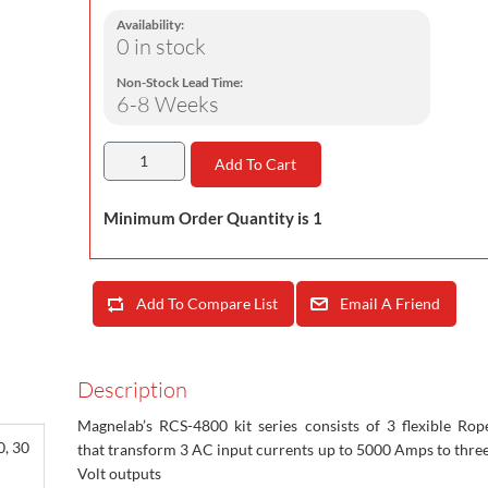
Availability:
0 in stock
Non-Stock Lead Time:
6-8 Weeks
Add To Cart
Minimum Order Quantity is 1
Add To Compare List
Email A Friend
Description
Magnelab’s RCS-4800 kit series consists of 3 flexible Rop
0, 30
that transform 3 AC input currents up to 5000 Amps to thre
Volt outputs