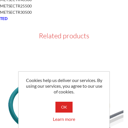
METSECTR25500
METSECTR30500
TED
Related products
Cookies help us deliver our services. By
using our services, you agree to our use
of cookies.
OK
Learn more