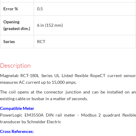
Error %
0.5
Opening
6 in (152 mm)
(greatest dim.)
Series
RCT
Description
Magnelab RCT-180L Series UL Listed flexible RopeCT current sensor
measures AC current up to 15,000 amps.
The coil opens at the connector junction and can be installed on an
existing cable or busbar in a matter of seconds.
Compatible Meter
PowerLogic EM3550A DIN rail meter - Modbus 2 quadrant flexible
transducer by Schneider Electric
Cross References: