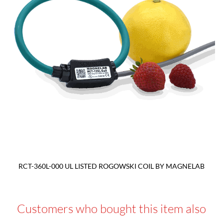
RCT-360L-000 UL LISTED ROGOWSKI COIL BY MAGNELAB
Customers who bought this item also