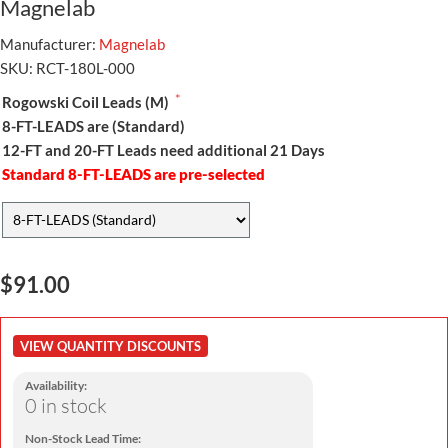
Magnelab
Manufacturer:
Magnelab
SKU:
RCT-180L-000
*
Rogowski Coil Leads (M)
8-FT-LEADS are (Standard)
12-FT and 20-FT Leads need additional 21 Days
Standard 8-FT-LEADS are pre-selected
$91.00
VIEW QUANTITY DISCOUNTS
Availability:
0 in stock
Non-Stock Lead Time: