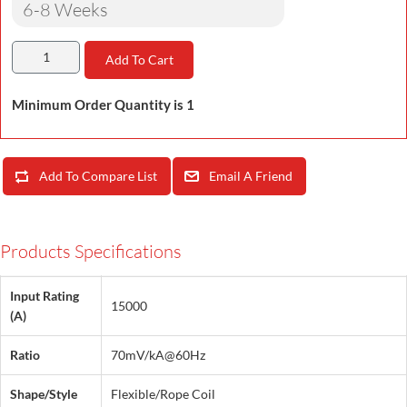
6-8 Weeks
Add To Cart
Minimum Order Quantity is 1
Add To Compare List
Email A Friend
Products Specifications
Input Rating
15000
(A)
Ratio
70mV/kA@60Hz
Shape/Style
Flexible/Rope Coil