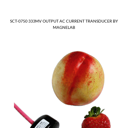
SCT-0750 333MV OUTPUT AC CURRENT TRANSDUCER BY
MAGNELAB