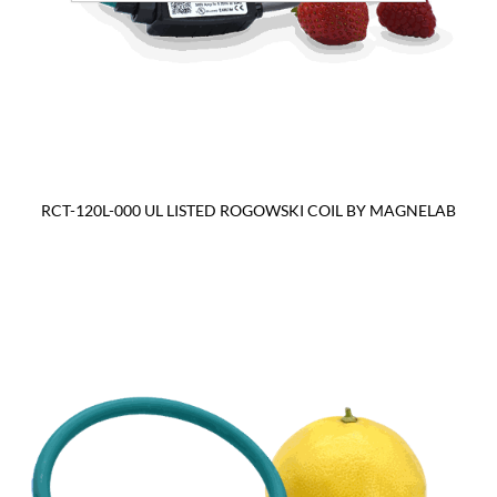
RCT-120L-000 UL LISTED ROGOWSKI COIL BY MAGNELAB