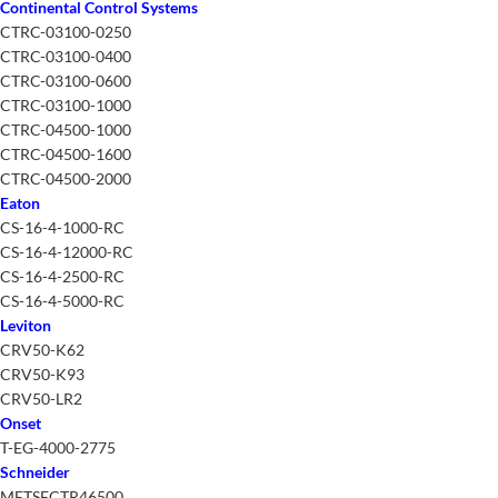
Continental Control Systems
CTRC-03100-0250
CTRC-03100-0400
CTRC-03100-0600
CTRC-03100-1000
CTRC-04500-1000
CTRC-04500-1600
CTRC-04500-2000
Eaton
CS-16-4-1000-RC
CS-16-4-12000-RC
CS-16-4-2500-RC
CS-16-4-5000-RC
Leviton
CRV50-K62
CRV50-K93
CRV50-LR2
Onset
T-EG-4000-2775
Schneider
METSECTR46500