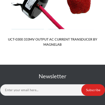
UCT-0300 333MV OUTPUT AC CURRENT TRANSDUCER BY
MAGNELAB
Newsletter
Subscribe