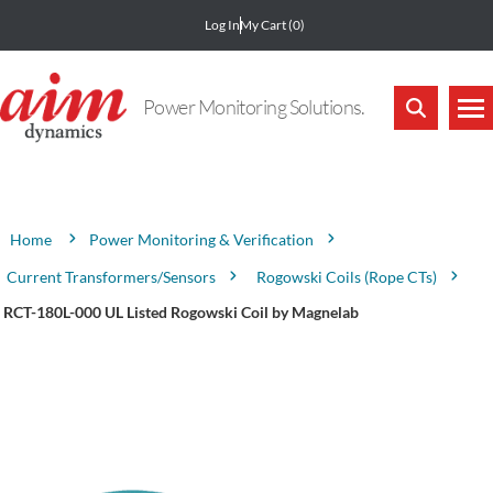
Log In
My Cart
(0)
Power Monitoring Solutions.
Attribute name
Attribute value
Power Monitoring & Verification
Home
Current Transformers/Sensors
Rogowski Coils (Rope CTs)
RCT-180L-000 UL Listed Rogowski Coil by Magnelab