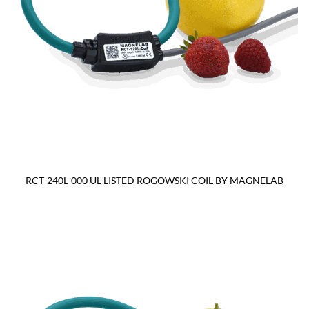
RCT-240L-000 UL LISTED ROGOWSKI COIL BY MAGNELAB