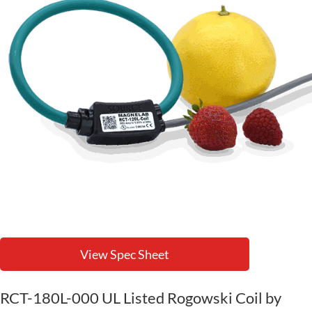
View Spec Sheet
RCT-180L-000 UL Listed Rogowski Coil by