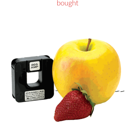
bought