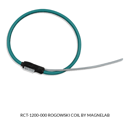
RCT-1200-000 ROGOWSKI COIL BY MAGNELAB