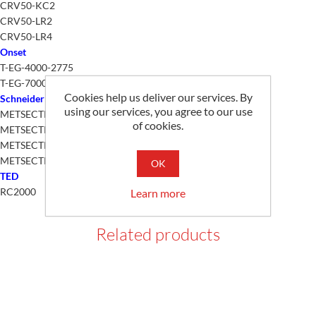
CRV50-KC2
CRV50-LR2
CRV50-LR4
Onset
T-EG-4000-2775
T-EG-7000-2775
Cookies help us deliver our services. By
Schneider
using our services, you agree to our use
METSECTR46500
of cookies.
METSECTR60500
METSECTR25500
METSECTR30500
OK
TED
RC2000
Learn more
Related products