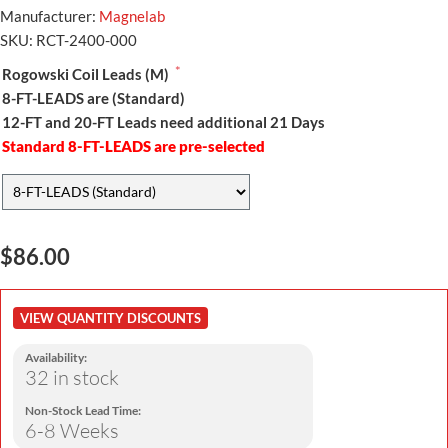
Manufacturer:
Magnelab
SKU:
RCT-2400-000
*
Rogowski Coil Leads (M)
8-FT-LEADS are (Standard)
12-FT and 20-FT Leads need additional 21 Days
Standard 8-FT-LEADS are pre-selected
$86.00
VIEW QUANTITY DISCOUNTS
Availability:
32 in stock
Non-Stock Lead Time:
6-8 Weeks