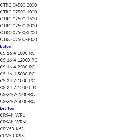
CTRC-04500-2000
CTRC-07500-1000
CTRC-07500-1600
CTRC-07500-2000
CTRC-07500-3200
CTRC-07500-4000
Eaton
CS-16-4-1000-RC
CS-16-4-12000-RC
CS-16-4-2500-RC
CS-16-4-5000-RC
CS-24-7-1000-RC
CS-24-7-12000-RC
CS-24-7-2500-RC
CS-24-7-5000-RC
Leviton
CRS4K-WRL
CRS6K-WRN
CRV50-K62
CRV50-K93