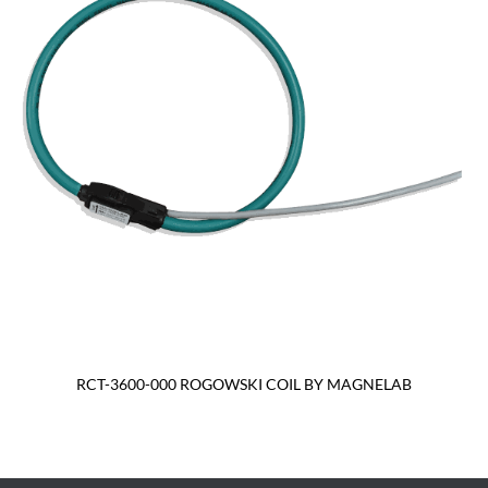
RCT-3600-000 ROGOWSKI COIL BY MAGNELAB