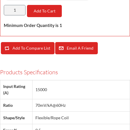
Add To Cart
Minimum Order Quantity is 1
Add To Compare List
Email A Friend
Products Specifications
Input Rating
15000
(A)
Ratio
70mV/kA@60Hz
Shape/Style
Flexible/Rope Coil