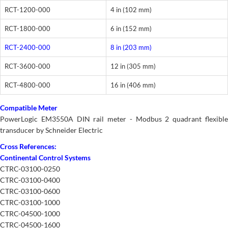
RCT-1200-000
4 in (102 mm)
RCT-1800-000
6 in (152 mm)
RCT-2400-000
8 in (203 mm)
RCT-3600-000
12 in (305 mm)
RCT-4800-000
16 in (406 mm)
Compatible Meter
PowerLogic EM3550A DIN rail meter - Modbus 2 quadrant flexible
transducer by Schneider Electric
Cross References:
Continental Control Systems
CTRC-03100-0250
CTRC-03100-0400
CTRC-03100-0600
CTRC-03100-1000
CTRC-04500-1000
CTRC-04500-1600