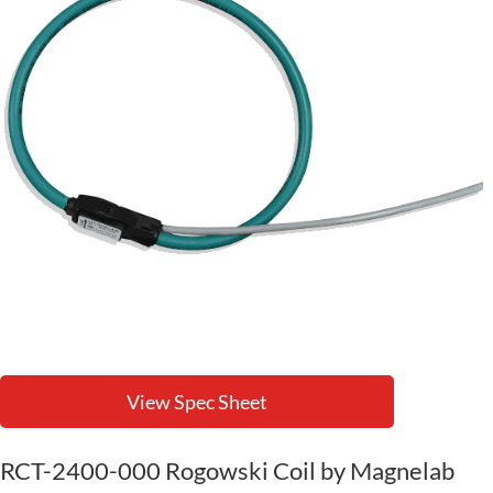
View Spec Sheet
RCT-2400-000 Rogowski Coil by Magnelab