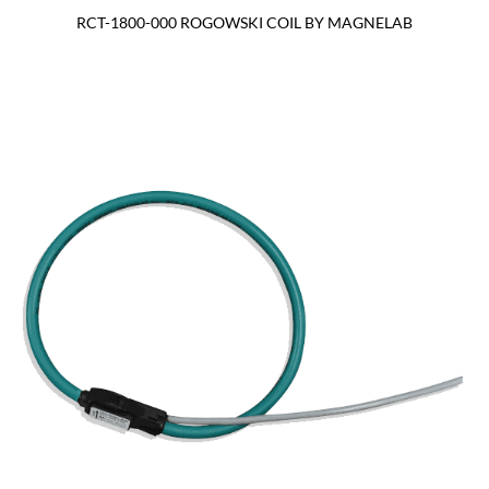
RCT-1800-000 ROGOWSKI COIL BY MAGNELAB