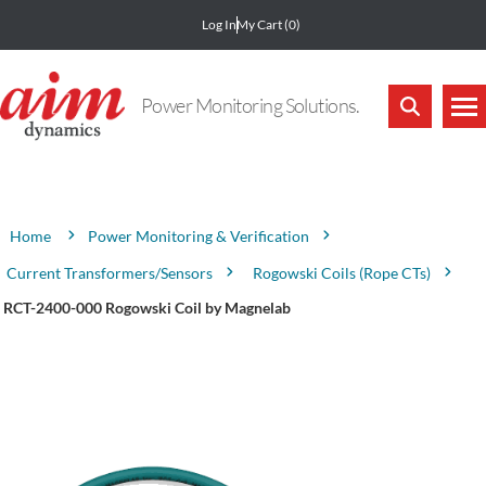
Log In
My Cart
(0)
Power Monitoring Solutions.
Attribute name
Attribute value
Power Monitoring & Verification
Home
Current Transformers/Sensors
Rogowski Coils (Rope CTs)
RCT-2400-000 Rogowski Coil by Magnelab