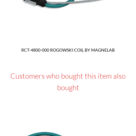
RCT-4800-000 ROGOWSKI COIL BY MAGNELAB
Customers who bought this item also
bought