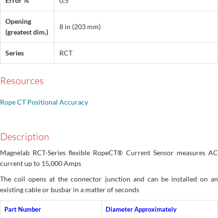
Error %
0.5
Opening
8 in (203 mm)
(greatest dim.)
Series
RCT
Resources
Rope CT Positional Accuracy
Description
Magnelab RCT-Series ﬂexible RopeCT® Current Sensor measures AC
current up to 15,000 Amps
The coil opens at the connector junction and can be installed on an
existing cable or busbar in a matter of seconds
Part Number
Diameter Approximately