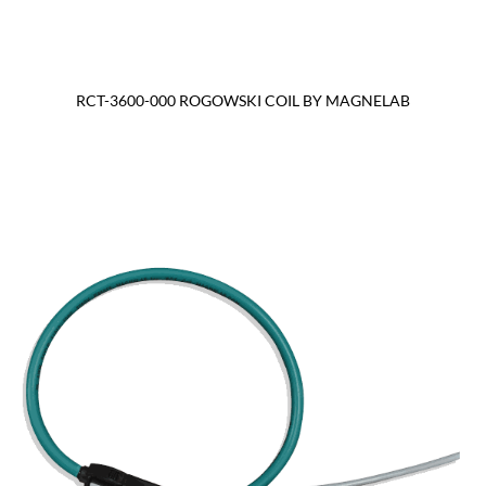
RCT-3600-000 ROGOWSKI COIL BY MAGNELAB