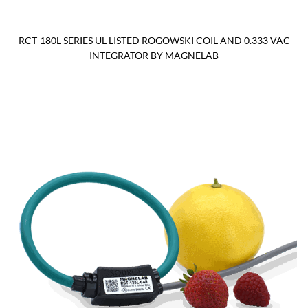
RCT-180L SERIES UL LISTED ROGOWSKI COIL AND 0.333 VAC
INTEGRATOR BY MAGNELAB