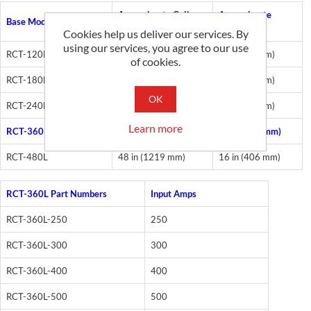
Approximate Coil
Approximate
Base Models
Length
Opening
Cookies help us deliver our services. By
using our services, you agree to our use
RCT-120L
12 in (305 mm)
4 in (101 mm)
of cookies.
RCT-180L
18 in (457 mm)
6 in (152 mm)
OK
RCT-240L
24 in (610 mm)
8 in (203 mm)
Learn more
RCT-360L
36 in (914 mm)
12 in (305 mm)
RCT-480L
48 in (1219 mm)
16 in (406 mm)
RCT-360L Part Numbers
Input Amps
RCT-360L-250
250
RCT-360L-300
300
RCT-360L-400
400
RCT-360L-500
500