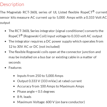
Description
®
The Magnelab RCT-360L series of UL Listed flexible RopeCT
curren
sensor kits measure AC current up to 5,000 Amps with a 0.333 Volt AC
output
The RCT-360L Series integrator (signal conditioner) converts the
®
RopeCT
(Rogowski Coil) input voltage to 0.333 volt AC output
The integrator requires a DC power supply which operates from
12 to 30V AC or DC (not included)
The flexible Rogowski coils open at the connector junction and
may be installed on a bus bar or existing cable in a matter of
seconds
Features
Inputs from 250 to 5,000 Amps
Output 0.333 V (333 mVac) at rated current
Accuracy from 100 Amps to Maximum Amps
Phase angle < 0.5 degrees
8 ft. leads
Maximum Voltage: 600 V (on bare conductor)