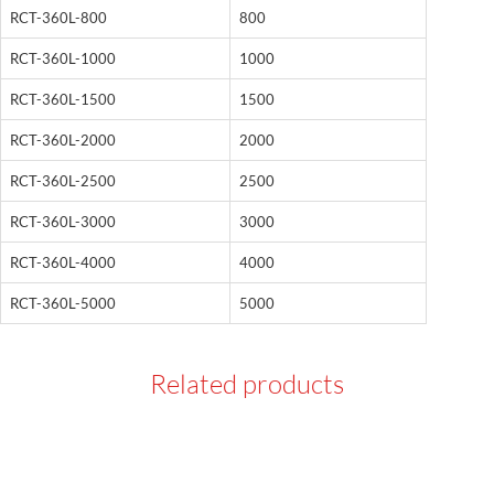
RCT-360L-800
800
RCT-360L-1000
1000
RCT-360L-1500
1500
RCT-360L-2000
2000
RCT-360L-2500
2500
RCT-360L-3000
3000
RCT-360L-4000
4000
RCT-360L-5000
5000
Related products