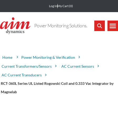
Log In
My Cart
(0)
Power Monitoring Solutions.
Attribute name
Attribute value
Power Monitoring & Verification
Home
Current Transformers/Sensors
AC Current Sensors
AC Current Transducers
RCT-360L Series UL Listed Rogowski Coil and 0.333 Vac Integrator by
Magnelab