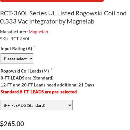
RCT-360L Series UL Listed Rogowski Coil and
0.333 Vac Integrator by Magnelab
Manufacturer:
Magnelab
SKU:
RCT-360L
*
Input Rating (A)
*
Rogowski Coil Leads (M)
8-FT-LEADS are (Standard)
12-FT and 20-FT Leads need additional 21 Days
Standard 8-FT-LEADS are pre-selected
$265.00