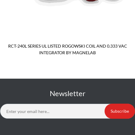
RCT-240L SERIES UL LISTED ROGOWSKI COIL AND 0.333 VAC
INTEGRATOR BY MAGNELAB
Newsletter
Subscribe