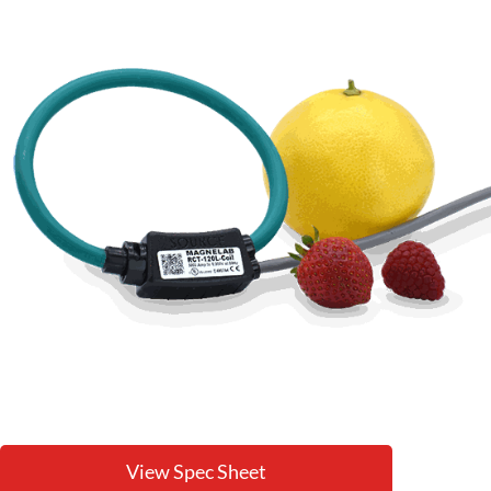
View Spec Sheet