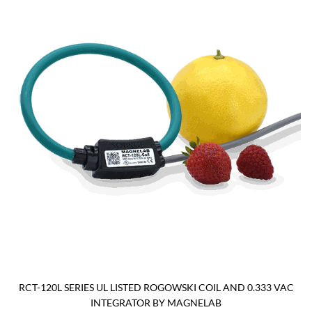
RCT-120L SERIES UL LISTED ROGOWSKI COIL AND 0.333 VAC
INTEGRATOR BY MAGNELAB