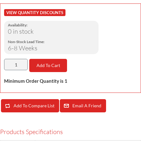
VIEW QUANTITY DISCOUNTS
Availability:
0 in stock
Non-Stock Lead Time:
6-8 Weeks
Add To Cart
Minimum Order Quantity is 1
Add To Compare List
Email A Friend
Products Specifications