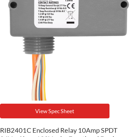
View Spec Sheet
RIB2401C Enclosed Relay 10Amp SPDT