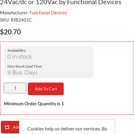
24Vac/dc or 120Vac by Functional Devices
Manufacturer:
Functional Devices
SKU:
RIB2401C
$20.70
Availability:
0 in stock
Non-Stock Lead Time:
8 Bus. Days
Add To Cart
Minimum Order Quantity is 1
Add To Compare List
Email A Friend
Cookies help us deliver our services. By