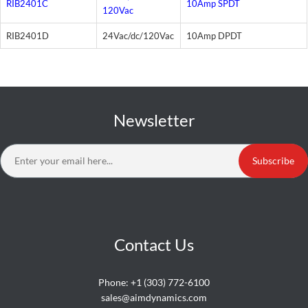
RIB2401C
10Amp SPDT
120Vac
RIB2401D
24Vac/dc/120Vac
10Amp DPDT
Newsletter
Subscribe
Contact Us
Phone:
+1 (303) 772-6100
sales@aimdynamics.com