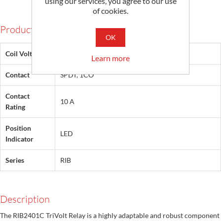
using our services, you agree to our use
of cookies.
Products Specifications
OK
Coil Voltage
24 Vac/dc, 120 Vac
Learn more
Contact
SPDT, 1CO
Contact
10 A
Rating
Position
LED
Indicator
Series
RIB
Description
The RIB2401C TriVolt Relay is a highly adaptable and robust component