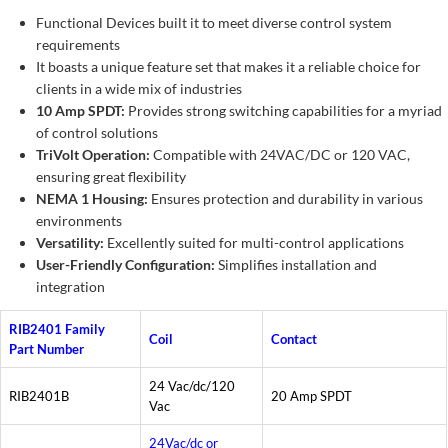
Functional Devices built it to meet diverse control system
requirements
It boasts a unique feature set that makes it a reliable choice for
clients in a wide mix of industries
10 Amp SPDT:
Provides strong switching capabilities for a myriad
of control solutions
TriVolt Operation:
Compatible with 24VAC/DC or 120 VAC,
ensuring great flexibility
NEMA 1 Housing:
Ensures protection and durability in various
environments
Versatility:
Excellently suited for multi-control applications
User-Friendly Configuration:
Simplifies installation and
integration
RIB2401 Family
Coil
Contact
Part Number
24 Vac/dc/120
RIB2401B
20 Amp SPDT
Vac
24Vac/dc or