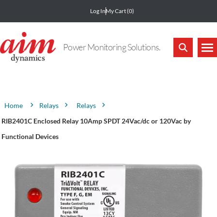
Log In
My Cart
(0)
Power Monitoring Solutions.
Attribute name
Attribute value
Relays
Relays
Home
RIB2401C Enclosed Relay 10Amp SPDT 24Vac/dc or 120Vac by
Functional Devices