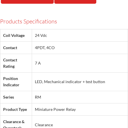
Products Specifications
Coil Voltage
24 Vdc
Contact
4PDT, 4CO
Contact
7 A
Rating
Position
LED, Mechanical indicator + test button
Indicator
Series
RM
Product Type
Miniature Power Relay
Clearance &
Clearance
Overstock