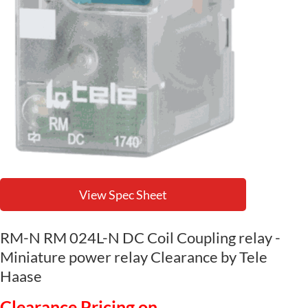
View Spec Sheet
RM-N RM 024L-N DC Coil Coupling relay -
Miniature power relay Clearance by Tele
Haase
Clearance Pricing on