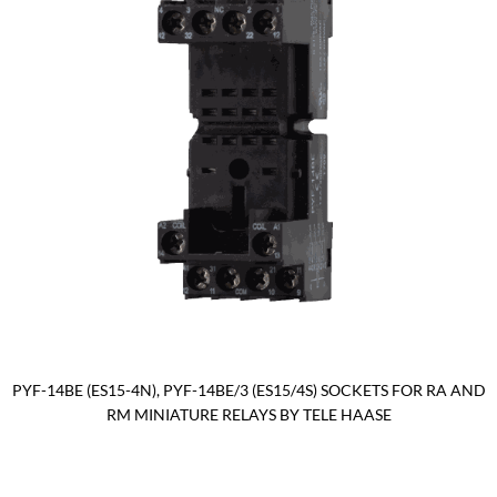
PYF-14BE (ES15-4N), PYF-14BE/3 (ES15/4S) SOCKETS FOR RA AND
RM MINIATURE RELAYS BY TELE HAASE