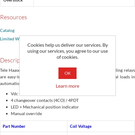
Resources
Catalog
Limited Warranty
Cookies help us deliver our services. By
using our services, you agree to our use
of cookies.
Description
Tele Haase RM series of rugged, durable, switching and coupling relays
OK
are easy-to-mount for controlling small and smaller electrical loads in
automation systems
Learn more
Vdc Coils
4 changeover contacts (4CO) / 4PDT
LED + Mechanical position indicator
Manual override
Part Number
Coil Voltage