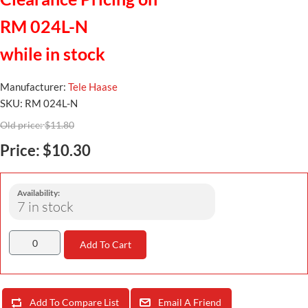
RM 024L-N
while in stock
Manufacturer:
Tele Haase
SKU:
RM 024L-N
Old price:
$11.80
Price:
$10.30
Availability:
7 in stock
Add To Cart
Add To Compare List
Email A Friend