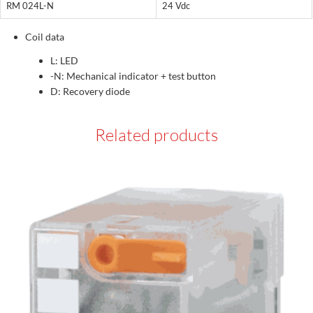
RM 024L-N
24 Vdc
Coil data
L: LED
-N: Mechanical indicator + test button
D: Recovery diode
Related products