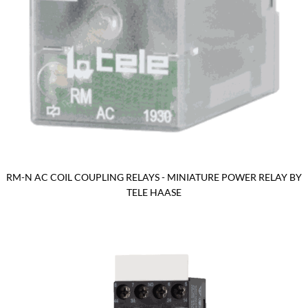
RM-N AC COIL COUPLING RELAYS - MINIATURE POWER RELAY BY
TELE HAASE