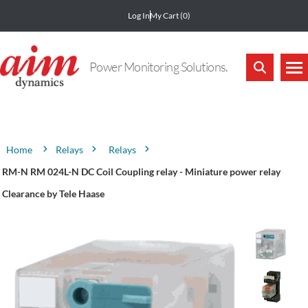
Log In
My Cart
(0)
Power Monitoring Solutions.
Attribute name
Attribute value
Relays
Relays
Home
RM-N RM 024L-N DC Coil Coupling relay - Miniature power relay
Clearance by Tele Haase