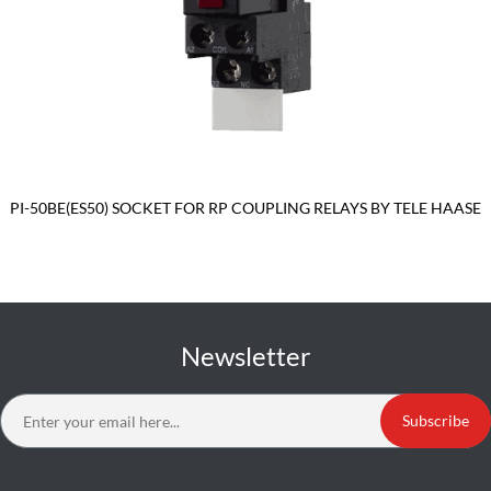
PI-50BE(ES50) SOCKET FOR RP COUPLING RELAYS BY TELE HAASE
Newsletter
Subscribe