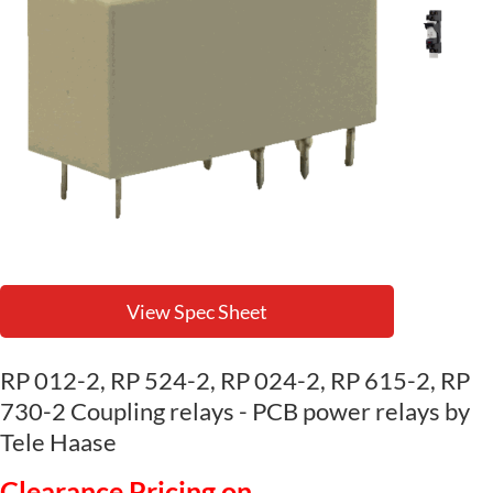
View Spec Sheet
RP 012-2, RP 524-2, RP 024-2, RP 615-2, RP
730-2 Coupling relays - PCB power relays by
Tele Haase
Clearance Pricing on