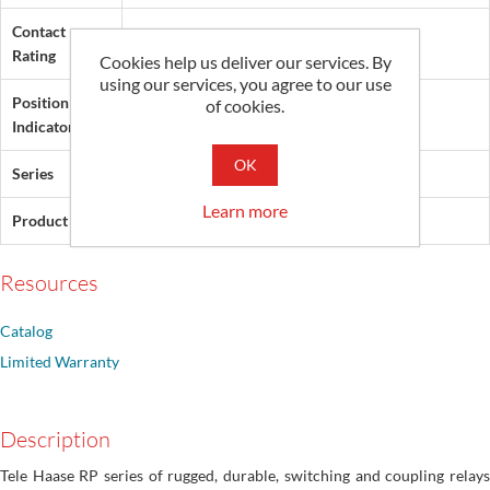
Contact
8 A
Rating
Cookies help us deliver our services. By
using our services, you agree to our use
Position
of cookies.
None
Indicator
OK
Series
RP
Learn more
Product Type
Coupling Relay
Resources
Catalog
Limited Warranty
Description
Tele Haase RP series of rugged, durable, switching and coupling relays