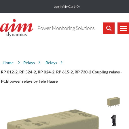
Log In
My Cart
(0)
Power Monitoring Solutions.
Attribute name
Attribute value
Relays
Relays
Home
RP 012-2, RP 524-2, RP 024-2, RP 615-2, RP 730-2 Coupling relays -
PCB power relays by Tele Haase