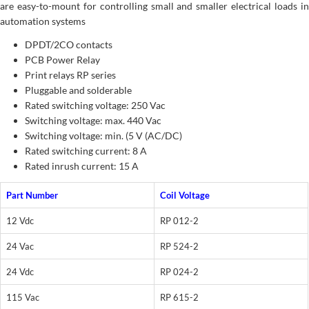
are easy-to-mount for controlling small and smaller electrical loads in
automation systems
DPDT/2CO contacts
PCB Power Relay
Print relays RP series
Pluggable and solderable
Rated switching voltage: 250 Vac
Switching voltage: max. 440 Vac
Switching voltage: min. (5 V (AC/DC)
Rated switching current: 8 A
Rated inrush current: 15 A
Part Number
Coil Voltage
12 Vdc
RP 012-2
24 Vac
RP 524-2
24 Vdc
RP 024-2
115 Vac
RP 615-2