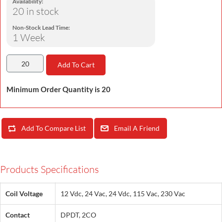
Availability:
20 in stock
Non-Stock Lead Time:
1 Week
Add To Cart
Minimum Order Quantity is 20
Add To Compare List
Email A Friend
Products Specifications
Coil Voltage
12 Vdc, 24 Vac, 24 Vdc, 115 Vac, 230 Vac
Contact
DPDT, 2CO