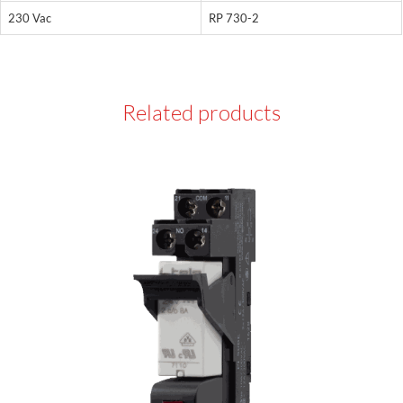
230 Vac
RP 730-2
Related products