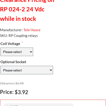
RP 024-2 24 Vdc
while in stock
Manufacturer:
Tele Haase
SKU:
RP Coupling relays
*
Coil Voltage
Optional Socket
Old price:
$5.98
Price:
$3.92