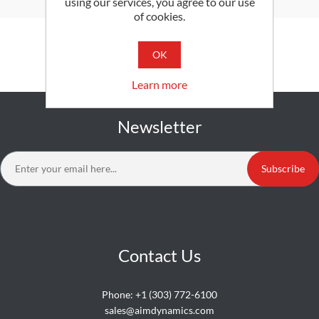
using our services, you agree to our use
of cookies.
SEARCH
OK
Learn more
Newsletter
Subscribe
Contact Us
Phone:
+1 (303) 772-6100
sales@aimdynamics.com