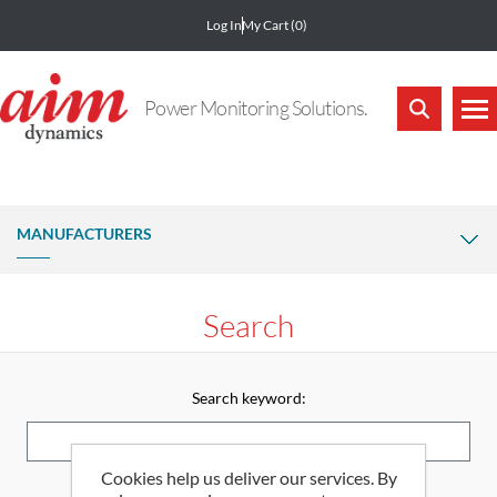
Log In
My Cart
(0)
Power Monitoring Solutions.
MANUFACTURERS
Search
Search keyword:
Cookies help us deliver our services. By
Advanced search