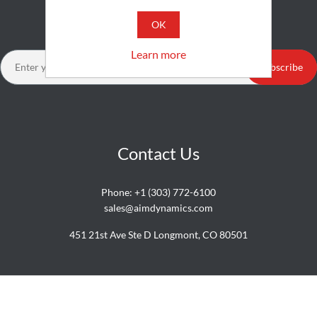
Newsletter
OK
Learn more
Subscribe
Contact Us
Phone:
+1 (303) 772-6100
sales@aimdynamics.com
451 21st Ave Ste D Longmont, CO 80501