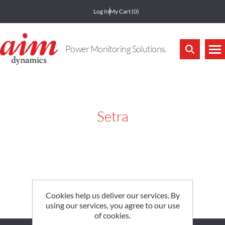
Log In
My Cart
(0)
Power Monitoring Solutions.
Setra
Cookies help us deliver our services. By
using our services, you agree to our use
of cookies.