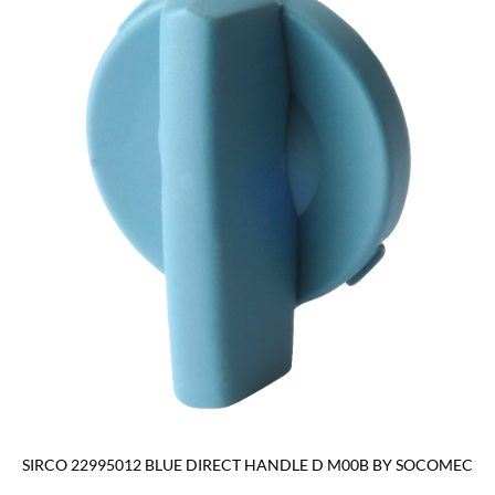
SIRCO 22995012 BLUE DIRECT HANDLE D M00B BY SOCOMEC