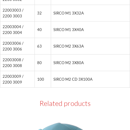
22003003 /
32
SIRCO M1 3X32A
2200 3003
22003004 /
40
SIRCO M1 3X40A
2200 3004
22003006 /
63
SIRCO M2 3X63A
2200 3006
22003008 /
80
SIRCO M2 3X80A
2200 3008
22003009 /
100
SIRCO M2 CD 3X100A
2200 3009
Related products