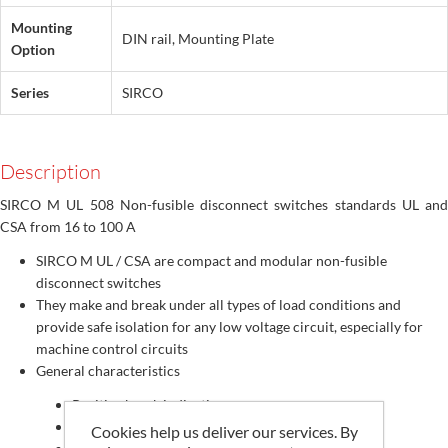
Mounting
DIN rail, Mounting Plate
Option
Series
SIRCO
Description
SIRCO M UL 508 Non-fusible disconnect switches standards UL and
CSA from 16 to 100 A
SIRCO M UL / CSA are compact and modular non-fusible
disconnect switches
They make and break under all types of load conditions and
provide safe isolation for any low voltage circuit, especially for
machine control circuits
General characteristics
Positive break indication
Direct or external operation
Cookies help us deliver our services. By