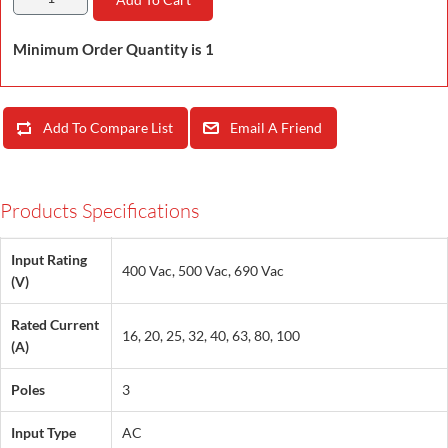
Minimum Order Quantity is 1
Add To Compare List
Email A Friend
Products Specifications
Input Rating
400 Vac, 500 Vac, 690 Vac
(V)
Rated Current
16, 20, 25, 32, 40, 63, 80, 100
(A)
Poles
3
Input Type
AC