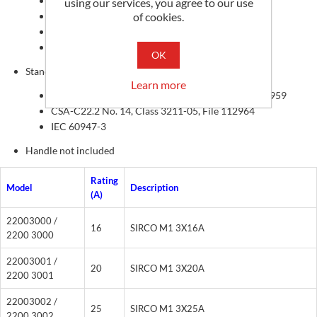
Compact footprint
using our services, you agree to our use
of cookies.
DIN-rail, base or door mounting
Wide range of accessories
Up to 8 pole or 4 pole MTS
OK
Standards
Learn more
UL 508, CSA-C22.2 No. 14, Guide NLRV, File E173959
CSA-C22.2 No. 14, Class 3211-05, File 112964
IEC 60947-3
Handle not included
Rating
Model
Description
(A)
22003000 /
16
SIRCO M1 3X16A
2200 3000
22003001 /
20
SIRCO M1 3X20A
2200 3001
22003002 /
25
SIRCO M1 3X25A
2200 3002