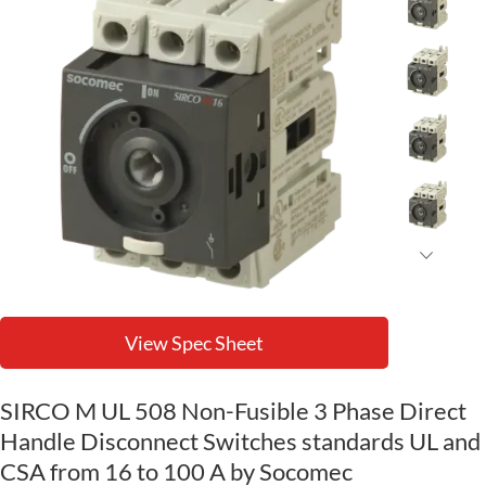
View Spec Sheet
SIRCO M UL 508 Non-Fusible 3 Phase Direct
Handle Disconnect Switches standards UL and
CSA from 16 to 100 A by Socomec