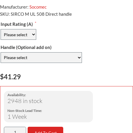
Manufacturer:
Socomec
SKU:
SIRCO M UL 508 Direct handle
*
Input Rating (A)
Handle (Optional add on)
$41.29
Availability:
2948 in stock
Non-Stock Lead Time:
1 Week
Add To Cart