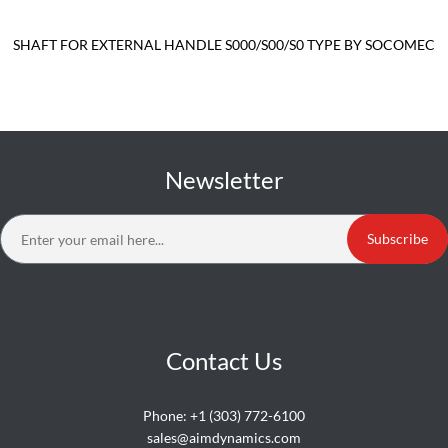
SHAFT FOR EXTERNAL HANDLE S000/S00/S0 TYPE BY SOCOMEC
Newsletter
Subscribe
Contact Us
Phone:
+1 (303) 772-6100
sales@aimdynamics.com