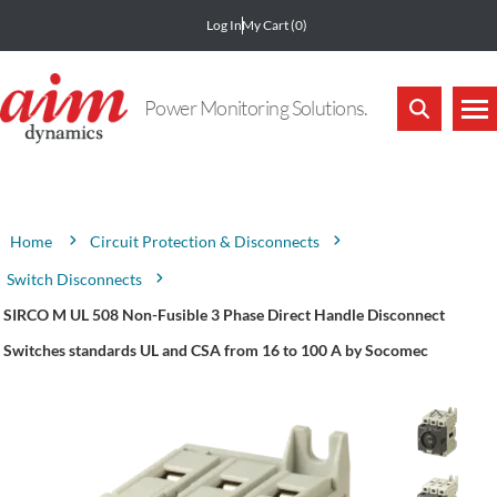
Log In
My Cart
(0)
Power Monitoring Solutions.
Attribute name
Attribute value
Circuit Protection & Disconnects
Home
Switch Disconnects
SIRCO M UL 508 Non-Fusible 3 Phase Direct Handle Disconnect
Switches standards UL and CSA from 16 to 100 A by Socomec