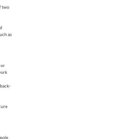
f two
nd
such as
 or
work
 back-
cure
pole