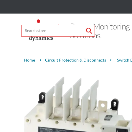
Power Monitoring
Solutions.
Attribute name
Attribute value
Circuit Protection & Disconnects
Switch 
Home