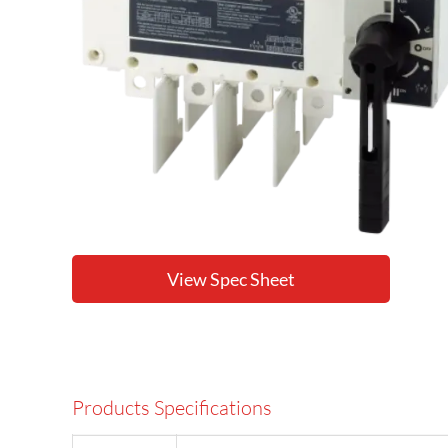
View Spec Sheet
Products Specifications