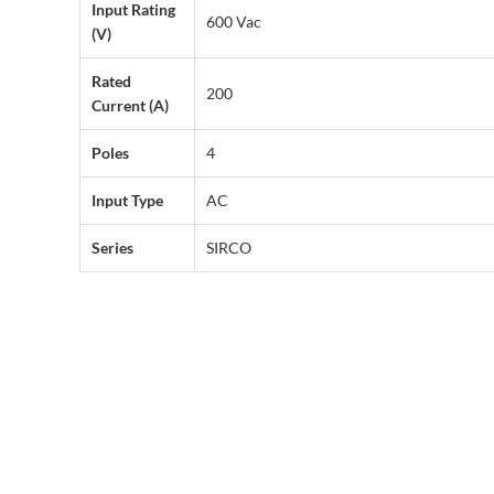
Input Rating
600 Vac
(V)
Rated
200
Current (A)
Poles
4
Input Type
AC
Series
SIRCO