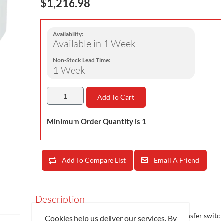
$1,216.98
Availability:
Available in 1 Week
Non-Stock Lead Time:
1 Week
Add To Cart
Minimum Order Quantity is 1
Add To Compare List
Email A Friend
Description
SIRCOVER UL 98/1008 are heavy duty manual transfer switc
Cookies help us deliver our services. By