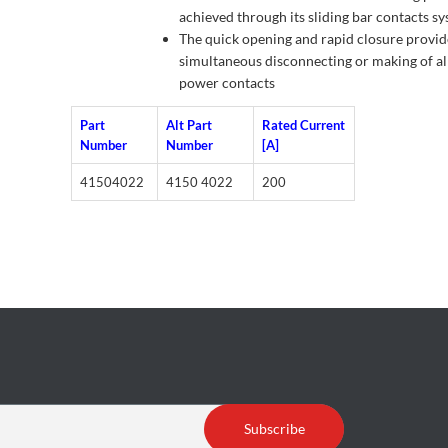
achieved through its sliding bar contacts s
The quick opening and rapid closure provid
simultaneous disconnecting or making of al
power contacts
Part
Alt Part
Rated Current
Number
Number
[A]
41504022
4150 4022
200
Subscribe