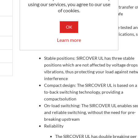
using our services, you agree to our use
They ensure switching transfer of sources or transfer o
of cookies.
low voltage circuits on load as well as their safe
disconnection
OK
These switches are extremely durable and are tested a
approved for use in the most demanding applications, 
Learn more
resitive load or total system applications
Advantages
Stable positions: SIRCOVER UL has three stable
positions which are not affected by voltage drops
vibrations, thus protecting your load against net
interference
Compact design: The SIRCOVER UL is based on a
to-back switching technology, providing a
compactsolution
On-load switching: The SIRCOVER UL enables se
and reliable switching, without the need for pre-
breaking upstream
Reliability
The SIRCOVER UL has double breaking per 