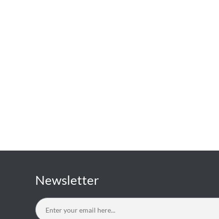
Newsletter