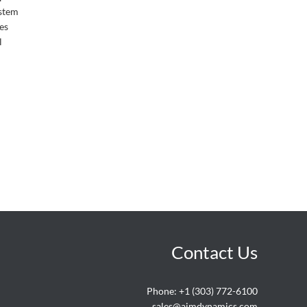
ystem
es
l
Contact Us
Phone:
+1 (303) 772-6100
sales@aimdynamics.com