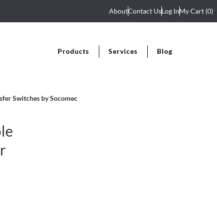
About
Contact Us
Log In
My Cart
(0)
Products
Services
Blog
sfer Switches by Socomec
le
r