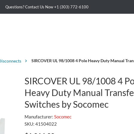
Questions? Contact Us Now
+1 (303) 772-6100
SIRCOVER UL 98/1008 4 Pole Heavy Duty Manual Tran
Disconnects
SIRCOVER UL 98/1008 4 Po
Heavy Duty Manual Transfe
Switches by Socomec
Manufacturer:
Socomec
SKU:
41504022