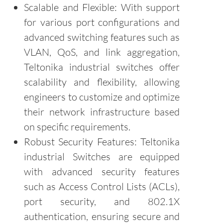
Scalable and Flexible: With support
for various port configurations and
advanced switching features such as
VLAN, QoS, and link aggregation,
Teltonika industrial switches offer
scalability and flexibility, allowing
engineers to customize and optimize
their network infrastructure based
on specific requirements.
Robust Security Features: Teltonika
industrial Switches are equipped
with advanced security features
such as Access Control Lists (ACLs),
port security, and 802.1X
authentication, ensuring secure and