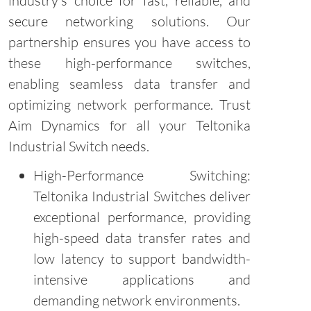
industry's choice for fast, reliable, and
secure networking solutions. Our
partnership ensures you have access to
these high-performance switches,
enabling seamless data transfer and
optimizing network performance. Trust
Aim Dynamics for all your Teltonika
Industrial Switch needs.
High-Performance Switching:
Teltonika Industrial Switches deliver
exceptional performance, providing
high-speed data transfer rates and
low latency to support bandwidth-
intensive applications and
demanding network environments.