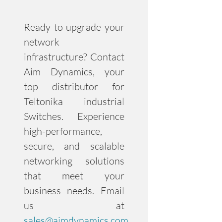
Ready to upgrade your
network
infrastructure? Contact
Aim Dynamics, your
top distributor for
Teltonika industrial
Switches. Experience
high-performance,
secure, and scalable
networking solutions
that meet your
business needs. Email
us at
sales@aimdynamics.com