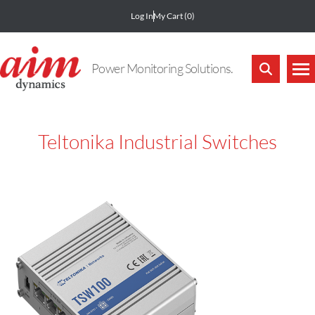
Log In
My Cart
(0)
Power Monitoring Solutions.
Teltonika Industrial Switches