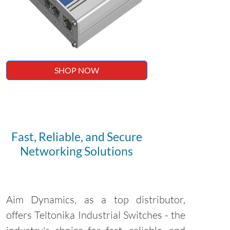
SHOP NOW
Fast, Reliable, and Secure
Networking Solutions
Aim Dynamics, as a top distributor,
offers Teltonika Industrial Switches - the