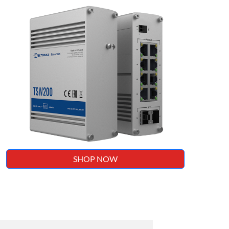
SHOP NOW