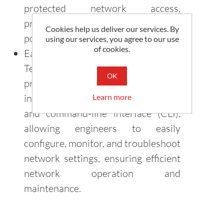
protected network access,
preventing unauthorized access and
Cookies help us deliver our services. By
potential security threats.
using our services, you agree to our use
of cookies.
Easy Management and Monitoring:
Teltonika industrial switches
OK
provide intuitive management
Learn more
interfaces, including web-based GUI
and command-line interface (CLI),
allowing engineers to easily
configure, monitor, and troubleshoot
network settings, ensuring efficient
network operation and
maintenance.