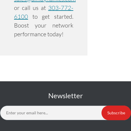
or call us at
303-772-
6100
to get started.
Boost your network
performance today!
Newsletter
Subscribe