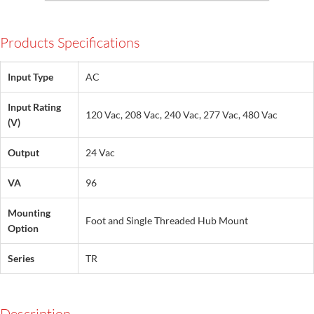
Products Specifications
Input Type
AC
Input Rating
120 Vac, 208 Vac, 240 Vac, 277 Vac, 480 Vac
(V)
Output
24 Vac
VA
96
Mounting
Foot and Single Threaded Hub Mount
Option
Series
TR
Description