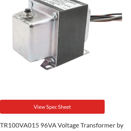
View Spec Sheet
TR100VA015 96VA Voltage Transformer by