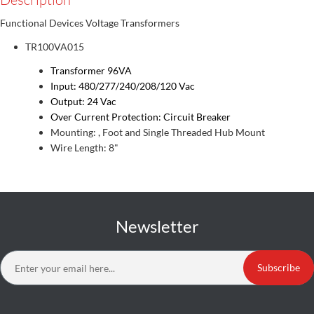
Functional Devices Voltage Transformers
TR100VA015
Transformer 96VA
Input: 480/277/240/208/120 Vac
Output: 24 Vac
Over Current Protection: Circuit Breaker
Mounting: , Foot and Single Threaded Hub Mount
Wire Length: 8"
Newsletter
Subscribe