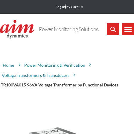
Log In
My Cart
(0)
Power Monitoring Solutions.
Attribute name
Attribute value
Power Monitoring & Verification
Home
Voltage Transformers & Transducers
TR100VA015 96VA Voltage Transformer by Functional Devices