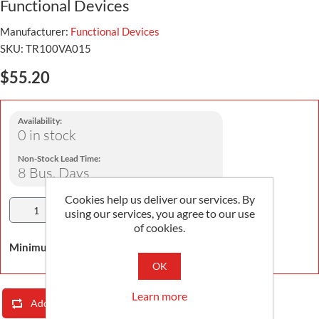
Functional Devices
Manufacturer:
Functional Devices
SKU:
TR100VA015
$55.20
Availability:
0 in stock
Non-Stock Lead Time:
8 Bus. Days
Cookies help us deliver our services. By
Add To Cart
using our services, you agree to our use
of cookies.
Minimum Order Quantity is 1
OK
Learn more
Add To Compare List
Email A Friend