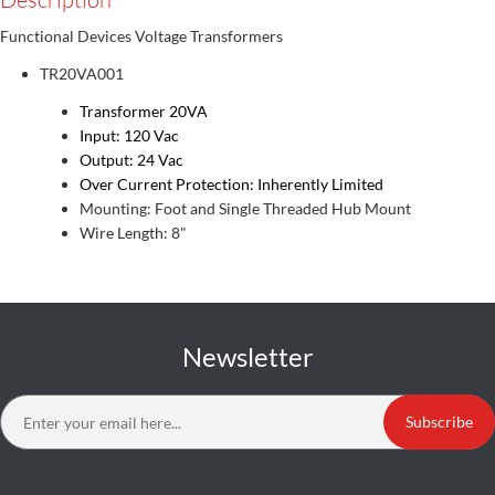
Functional Devices Voltage Transformers
TR20VA001
Transformer 20VA
Input: 120 Vac
Output: 24 Vac
Over Current Protection: Inherently Limited
Mounting: Foot and Single Threaded Hub Mount
Wire Length: 8"
Newsletter
Subscribe