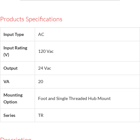
Products Specifications
Input Type
AC
Input Rating
120 Vac
(V)
Output
24 Vac
VA
20
Mounting
Foot and Single Threaded Hub Mount
Option
Series
TR
Description