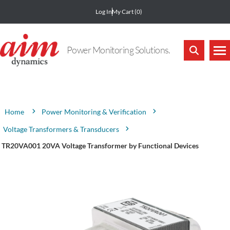
Log In
My Cart
(0)
Power Monitoring Solutions.
Attribute name
Attribute value
Power Monitoring & Verification
Home
Voltage Transformers & Transducers
TR20VA001 20VA Voltage Transformer by Functional Devices