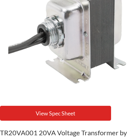
View Spec Sheet
TR20VA001 20VA Voltage Transformer by