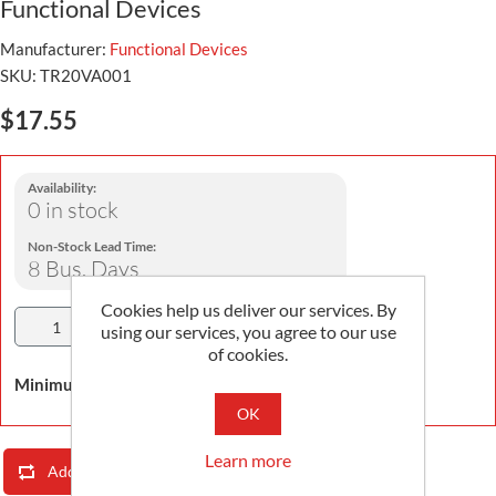
Functional Devices
Manufacturer:
Functional Devices
SKU:
TR20VA001
$17.55
Availability:
0 in stock
Non-Stock Lead Time:
8 Bus. Days
Cookies help us deliver our services. By
Add To Cart
using our services, you agree to our use
of cookies.
Minimum Order Quantity is 1
OK
Learn more
Add To Compare List
Email A Friend