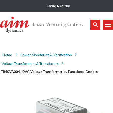
Log In
My Cart
(0)
Power Monitoring Solutions.
Attribute name
Attribute value
Power Monitoring & Verification
Home
Voltage Transformers & Transducers
TR40VA004 40VA Voltage Transformer by Functional Devices