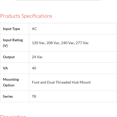
Products Specifications
Input Type
AC
Input Rating
120 Vac, 208 Vac, 240 Vac, 277 Vac
(V)
Output
24 Vac
VA
40
Mounting
Foot and Dual Threaded Hub Mount
Option
Series
TR
Description