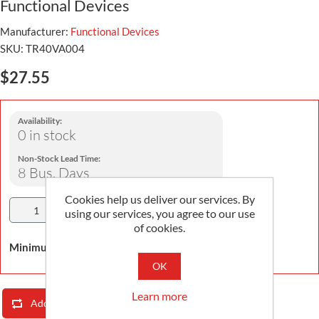
Functional Devices
Manufacturer:
Functional Devices
SKU:
TR40VA004
$27.55
Availability:
0 in stock
Non-Stock Lead Time:
8 Bus. Days
Cookies help us deliver our services. By
Add To Cart
using our services, you agree to our use
of cookies.
Minimum Order Quantity is 1
OK
Learn more
Add To Compare List
Email A Friend