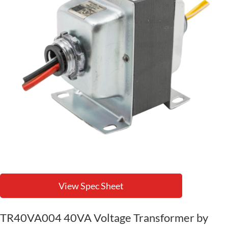
View Spec Sheet
TR40VA004 40VA Voltage Transformer by