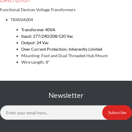
Functional Devices Voltage Transformers
TR40VA004
Transformer 40VA
Input: 277/240/208/120 Vac
Output: 24 Vac
Over Current Protection: Inherently Limited
Mounting: Foot and Dual Threaded Hub Mount
Wire Length: 8"
Newsletter
Subscribe