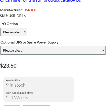
Manufacturer:
USR IOT
SKU:
USR-DR16
*
I/O Option
Optional UPS or Spare Power Supply
$23.60
Availability:
9 in stock
Non-Stock Lead Time:
2-3 Weeks