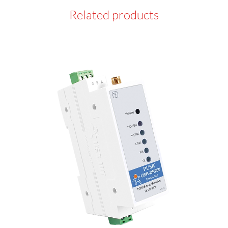
Related products