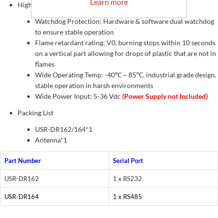
Learn more
High Reliablity Design
Watchdog Protection: Hardware & software dual watchdog
to ensure stable operation
Flame retardant rating: V0, burning stops within 10 seconds
on a vertical part allowing for drops of plastic that are not in
flames
Wide Operating Temp: -40℃ ~ 85℃, industrial grade design,
stable operation in harsh environments
Wide Power Input: 5-36 Vdc
(Power Supply not Included)
Packing List
USR-DR162/164*1
Antenna*1
Part Number
Serial Port
USR-DR162
1 x RS232
USR-DR164
1 x RS485