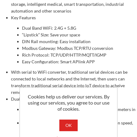
storage, intelligent medical, smart transportation, industrial
automation and other scenarios
Key Features
Dual Band WiFi: 2.4G + 5.8G
“Lipstick” Size: Save your space
DIN Rail mounting: Easy installation
Modbus Gateway: Modbus TCP/RTU conversion
Rich Protocol: TCP/UDP/HTTP/MQTT/IGMP
Easy Configuration: Smart APlink APP
With serial to WiFi converter, traditional serial devices can be
connected to local networks and the Internet, then users can
transform traditional serial device into loT device to acheive
remote monitoring/controlling
Cookies help us deliver our services. By
Dual Band WiFi, Anti-interference, Wide Coverage
using our services, you agree to our use
of cookies.
For 2.4G: The transmission diatance can up to 200 meters in
open environment
For 5.8G: It has anti-interface and high transmission speed,
OK
can work well in complex environment