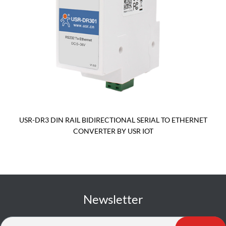
USR-DR3 DIN RAIL BIDIRECTIONAL SERIAL TO ETHERNET
CONVERTER BY USR IOT
Newsletter