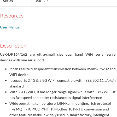
Series
USR-DR
Resources
User Manual
Description
USR-DR164/162 are ultra-small size dual band WiFi serial server
devices with one serial port
It can realize transparent transmission between RS485/RS232 and
WiFi device
It supports 2.4G & 5.8G WiFi, compatible with IEEE 802.11 a/b/g/n
standard
With 2.4 G WiFi, it has longer range signal while with 5.8G WiFi, it
has fast speed and better resistance to signal interference
Wide operating temperature, DIN-Rail mounting, rich protocol
like MQTT/TCP/UDP/HTTP, Modbus TCP/RTU conversion and
other features make it widely used in smart factory, intelligent