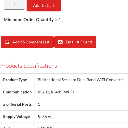
Add To Cart
Minimum Order Quantity is 1
Add To Compare List
Email A Friend
Products Specifications
Product Type
Bidirectional Serial to Dual Band WiFi Converter
Communication
RS232, RS485, Wi-Fi
# of Serial Ports
1
Supply Voltage
5~36 Vdc