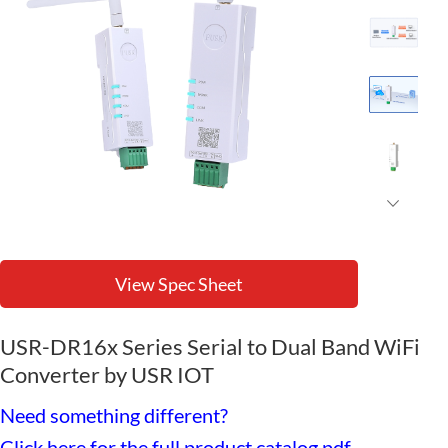
View Spec Sheet
USR-DR16x Series Serial to Dual Band WiFi
Converter by USR IOT
Need something different?
Click here for the full product catalog pdf