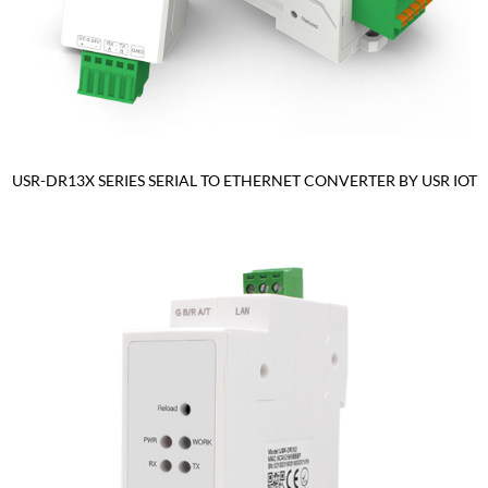
USR-DR13X SERIES SERIAL TO ETHERNET CONVERTER BY USR IOT