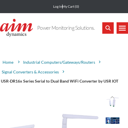
Log In
My Cart
(0)
Power Monitoring Solutions.
Attribute name
Attribute value
Industrial Computers/Gateways/Routers
Home
Signal Converters & Accessories
USR-DR16x Series Serial to Dual Band WiFi Converter by USR IOT