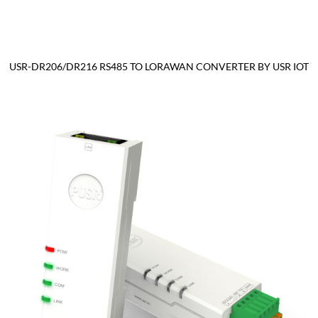
USR-DR206/DR216 RS485 TO LORAWAN CONVERTER BY USR IOT