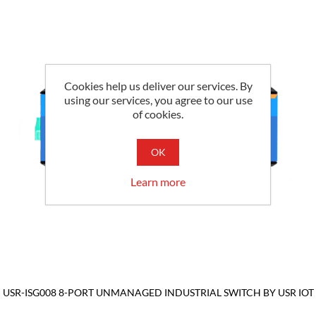
Cookies help us deliver our services. By
using our services, you agree to our use
of cookies.
OK
Learn more
USR-ISG008 8-PORT UNMANAGED INDUSTRIAL SWITCH BY USR IOT