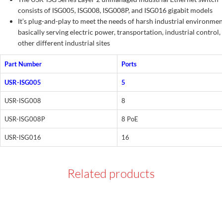
consists of ISG005, ISG008, ISG008P, and ISG016 gigabit models
It’s plug-and-play to meet the needs of harsh industrial environmen
basically serving electric power, transportation, industrial control,
other different industrial sites
Part Number
Ports
USR-ISG005
5
USR-ISG008
8
USR-ISG008P
8 PoE
USR-ISG016
16
Related products