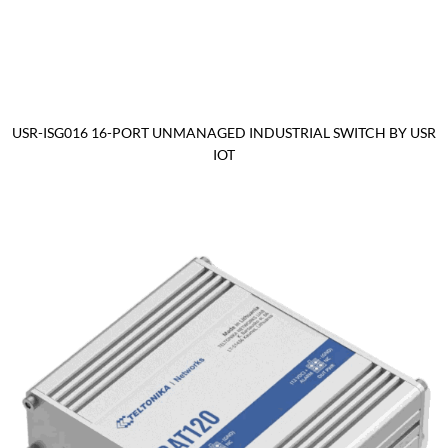
USR-ISG016 16-PORT UNMANAGED INDUSTRIAL SWITCH BY USR
IOT