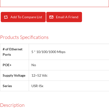
Add To Compare List
Email A Friend
Products Specifications
# of Ethernet
5 * 10/100/1000 Mbps
Ports
POE+
No
Supply Voltage
12~52 Vdc
Series
USR-ISx
Description