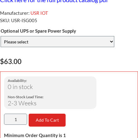
Manufacturer:
USR IOT
SKU:
USR-ISG005
Optional UPS or Spare Power Supply
$63.00
Availability:
0 in stock
Non-Stock Lead Time:
2-3 Weeks
Add To Cart
Minimum Order Quantity is 1