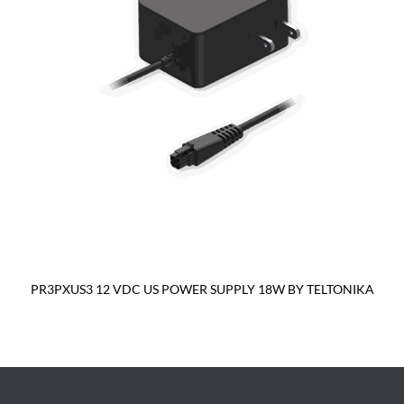
PR3PXUS3 12 VDC US POWER SUPPLY 18W BY TELTONIKA