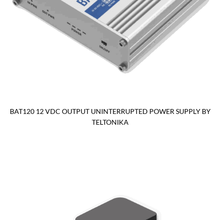
BAT120 12 VDC OUTPUT UNINTERRUPTED POWER SUPPLY BY
TELTONIKA