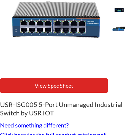
View Spec Sheet
USR-ISG005 5-Port Unmanaged Industrial
Switch by USR IOT
Need something different?
Click here for the full product catalog pdf