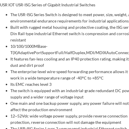
USR IOT USR-ISG Series of Gigabit Industrial Switches
The USR-ISG Series Switch is designed to meet power, size, weight,
environmental endurance requirements for industrial applications
Built with rugged metal housing and protective coating, the ISG ser
Din Rail type industrial Ethernet switch is compression and corros
resistant
10/100/1000MBase-
T(X)AdaptivePortSupportFull/HalfDuplex,MDI/MDIXAutoConnec
It features fan-less cooling and an IP40 protection rating, making it
dust and dirt proof
The enterprise-level wire-speed forwarding performance allows it 
work in a wide temperature range of -40°C to +85°C
Its EMC reaches level 3
The switch is equipped with an industrial-grade redundant DC po
supply and a wider range of voltage input
One main and one backup power supply, any power failure will not
affect the production environment
12~52Vdc wide voltage power supply, provide reverse connection
protection, reverse connection will not damage the equipment
The USR-ISG Series Layer 2 unmanaged industrial Ethernet switch