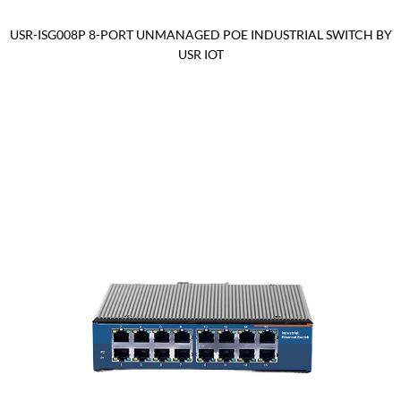
USR-ISG008P 8-PORT UNMANAGED POE INDUSTRIAL SWITCH BY
USR IOT