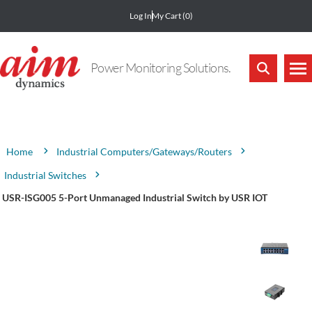
Log In
My Cart
(0)
Power Monitoring Solutions.
Attribute name
Attribute value
Industrial Computers/Gateways/Routers
Home
Industrial Switches
USR-ISG005 5-Port Unmanaged Industrial Switch by USR IOT