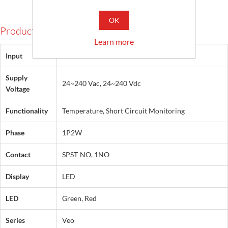
OK
Products Specifications
Learn more
Input
PTC
Supply
24~240 Vac, 24~240 Vdc
Voltage
Functionality
Temperature, Short Circuit Monitoring
Phase
1P2W
Contact
SPST-NO, 1NO
Display
LED
LED
Green, Red
Series
Veo