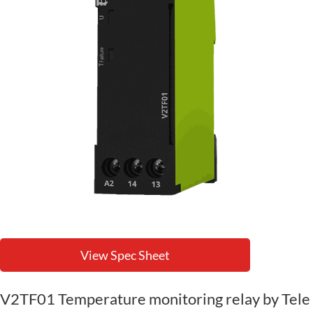
View Spec Sheet
V2TF01 Temperature monitoring relay by Tele