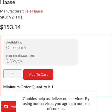
Haase
Manufacturer:
Tele Haase
SKU:
V2TF01
$153.14
Availability:
0 in stock
Non-Stock Lead Time:
1 Week
Add To Cart
Minimum Order Quantity is 1
Cookies help us deliver our services. By
using our services, you agree to our use
Add To Compare List
Email A Friend
of cookies.