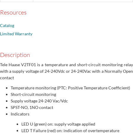
Resources
Catalog
Limited Warranty
Description
Tele Haase V2TF01 is a temperature and short-circuit monitoring relay
with a supply voltage of 24-240Vdc or 24-240Vac with a Normally Open
contact
Temperature monitoring (PTC: Positive Temperature Coefficient)
Short-circuit monitoring
Supply voltage 24-240 Vac/Vdc
SPST-NO, 1NO contact
Indicators
LED U (green) on: supply voltage applied
LED T Failure (red) on: indication of overtemperature