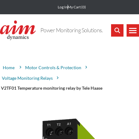
Log In
My Cart
(0)
Power Monitoring Solutions.
Attribute name
Attribute value
Motor Controls & Protection
Home
Voltage Monitoring Relays
V2TF01 Temperature monitoring relay by Tele Haase