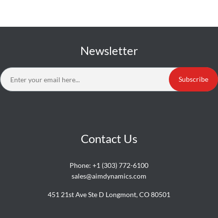
Newsletter
Subscribe
Contact Us
Phone:
+1 (303) 772-6100
sales@aimdynamics.com
451 21st Ave Ste D Longmont, CO 80501