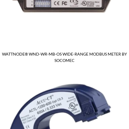
WATTNODE® WND-WR-MB-OS WIDE-RANGE MODBUS METER BY
SOCOMEC