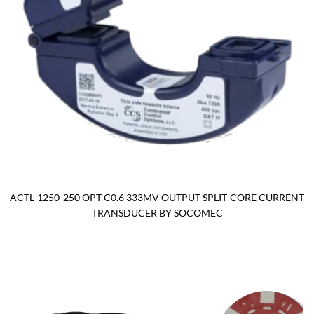
ACTL-1250-250 OPT C0.6 333MV OUTPUT SPLIT-CORE CURRENT
TRANSDUCER BY SOCOMEC