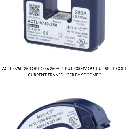
ACTL-0750-250 OPT C0.6 250A INPUT 333MV OUTPUT SPLIT-CORE
CURRENT TRANSDUCER BY SOCOMEC