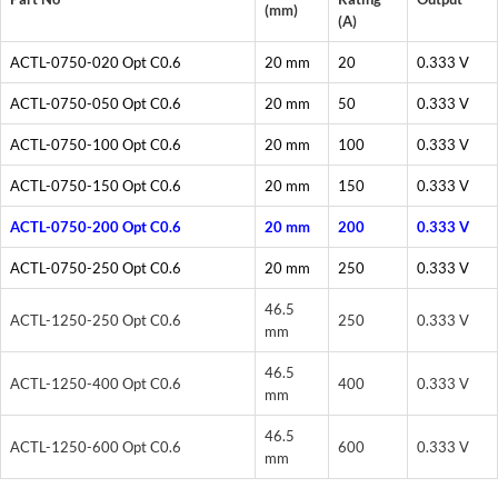
(mm)
(A)
ACTL-0750-020 Opt C0.6
20 mm
20
0.333 V
ACTL-0750-050 Opt C0.6
20 mm
50
0.333 V
ACTL-0750-100 Opt C0.6
20 mm
100
0.333 V
ACTL-0750-150 Opt C0.6
20 mm
150
0.333 V
ACTL-0750-200 Opt C0.6
20 mm
200
0.333 V
ACTL-0750-250 Opt C0.6
20 mm
250
0.333 V
46.5
ACTL-1250-250 Opt C0.6
250
0.333 V
mm
46.5
ACTL-1250-400 Opt C0.6
400
0.333 V
mm
46.5
ACTL-1250-600 Opt C0.6
600
0.333 V
mm