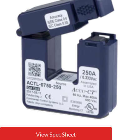
View Spec Sheet