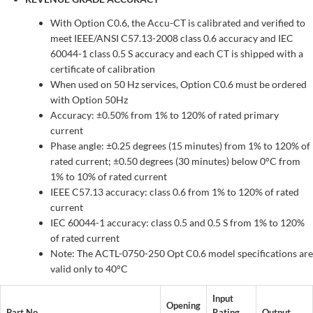
With Option C0.6, the Accu-CT is calibrated and verified to
meet IEEE/ANSI C57.13-2008 class 0.6 accuracy and IEC
60044-1 class 0.5 S accuracy and each CT is shipped with a
certificate of calibration
When used on 50 Hz services, Option C0.6 must be ordered
with Option 50Hz
Accuracy: ±0.50% from 1% to 120% of rated primary
current
Phase angle: ±0.25 degrees (15 minutes) from 1% to 120% of
rated current; ±0.50 degrees (30 minutes) below 0°C from
1% to 10% of rated current
IEEE C57.13 accuracy: class 0.6 from 1% to 120% of rated
current
IEC 60044-1 accuracy: class 0.5 and 0.5 S from 1% to 120%
of rated current
Note: The ACTL-0750-250 Opt C0.6 model specifications are
valid only to 40°C
Input
Opening
Part No
Rating
Output