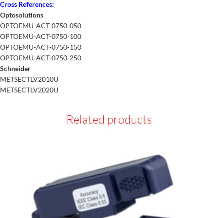
Cross References:
Optosolutions
OPTOEMU-ACT-0750-050
OPTOEMU-ACT-0750-100
OPTOEMU-ACT-0750-150
OPTOEMU-ACT-0750-250
Schneider
METSECTLV2010U
METSECTLV2020U
Related products