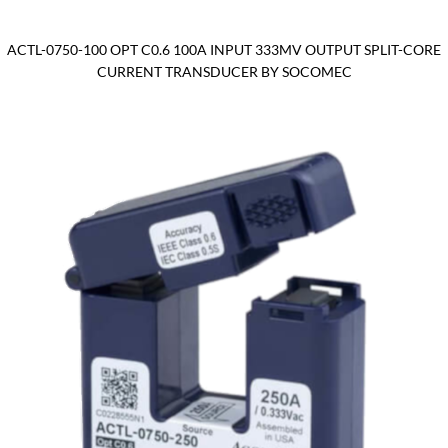
ACTL-0750-100 OPT C0.6 100A INPUT 333MV OUTPUT SPLIT-CORE
CURRENT TRANSDUCER BY SOCOMEC