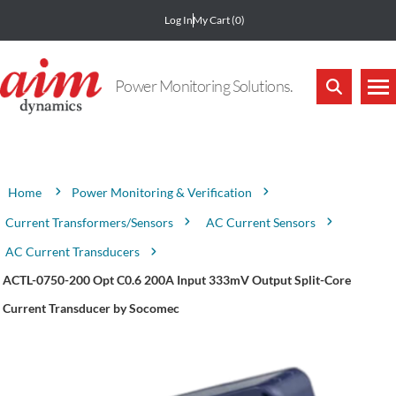
Log In
My Cart
(0)
Power Monitoring Solutions.
Attribute name
Attribute value
Power Monitoring & Verification
Home
Current Transformers/Sensors
AC Current Sensors
AC Current Transducers
ACTL-0750-200 Opt C0.6 200A Input 333mV Output Split-Core
Current Transducer by Socomec