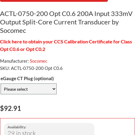
ACTL-0750-200 Opt C0.6 200A Input 333mV
Output Split-Core Current Transducer by
Socomec
Click here to obtain your CCS Calibration Certificate for Class
Opt C0.6 or Opt C0.2
Manufacturer:
Socomec
SKU:
ACTL-0750-200 Opt C0.6
eGauge CT Plug (optional)
$92.91
Availability:
29 in stock