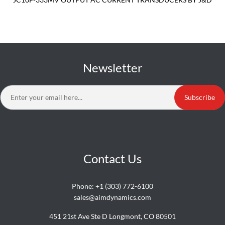
Newsletter
Subscribe
Contact Us
Phone:
+1 (303) 772-6100
sales@aimdynamics.com
451 21st Ave Ste D Longmont, CO 80501