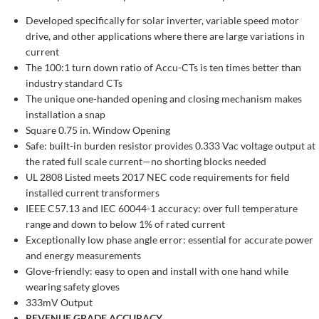
Developed specifically for solar inverter, variable speed motor
drive, and other applications where there are large variations in
current
The 100:1 turn down ratio of Accu-CTs is ten times better than
industry standard CTs
The unique one-handed opening and closing mechanism makes
installation a snap
Square 0.75 in. Window Opening
Safe: built-in burden resistor provides 0.333 Vac voltage output at
the rated full scale current—no shorting blocks needed
UL 2808 Listed meets 2017 NEC code requirements for field
installed current transformers
IEEE C57.13 and IEC 60044-1 accuracy: over full temperature
range and down to below 1% of rated current
Exceptionally low phase angle error: essential for accurate power
and energy measurements
Glove-friendly: easy to open and install with one hand while
wearing safety gloves
333mV Output
REVENUE GRADE ACCURACY