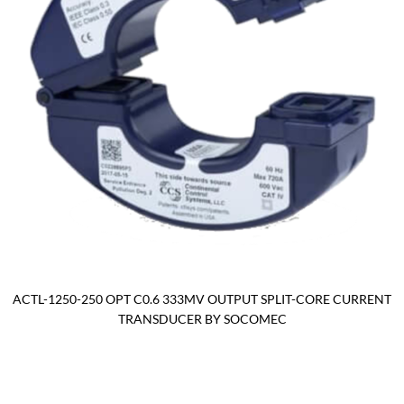
ACTL-1250-250 OPT C0.6 333MV OUTPUT SPLIT-CORE CURRENT
TRANSDUCER BY SOCOMEC