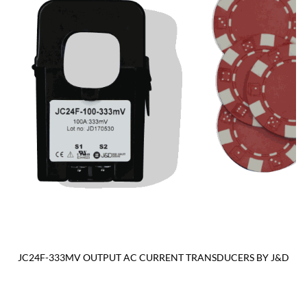
JC24F-333MV OUTPUT AC CURRENT TRANSDUCERS BY J&D