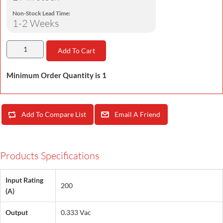
Non-Stock Lead Time:
1-2 Weeks
Add To Cart
Minimum Order Quantity is 1
Add To Compare List
Email A Friend
Products Specifications
Input Rating
200
(A)
Output
0.333 Vac