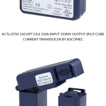
ACTL-0750-150 OPT C0.6 150A INPUT 333MV OUTPUT SPLIT-CORE
CURRENT TRANSDUCER BY SOCOMEC