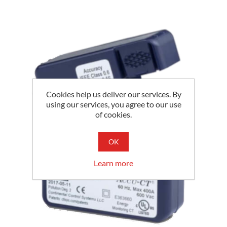
Cookies help us deliver our services. By
using our services, you agree to our use
of cookies.
OK
Learn more