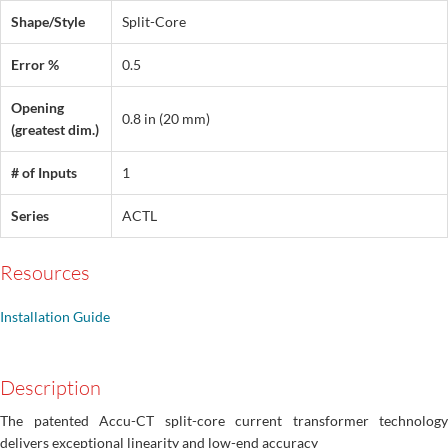
Shape/Style
Split-Core
Error %
0.5
Opening
0.8 in (20 mm)
(greatest dim.)
# of Inputs
1
Series
ACTL
Resources
Installation Guide
Description
The patented Accu-CT split-core current transformer technology
delivers exceptional linearity and low-end accuracy