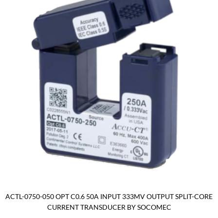
ACTL-0750-050 OPT C0.6 50A INPUT 333MV OUTPUT SPLIT-CORE
CURRENT TRANSDUCER BY SOCOMEC