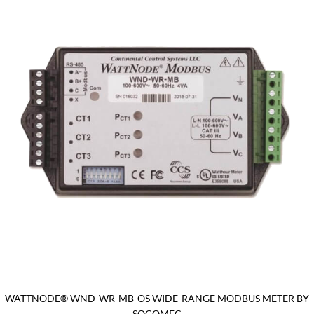
WATTNODE® WND-WR-MB-OS WIDE-RANGE MODBUS METER BY
SOCOMEC