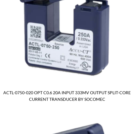
ACTL-0750-020 OPT C0.6 20A INPUT 333MV OUTPUT SPLIT-CORE
CURRENT TRANSDUCER BY SOCOMEC