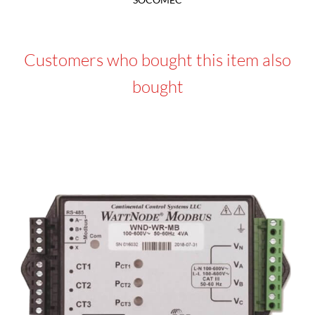
Customers who bought this item also
bought