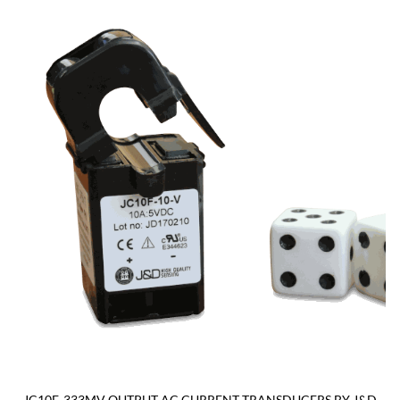
JC10F-333MV OUTPUT AC CURRENT TRANSDUCERS BY J&D