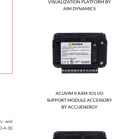
VISUALIZATION PLATFORM BY
AIM DYNAMICS
ACUVIM II AXM-IO1 I/O
SUPPORT MODULE ACCESSORY
BY ACCUENERGY
ty and
0-4-30