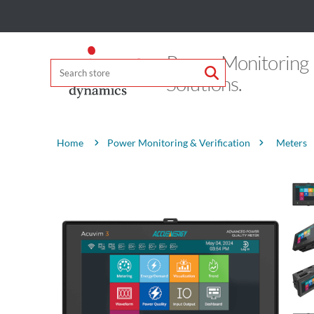
Power Monitoring
Solutions.
Attribute name
Attribute value
Power Monitoring & Verification
Meters
Home