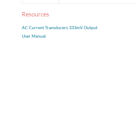
Resources
AC Current Transducers 333mV Output
User Manual