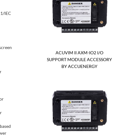
.1/IEC
screen
ACUVIM II AXM-IO2 I/O
SUPPORT MODULE ACCESSORY
BY ACCUENERGY
r
or
r
-based
ower