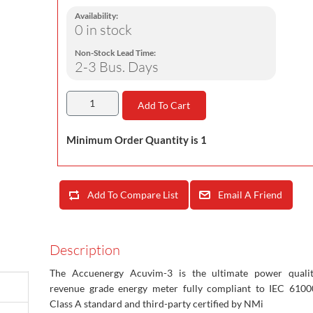
Availability:
0 in stock
Non-Stock Lead Time:
2-3 Bus. Days
Add To Cart
Minimum Order Quantity is 1
Add To Compare List
Email A Friend
Description
The Accuenergy Acuvim-3 is the ultimate power quali
revenue grade energy meter fully compliant to IEC 6100
Class A standard and third-party certified by NMi