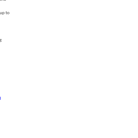
 up to
g
d