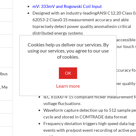
mV: 333mV and Rogowski Coil Input
Designed with an industry-leadingANSI C12.20 Class 0
62053-2 Class0.1S measurement accuracy and able
toprecisely detect power quality anomaliesin critical
distributed energy systems
Reports, data, analysis and control are easily accessible
Cookies help us deliver our services. By
anywhere when usingthe optional 7-inch colour touch 
using our services, you agree to our use
remote display unit or web interface
of cookies.
Features
ANSI C12.20/IEC 62053-22 Class 0.1 accuracy fo
OK
dbus
revenue metering
IEC 61000-4-30 Class A compliant power quality
Learn more
, Me
monitor
IEC 61000-4-15 compliant flicker measurement f
voltage fluctuations
Waveform capture detection up to 512 sample pe
cycle and stored in COMTRADE data format
Frequency deviation triggers high speed data log
events with pre/post event recording of active p