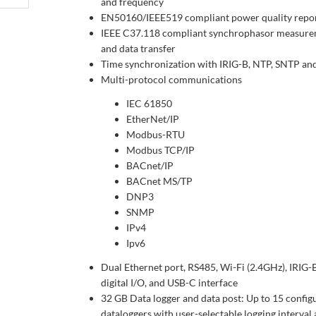
and frequency
EN50160/IEEE519 compliant power quality repo
IEEE C37.118 compliant synchrophasor measur
and data transfer
Time synchronization with IRIG-B, NTP, SNTP an
Multi-protocol communications
IEC 61850
EtherNet/IP
Modbus-RTU
Modbus TCP/IP
BACnet/IP
BACnet MS/TP
DNP3
SNMP
IPv4
Ipv6
Dual Ethernet port, RS485, Wi-Fi (2.4GHz), IRIG-B
digital I/O, and USB-C interface
32 GB Data logger and data post: Up to 15 config
dataloggers with user-selectable logging interval