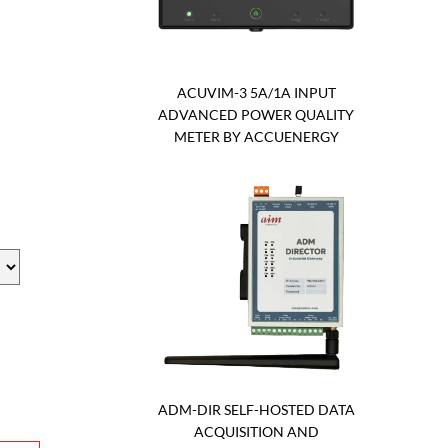
ACUVIM-3 5A/1A INPUT
ADVANCED POWER QUALITY
METER BY ACCUENERGY
ADM-DIR SELF-HOSTED DATA
ACQUISITION AND