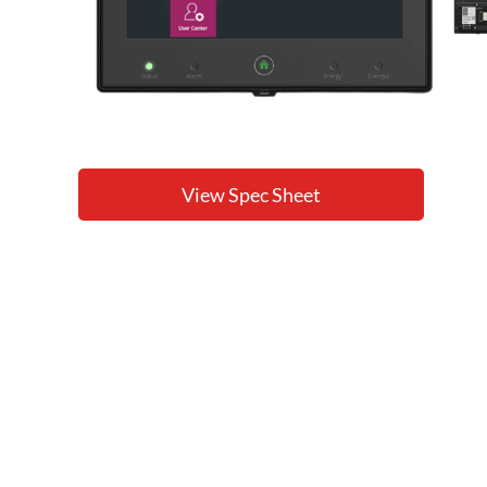
View Spec Sheet