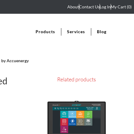
About
Contact Us
Log In
My Cart
(0)
Products
Services
Blog
 by Accuenergy
ed
Related products