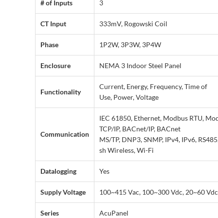
# of Inputs
3
CT Input
333mV, Rogowski Coil
Phase
1P2W, 3P3W, 3P4W
Enclosure
NEMA 3 Indoor Steel Panel
Current, Energy, Frequency, Time of
Functionality
Use, Power, Voltage
IEC 61850, Ethernet, Modbus RTU, Mo
TCP/IP, BACnet/IP, BACnet
Communication
MS/TP, DNP3, SNMP, IPv4, IPv6, RS485
sh Wireless, Wi-Fi
Datalogging
Yes
Supply Voltage
100~415 Vac, 100~300 Vdc, 20~60 Vdc
Series
AcuPanel