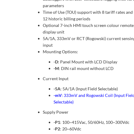
parameters
Time of Use (TOU) support with 8 tariff rates and
12 historic billing periods
Optional 7-inch HMI touch screen colour remote
display unit
5A/1A, 333mV or RCT (Rogowski) current sensin
input
Mounting Options:
-D
: Panel Mount with LCD Display
-M
: DIN rail mount without LCD
Current Input
-5A
: 5A/1A (Input Field Selectable)
-mV
: 333mV and Rogowski Coil (Input Fiel
Selectable)
Supply Power
-P1
: 100~415Vac, 50/60Hz, 100~300Vdc
-P2
: 20~60Vdc