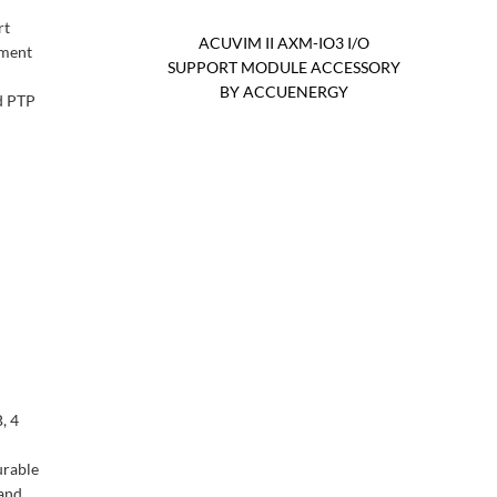
rt
ACUVIM II AXM-IO3 I/O
ement
SUPPORT MODULE ACCESSORY
BY ACCUENERGY
d PTP
, 4
urable
 and