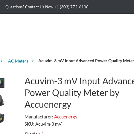
Questions? Contact Us Now
+1 (303) 772-6100
Acuvim-3 mV Input Advanced Power Quality Meter
AC Meters
Acuvim-3 mV Input Advanc
Power Quality Meter by
Accuenergy
Manufacturer:
Accuenergy
SKU:
Acuvim-3 mV
*