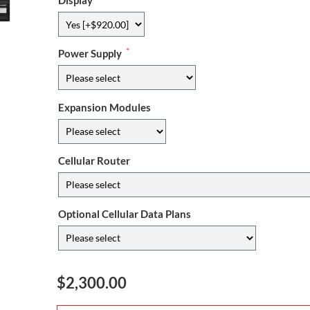
Display
*
Power Supply
Expansion Modules
Cellular Router
Optional Cellular Data Plans
$2,300.00