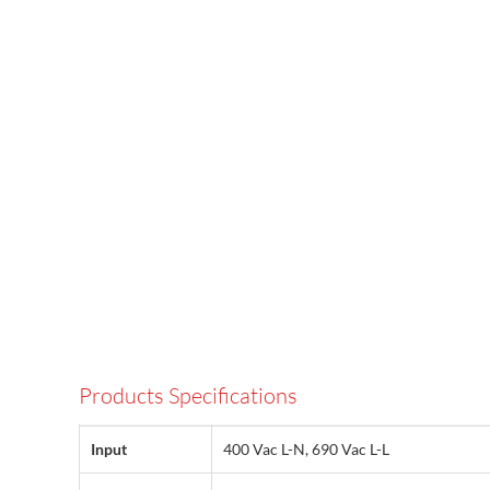
Products Specifications
Input
400 Vac L-N, 690 Vac L-L