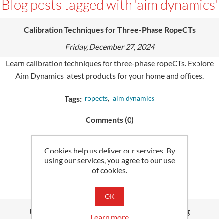
Blog posts tagged with 'aim dynamics'
Calibration Techniques for Three-Phase RopeCTs
Friday, December 27, 2024
Learn calibration techniques for three-phase ropeCTs. Explore
Aim Dynamics latest products for your home and offices.
Tags:
ropects
,
aim dynamics
Comments (0)
Cookies help us deliver our services. By
Read More
using our services, you agree to our use
of cookies.
OK
Understanding Kilowatt Hour (kWh) Metering
Learn more