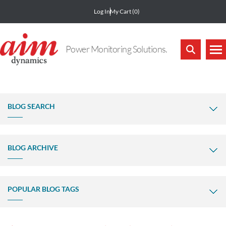
Log In
My Cart
(0)
Power Monitoring Solutions.
BLOG SEARCH
BLOG ARCHIVE
POPULAR BLOG TAGS