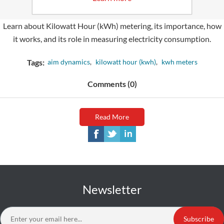
Tuesday, August 15, 2023
Learn about Kilowatt Hour (kWh) metering, its importance, how
it works, and its role in measuring electricity consumption.
Tags:
aim dynamics
,
kilowatt hour (kwh)
,
kwh meters
Comments (0)
Read More
Newsletter
Subscribe