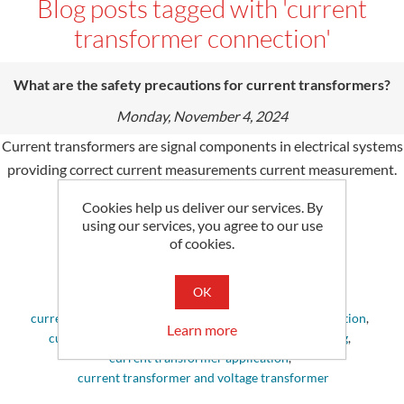
Blog posts tagged with 'current
transformer connection'
What are the safety precautions for current transformers?
Monday, November 4, 2024
Current transformers are signal components in electrical systems
providing correct current measurements current measurement.
Explore this blog for more information.
Cookies help us deliver our services. By
using our services, you agree to our use
Tags:
of cookies.
current transformers
,
current transformer
,
current transformer working principle
,
OK
current transformer and potential transformer
,
current transformer types
,
current transformer connection
,
Learn more
current transformer ct
,
current transformer working
,
current transformer application
,
current transformer and voltage transformer