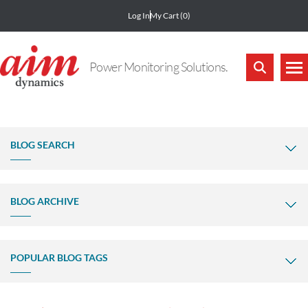
Log In
My Cart
(0)
Power Monitoring Solutions.
BLOG SEARCH
BLOG ARCHIVE
POPULAR BLOG TAGS