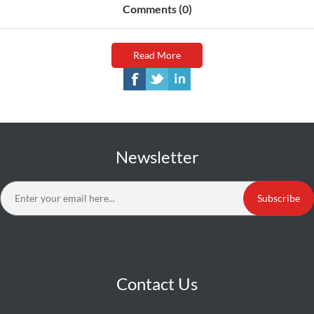
Comments (0)
Read More
Newsletter
Subscribe
Contact Us