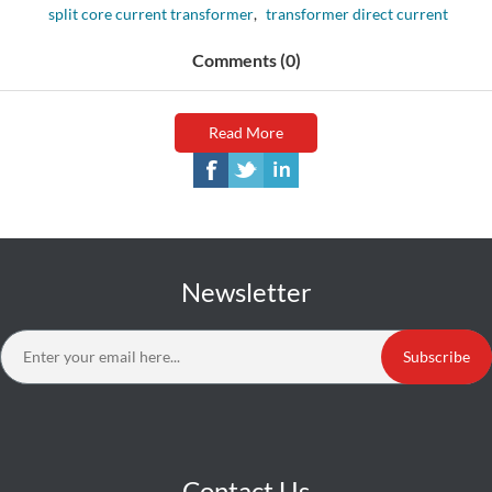
split core current transformer
,
transformer direct current
Comments (0)
Read More
Newsletter
Subscribe
Contact Us