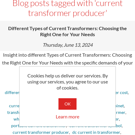
Blog posts tagged with 'current
transformer producer'
Different Types of Current Transformers: Choosing the
Right One for Your Needs
Thursday, June 13, 2024
Insight into different Types of Current Transformers: Choosing
the Right One for Your Needs with the spe­cific demands of your
undertaking.
Cookies help us deliver our services. By
using our services, you agree to our use
Tags:
of cookies.
different types of current transformers
,
current transformer cost
,
core current transformer
,
current transformers
,
OK
current transformer simulation
,
current transformer cabinet
,
transformer current
,
what is core balance current transformer
,
Learn more
what is current transformer
,
current transformer meter
,
portable current transformer
,
current transformer symbol
,
current transformer producer
,
dc current in transformer
,