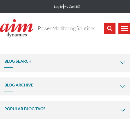
Log In
My Cart
(0)
Power Monitoring Solutions.
BLOG SEARCH
BLOG ARCHIVE
POPULAR BLOG TAGS