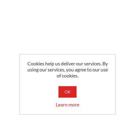
Cookies help us deliver our services. By
using our services, you agree to our use
of cookies.
OK
Learn more