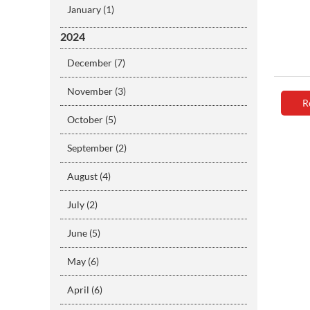
January (1)
2024
December (7)
November (3)
R
October (5)
September (2)
August (4)
July (2)
June (5)
May (6)
April (6)