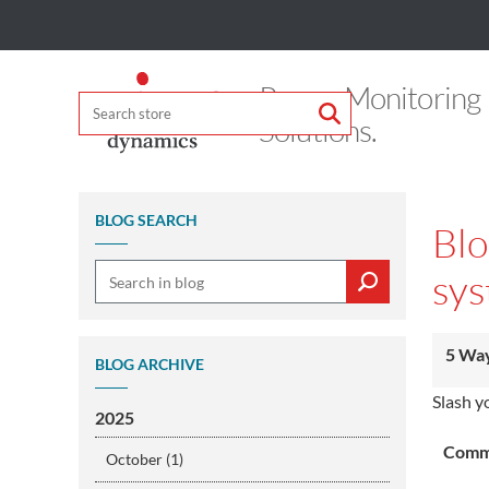
Power Monitoring
Solutions.
BLOG SEARCH
Blo
sys
5 Way
BLOG ARCHIVE
Slash y
2025
Comme
October (1)