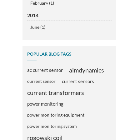
February (1)
2014
June (1)
POPULAR BLOG TAGS
aimdynamics
ac current sensor
current sensor
current sensors
current transformers
power monitoring
power monitoring equipment
power monitoring system
rogowski coil