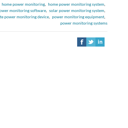
home power monitoring
,
home power monitoring system
,
ower monitoring software
,
solar power monitoring system
,
te power monitoring device
,
power monitoring equipment
,
power monitoring systems