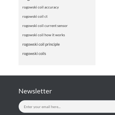
rogowski coil accuracy
rogowski coil ct
rogowski coil current sensor
rogowski coil how it works
rogowski coil principle
rogowski coils
Newsletter