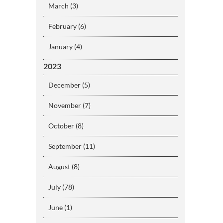
March (3)
February (6)
January (4)
2023
December (5)
November (7)
October (8)
September (11)
August (8)
July (78)
June (1)