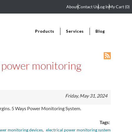
About
Contact Us
Log In
My Cart
(0)
Products
Services
Blog
al power monitoring
Friday, May 31, 2024
 margins. 5 Ways Power Monitoring System.
Tags:
wer monitoring devices
,
electrical power monitoring system