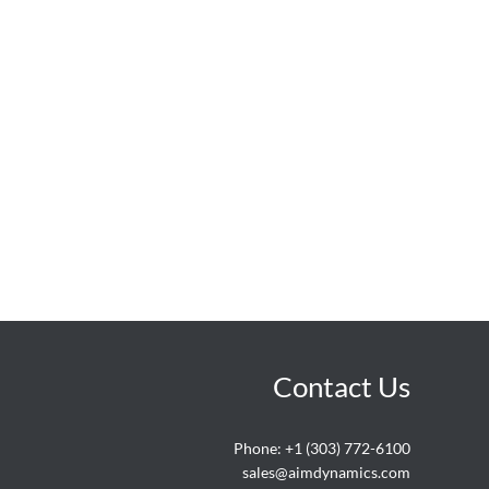
Contact Us
Phone:
+1 (303) 772-6100
sales@aimdynamics.com