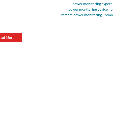
,
power monitoring expert
,
power monitoring device
,
p
remote power monitoring
,
remo
ead More