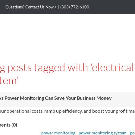
Questions? Contact Us Now
+1 (303) 772-6100
g posts tagged with 'electric
tem'
s Power Monitoring Can Save Your Business Money
our operational costs, ramp up e­fficiency, and boost your profit
nts (0)
power monitoring
,
power monitoring system
,
po