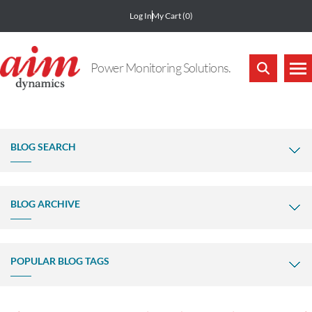
Log In
My Cart
(0)
Power Monitoring Solutions.
BLOG SEARCH
BLOG ARCHIVE
POPULAR BLOG TAGS