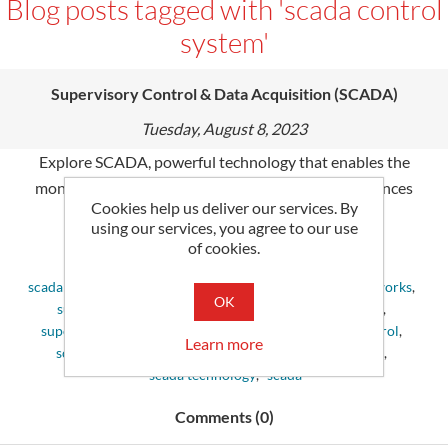
Blog posts tagged with 'scada control
system'
Supervisory Control & Data Acquisition (SCADA)
Tuesday, August 8, 2023
Explore SCADA, powerful technology that enables the
monitoring & control of industry processes. It enhances
Cookies help us deliver our services. By
productivity and reliability in many sectors.
using our services, you agree to our use
of cookies.
Tags:
scada system
,
control systems
,
define scada
,
scada networks
,
OK
supervisory control and data acquisition
,
scada data
,
supervisory control
,
scada control system
,
scada control
,
Learn more
scada devices
,
scada applications
,
scada monitoring
,
scada technology
,
scada
Comments (0)