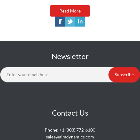
Read More
Newsletter
Subscribe
Contact Us
Phone:
+1 (303) 772-6100
sales@aimdynamics.com