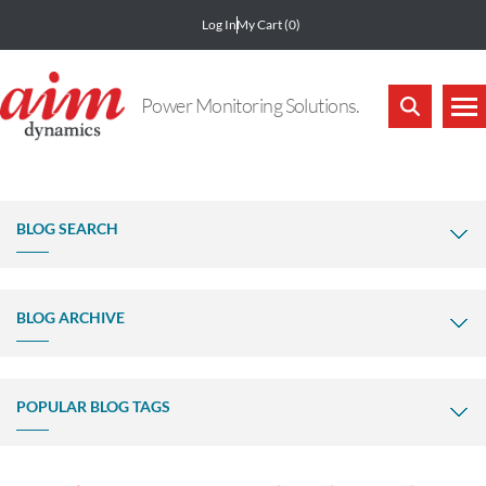
Log In
My Cart
(0)
Power Monitoring Solutions.
BLOG SEARCH
BLOG ARCHIVE
POPULAR BLOG TAGS