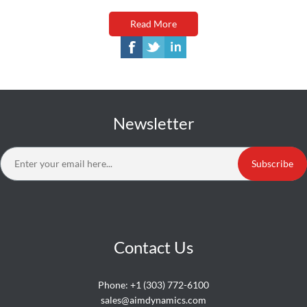
Read More
Newsletter
Subscribe
Contact Us
Phone:
+1 (303) 772-6100
sales@aimdynamics.com