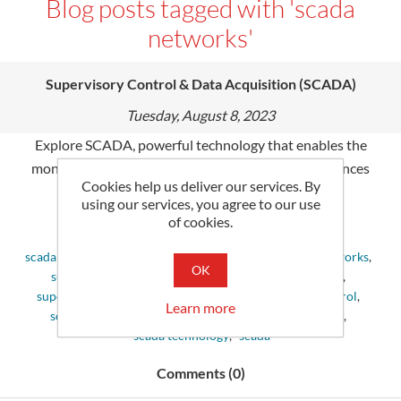
Blog posts tagged with 'scada
networks'
Supervisory Control & Data Acquisition (SCADA)
Tuesday, August 8, 2023
Explore SCADA, powerful technology that enables the
monitoring & control of industry processes. It enhances
Cookies help us deliver our services. By
productivity and reliability in many sectors.
using our services, you agree to our use
of cookies.
Tags:
scada system
,
control systems
,
define scada
,
scada networks
,
OK
supervisory control and data acquisition
,
scada data
,
supervisory control
,
scada control system
,
scada control
,
Learn more
scada devices
,
scada applications
,
scada monitoring
,
scada technology
,
scada
Comments (0)