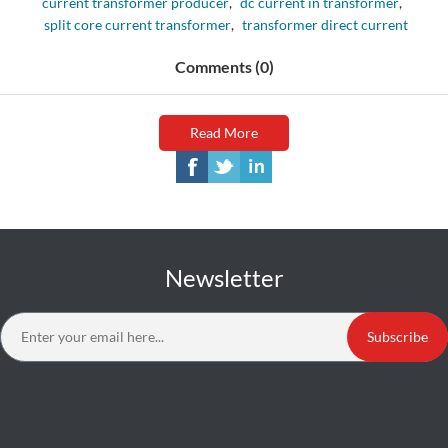
current transformer producer
,
dc current in transformer
,
split core current transformer
,
transformer direct current
Comments (0)
Read More
Newsletter
Subscribe