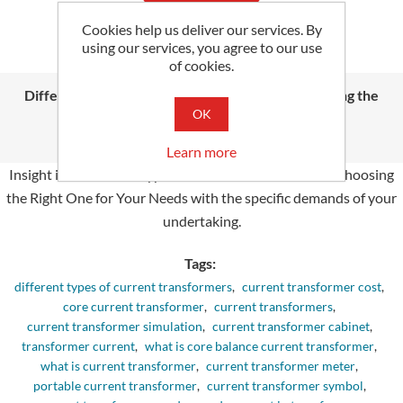
Cookies help us deliver our services. By
using our services, you agree to our use
of cookies.
Different Types of Current Transformers: Choosing the
Right One for Your Needs
OK
Thursday, June 13, 2024
Learn more
Insight into different Types of Current Transformers: Choosing
the Right One for Your Needs with the spe­cific demands of your
undertaking.
Tags:
different types of current transformers
,
current transformer cost
,
core current transformer
,
current transformers
,
current transformer simulation
,
current transformer cabinet
,
transformer current
,
what is core balance current transformer
,
what is current transformer
,
current transformer meter
,
portable current transformer
,
current transformer symbol
,