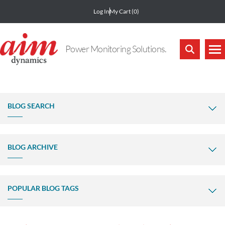
Log In
My Cart
(0)
Power Monitoring Solutions.
BLOG SEARCH
BLOG ARCHIVE
POPULAR BLOG TAGS