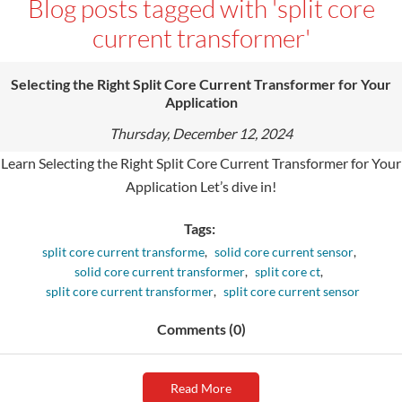
Blog posts tagged with 'split core
current transformer'
Selecting the Right Split Core Current Transformer for Your
Application
Thursday, December 12, 2024
Learn Selecting the Right Split Core Current Transformer for Your
Application Let’s dive in!
Tags:
split core current transforme
,
solid core current sensor
,
solid core current transformer
,
split core ct
,
split core current transformer
,
split core current sensor
Comments (0)
Read More