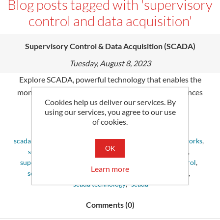
Blog posts tagged with 'supervisory
control and data acquisition'
Supervisory Control & Data Acquisition (SCADA)
Tuesday, August 8, 2023
Explore SCADA, powerful technology that enables the
monitoring & control of industry processes. It enhances
Cookies help us deliver our services. By
productivity and reliability in many sectors.
using our services, you agree to our use
of cookies.
Tags:
scada system
,
control systems
,
define scada
,
scada networks
,
OK
supervisory control and data acquisition
,
scada data
,
supervisory control
,
scada control system
,
scada control
,
Learn more
scada devices
,
scada applications
,
scada monitoring
,
scada technology
,
scada
Comments (0)