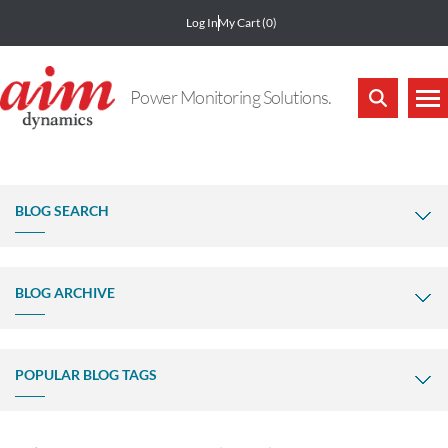
Log In
My Cart
(0)
Power Monitoring Solutions.
BLOG SEARCH
BLOG ARCHIVE
POPULAR BLOG TAGS