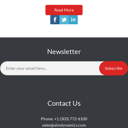
Read More
Newsletter
Subscribe
Contact Us
Phone:
+1 (303) 772-6100
sales@aimdynamics.com