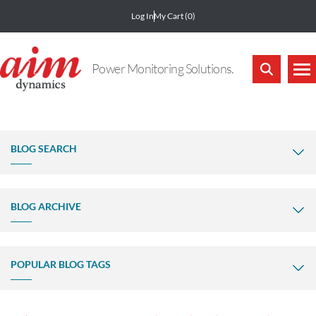
Log In
My Cart
(0)
Power Monitoring Solutions.
BLOG SEARCH
BLOG ARCHIVE
POPULAR BLOG TAGS