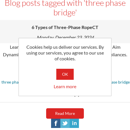
Blog posts tagged with 'three phase
bridge'
6 Types of Three-Phase RopeCT
Monday, December 23, 2024
Learn 6 main types of three-phase RopeCT. Explore Aim
Cookies help us deliver our services. By
using our services, you agree to our use
Dynamics latest productsfor your home and offices appliances.
of cookies.
Tags:
OK
three-phase ropect
,
three phase protector
,
three phase motor reverse and forward connection
,
three phase bridge
Learn more
Comments (0)
Read More