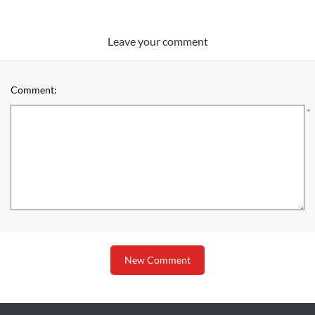
Leave your comment
Comment:
*
New Comment