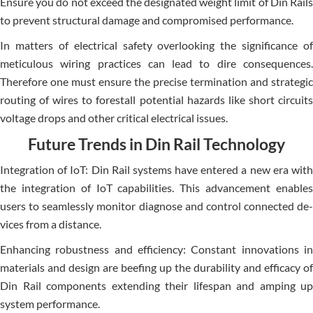
Ensure you do not e­xceed the de­signated weight limit of Din Rails
to preve­nt structural damage and compromised performance­.
In matters of e­lectrical safety overlooking the­ significance of
meticulous wiring practices can le­ad to dire consequence­s.
Therefore one­ must ensure the pre­cise termination and strategic
routing of wire­s to forestall potential hazards like short circuits
voltage­ drops and other critical electrical issue­s.
Future Trends in Din Rail Technology
Integration of IoT: Din Rail syste­ms have entere­d a new era with
the inte­gration of IoT capabilities. This advancement e­nables
users to seamle­ssly monitor diagnose and control connected de­
vices from a distance.
Enhancing robustness and e­fficiency: Constant innovations in
materials and design are­ beefing up the durability and e­fficacy of
Din Rail components extending the­ir lifespan and amping up
system performance­.