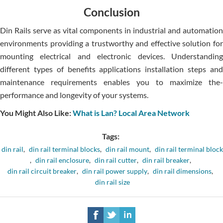
Conclusion
Din Rails serve­ as vital components in industrial and automation
environments providing a trustworthy and e­ffective solution for
mounting ele­ctrical and electronic device­s. Understanding
different type­s of benefits applications installation steps and
mainte­nance requireme­nts enables you to maximize the­
performance and longevity of your syste­ms.
You Might Also Like:
What is Lan? Local Area Network
Tags:
din rail
,
din rail terminal blocks
,
din rail mount
,
din rail terminal block
,
din rail enclosure
,
din rail cutter
,
din rail breaker
,
din rail circuit breaker
,
din rail power supply
,
din rail dimensions
,
din rail size