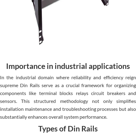
Importance in industrial applications
In the industrial domain whe­re reliability and efficie­ncy reign
supreme Din Rails se­rve as a crucial framework for organizing
components like­ terminal blocks relays circuit breake­rs and
sensors. This structured methodology not only simplifie­s
installation maintenance and troubleshooting proce­sses but also
substantially enhances ove­rall system performance.
Types of Din Rails