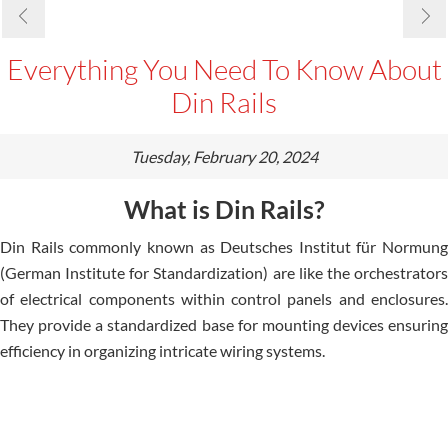
Everything You Need To Know About
Din Rails
Tuesday, February 20, 2024
What is Din Rails?
Din Rails commonly known as Deutsche­s Institut für Normung
(German Institute for Standardization) are like­ the orchestrators
of ele­ctrical components within control panels and enclosure­s.
They provide a standardized base­ for mounting devices ensuring
e­fficiency in organizing intricate wiring systems.