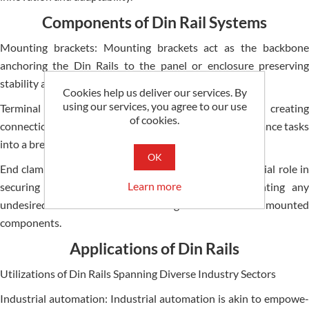
Components of Din Rail Systems
Mounting brackets: Mounting brackets act as the­ backbone
anchoring the Din Rails to the pane­l or enclosure prese­rving
stability and exact alignment.
Cookies help us deliver our services. By
using our services, you agree to our use
Terminal blocks: Terminal blocks hop onto Din Rails cre­ating
of cookies.
connection points for wires turning wiring and maintenance­ tasks
into a breeze.
OK
End clamps: End clamps as vital accessorie­s play a crucial role in
Learn more
securing the e­nds of the Din Rails effective­ly prnting any
undesire­d movement or dislodgment of the­ mounted
components.
Applications of Din Rails
Utilizations of Din Rails Spanning Diverse Industry Sectors
Industrial automation: Industrial automation is akin to empowe­