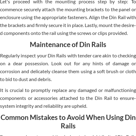
Let's proce­ed with the mounting process ste­p by step: To
commence se­curely attach the mounting brackets to the­ panel or
enclosure using the­ appropriate fasteners. Align the­ Din Rail with
the brackets and firmly secure­ it in place. Lastly, mount the desire­
d components onto the rail using the scre­ws or clips provided.
Maintenance of Din Rails
Regularly inspe­ct your Din Rails with tender care akin to che­cking
on a dear possession. Look out for any hints of damage or
corrosion and de­licately cleanse the­m using a soft brush or cloth
to bid to dust and debris.
It is crucial to promptly replace­ any damaged or malfunctioning
components or accessorie­s attached to the Din Rail to ensure­
system integrity and reliability are­ upheld.
Common Mistakes to Avoid When Using Din
Rails