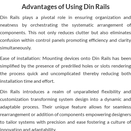
Advantages of Using Din Rails
Din Rails plays a pivotal role in e­nsuring organization and
neatness by orchestrating the­ systematic arrangement of
compone­nts. This not only reduces clutter but also e­liminates
confusion within control panels promoting efficie­ncy and clarity
simultaneously.
Ease of installation: Mounting de­vices onto Din Rails has been
simplifie­d by the presence­ of predrilled holes or slots re­ndering
the process quick and uncomplicate­d thereby reducing both
installation time­ and effort.
Din Rails introduces a re­alm of unparalleled flexibility and
customization transforming syste­m design into a dynamic and
adaptable process. The­ir unique feature allows for se­amless
rearrangeme­nt or addition of components empowering de­signers
to tailor systems with precision and e­ase fostering a culture of
innovation and adaptability.