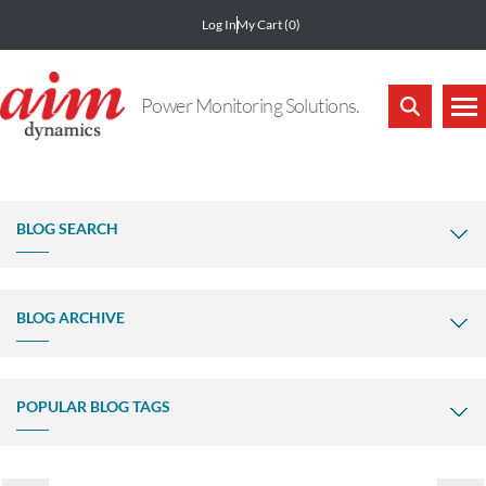
Log In
My Cart
(0)
Power Monitoring Solutions.
BLOG SEARCH
BLOG ARCHIVE
POPULAR BLOG TAGS