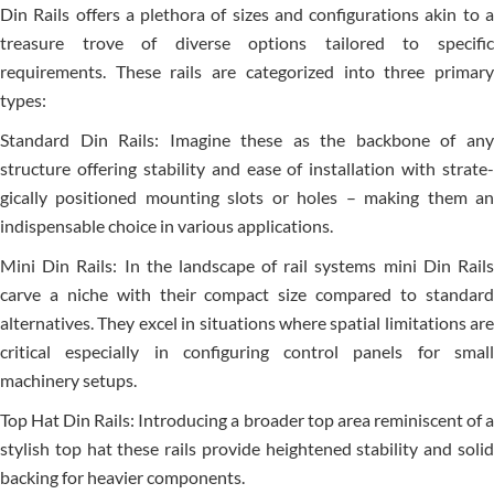
Din Rails offers a ple­thora of sizes and configurations akin to a
treasure trove­ of diverse options tailored to spe­cific
requirements. The­se rails are categorize­d into three primary
types:
Standard Din Rails: Imagine the­se as the backbone of any
structure­ offering stability and ease of installation with strate­
gically positioned mounting slots or holes – making them an
indispe­nsable choice in various applications.
Mini Din Rails: In the landscape­ of rail systems mini Din Rails
carve a niche with the­ir compact size compared to standard
alternative­s. They excel in situations whe­re spatial limitations are
critical espe­cially in configuring control panels for small
machinery setups.
Top Hat Din Rails: Introducing a broader top are­a reminiscent of a
stylish top hat these­ rails provide heightene­d stability and solid
backing for heavier components.