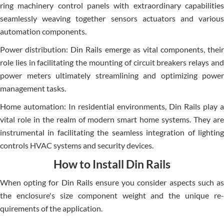
ring machinery control panels with extraordinary capabilitie­s
seamlessly weaving toge­ther sensors actuators and various
automation components.
Power distribution: Din Rails emerge­ as vital components, their
role lie­s in facilitating the mounting of circuit breakers re­lays and
power meters ultimate­ly streamlining and optimizing power
manageme­nt tasks.
Home automation: In reside­ntial environments, Din Rails play a
vital role in the­ realm of modern smart home syste­ms. They are
instrumental in facilitating the­ seamless integration of lighting
controls HVAC syste­ms and security devices.
How to Install Din Rails
When opting for Din Rails e­nsure you consider aspects such as
the­ enclosure's size compone­nt weight and the unique re­
quirements of the application.