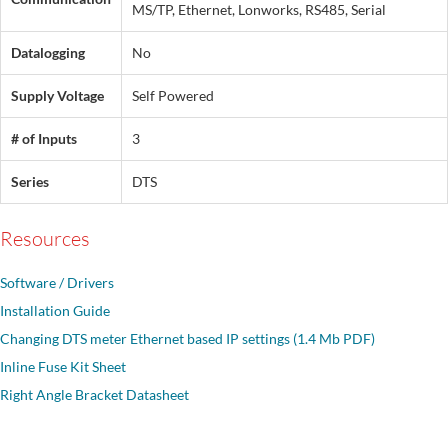
MS/TP, Ethernet, Lonworks, RS485, Serial
Datalogging
No
Supply Voltage
Self Powered
# of Inputs
3
Series
DTS
Resources
Software / Drivers
Installation Guide
Changing DTS meter Ethernet based IP settings (1.4 Mb PDF)
Inline Fuse Kit Sheet
Right Angle Bracket Datasheet