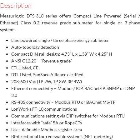
Description
Measurlogic DTS-310 series offers Compact Line Powered (Serial /
Ethernet) Class 0.2 revenue grade sub-meter for single or 3-phase
systems
Line powered single / three phase energy submeter
Auto-topology detection
Compact DIN rail design: 4.73” L x 1.38” W x 4.25” H
ANSI C12.20 – “Revenue grade”
ETL Listed, CE
BTL Listed, SunSpec Alliance certified
208-600 Vac (1P 2W, 1P 3W, 3P 4W)
Ethernet connectivity – Modbus/TCP, BACnet/IP, SNMP or DNP
3.0
RS-485 connectivity – Modbus RTU or BACnet MS/TP
LonWorks FT-10 communications
Communications setting via DIP switches for Modbus RTU
Interfaces with “safe” 5A or RopeCTs
User-definable Modbus register area
Bi-directional for renewable systems (NET metering)