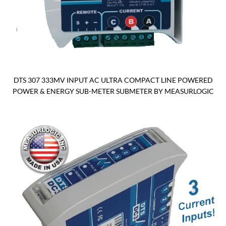
DTS 307 333MV INPUT AC ULTRA COMPACT LINE POWERED
POWER & ENERGY SUB-METER SUBMETER BY MEASURLOGIC