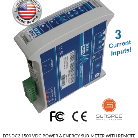
DTS DC3 1500 VDC POWER & ENERGY SUB-METER WITH REMOTE