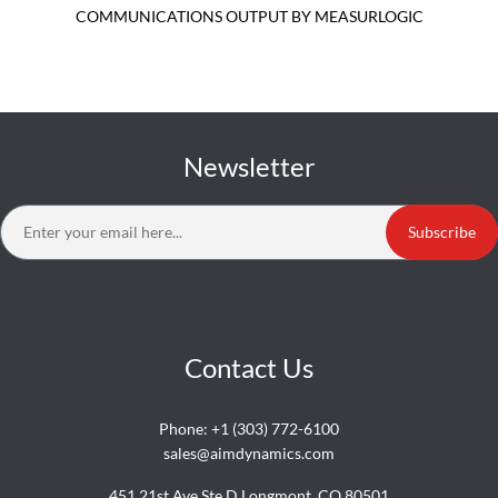
COMMUNICATIONS OUTPUT BY MEASURLOGIC
Newsletter
Subscribe
Contact Us
Phone:
+1 (303) 772-6100
sales@aimdynamics.com
451 21st Ave Ste D Longmont, CO 80501