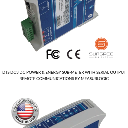
DTS DC3 DC POWER & ENERGY SUB-METER WITH SERIAL OUTPUT
REMOTE COMMUNICATIONS BY MEASURLOGIC