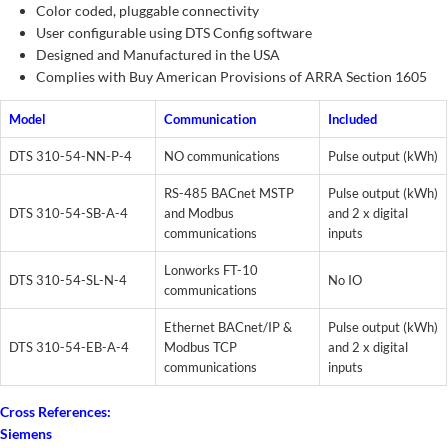
Color coded, pluggable connectivity
User configurable using DTS Config software
Designed and Manufactured in the USA
Complies with Buy American Provisions of ARRA Section 1605
Model
Communication
Included
DTS 310-54-NN-P-4
NO communications
Pulse output (kWh)
RS-485 BACnet MSTP
Pulse output (kWh)
DTS 310-54-SB-A-4
and Modbus
and 2 x digital
communications
inputs
Lonworks FT-10
DTS 310-54-SL-N-4
No IO
communications
Ethernet BACnet/IP &
Pulse output (kWh)
DTS 310-54-EB-A-4
Modbus TCP
and 2 x digital
communications
inputs
Cross References:
Siemens