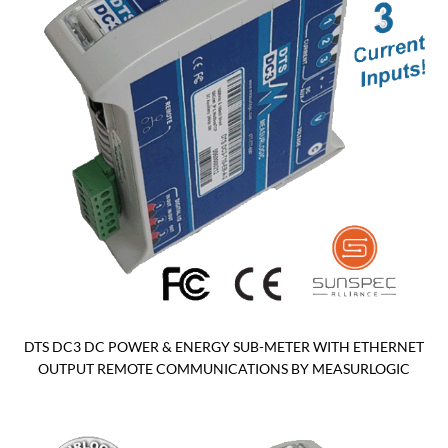
DTS DC3 DC POWER & ENERGY SUB-METER WITH ETHERNET
OUTPUT REMOTE COMMUNICATIONS BY MEASURLOGIC