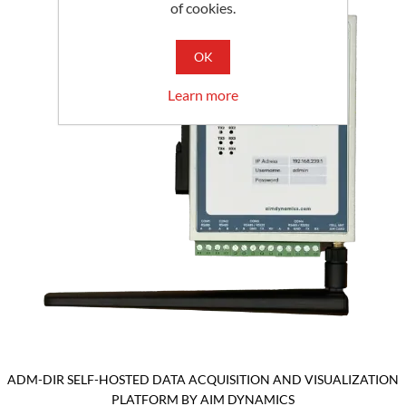
of cookies.
OK
Learn more
ADM-DIR SELF-HOSTED DATA ACQUISITION AND VISUALIZATION
PLATFORM BY AIM DYNAMICS