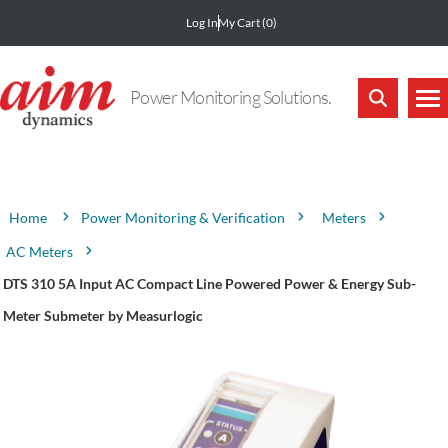
Log In
My Cart
(0)
Power Monitoring Solutions.
Attribute name
Attribute value
Power Monitoring & Verification
Meters
Home
AC Meters
DTS 310 5A Input AC Compact Line Powered Power & Energy Sub-
Meter Submeter by Measurlogic