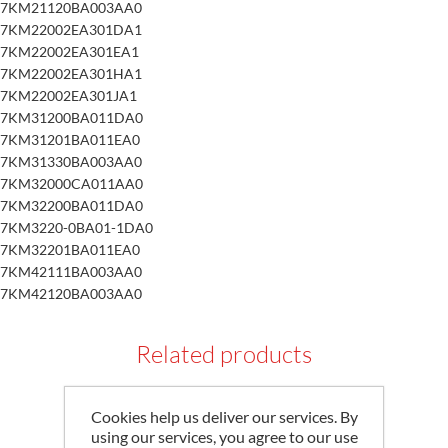
7KM21120BA003AA0
7KM22002EA301DA1
7KM22002EA301EA1
7KM22002EA301HA1
7KM22002EA301JA1
7KM31200BA011DA0
7KM31201BA011EA0
7KM31330BA003AA0
7KM32000CA011AA0
7KM32200BA011DA0
7KM3220-0BA01-1DA0
7KM32201BA011EA0
7KM42111BA003AA0
7KM42120BA003AA0
Related products
Cookies help us deliver our services. By
using our services, you agree to our use