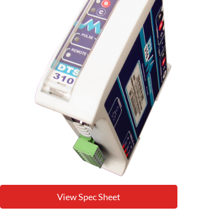
View Spec Sheet