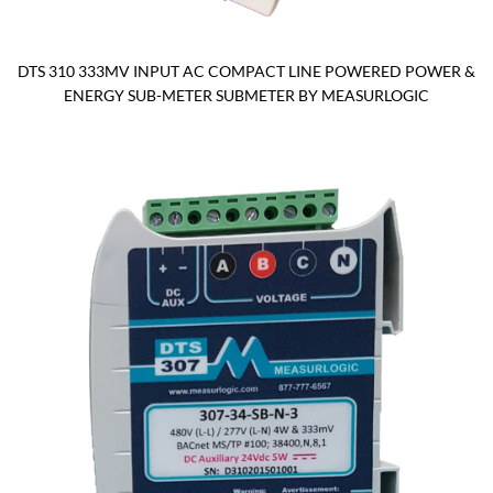
DTS 310 333MV INPUT AC COMPACT LINE POWERED POWER &
ENERGY SUB-METER SUBMETER BY MEASURLOGIC