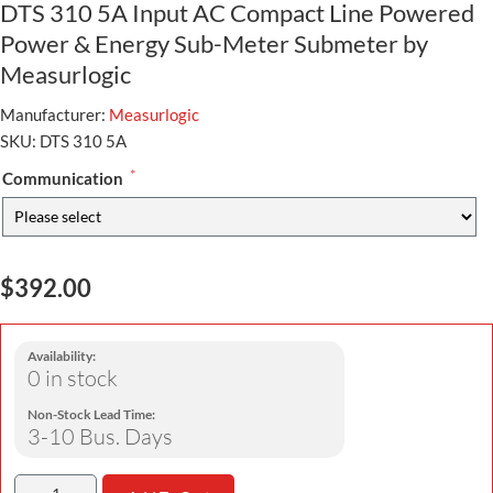
DTS 310 5A Input AC Compact Line Powered
Power & Energy Sub-Meter Submeter by
Measurlogic
Manufacturer:
Measurlogic
SKU:
DTS 310 5A
*
Communication
$392.00
Availability:
0 in stock
Non-Stock Lead Time:
3-10 Bus. Days