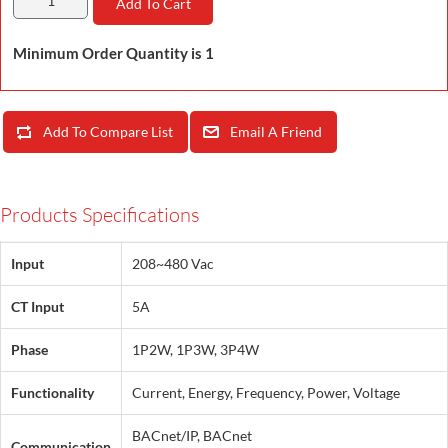
Add To Cart
Minimum Order Quantity is 1
Add To Compare List
Email A Friend
Products Specifications
Input
208~480 Vac
CT Input
5A
Phase
1P2W, 1P3W, 3P4W
Functionality
Current, Energy, Frequency, Power, Voltage
BACnet/IP, BACnet
Communication