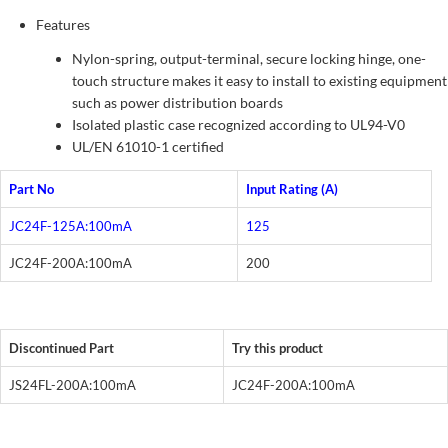
Features
Nylon-spring, output-terminal, secure locking hinge, one-
touch structure makes it easy to install to existing equipment
such as power distribution boards
Isolated plastic case recognized according to UL94-V0
UL/EN 61010-1 certified
Part No
Input Rating (A)
JC24F-125A:100mA
125
JC24F-200A:100mA
200
Discontinued Part
Try this product
JS24FL-200A:100mA
JC24F-200A:100mA