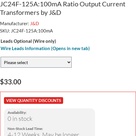
JC24F-125A:100mA Ratio Output Current
Transformers by J&D
Manufacturer:
J&D
SKU:
JC24F-125A:100mA
Leads Optional (Wire only)
Wire Leads Information (Opens in new tab)
$33.00
VIEW QUANTITY DISCOUNTS
Availability:
0 in stock
Non-Stock Lead Time:
4-12 Weeks. May be longer