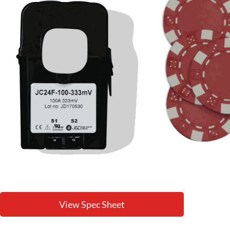
View Spec Sheet