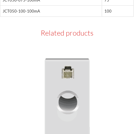
JCT050-100-100mA
100
Related products