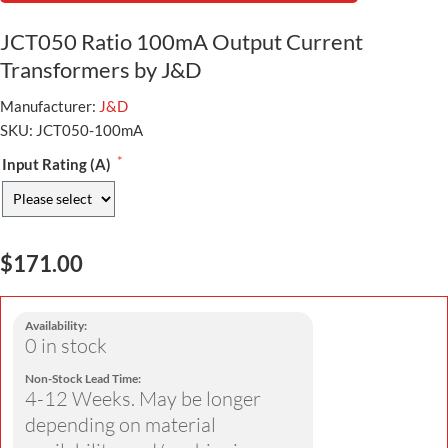
JCT050 Ratio 100mA Output Current
Transformers by J&D
Manufacturer:
J&D
SKU:
JCT050-100mA
*
Input Rating (A)
$171.00
Availability:
0 in stock
Non-Stock Lead Time:
4-12 Weeks. May be longer
depending on material