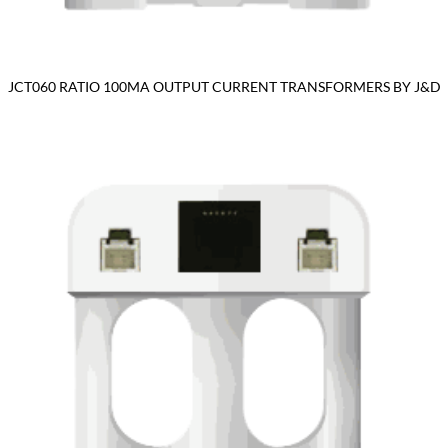
JCT060 RATIO 100MA OUTPUT CURRENT TRANSFORMERS BY J&D