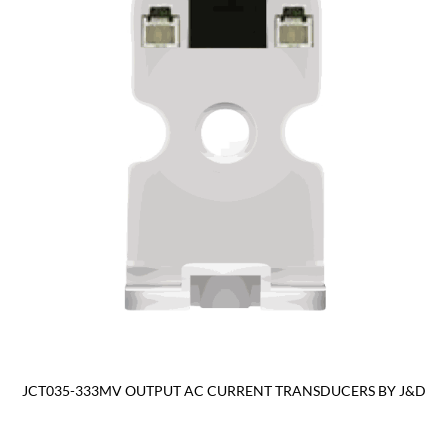
JCT035-333MV OUTPUT AC CURRENT TRANSDUCERS BY J&D