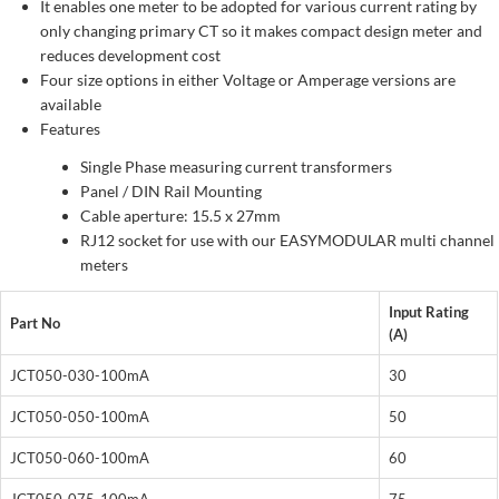
It enables one meter to be adopted for various current rating by
only changing primary CT so it makes compact design meter and
reduces development cost
Four size options in either Voltage or Amperage versions are
available
Features
Single Phase measuring current transformers
Panel / DIN Rail Mounting
Cable aperture: 15.5 x 27mm
RJ12 socket for use with our EASYMODULAR multi channel
meters
Input Rating
Part No
(A)
JCT050-030-100mA
30
JCT050-050-100mA
50
JCT050-060-100mA
60
JCT050-075-100mA
75