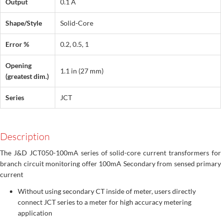
Output
0.1 A
Shape/Style
Solid-Core
Error %
0.2, 0.5, 1
Opening
1.1 in (27 mm)
(greatest dim.)
Series
JCT
Description
The J&D JCT050-100mA series of solid-core current transformers for
branch circuit monitoring offer 100mA Secondary from sensed primary
current
Without using secondary CT inside of meter, users directly
connect JCT series to a meter for high accuracy metering
application