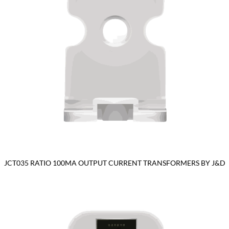
JCT035 RATIO 100MA OUTPUT CURRENT TRANSFORMERS BY J&D