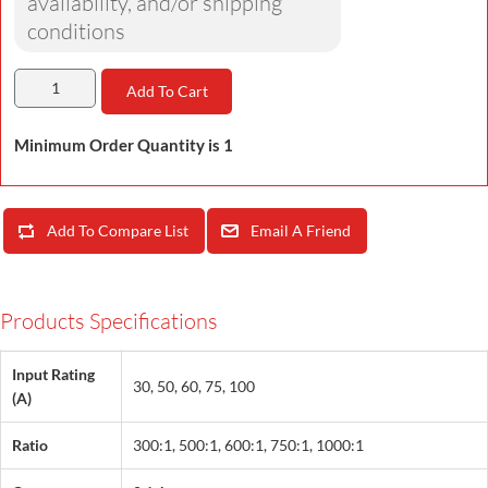
availability, and/or shipping
conditions
Add To Cart
Minimum Order Quantity is 1
Add To Compare List
Email A Friend
Products Specifications
Input Rating
30, 50, 60, 75, 100
(A)
Ratio
300:1, 500:1, 600:1, 750:1, 1000:1