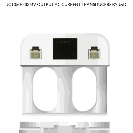
JCT050-333MV OUTPUT AC CURRENT TRANSDUCERS BY J&D