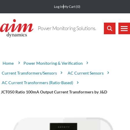
Log In
My Cart
(0)
Power Monitoring Solutions.
Attribute name
Attribute value
Power Monitoring & Verification
Home
Current Transformers/Sensors
AC Current Sensors
AC Current Transformers (Ratio-Based)
JCT050 Ratio 100mA Output Current Transformers by J&D