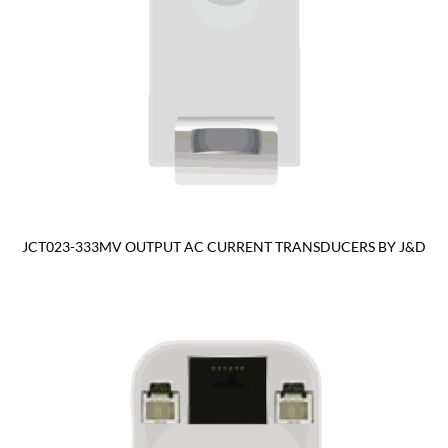
JCT023-333MV OUTPUT AC CURRENT TRANSDUCERS BY J&D