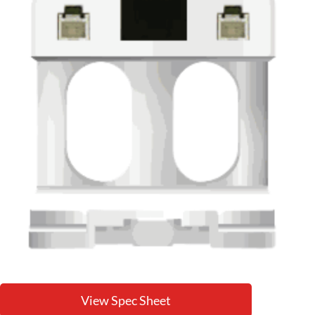
View Spec Sheet