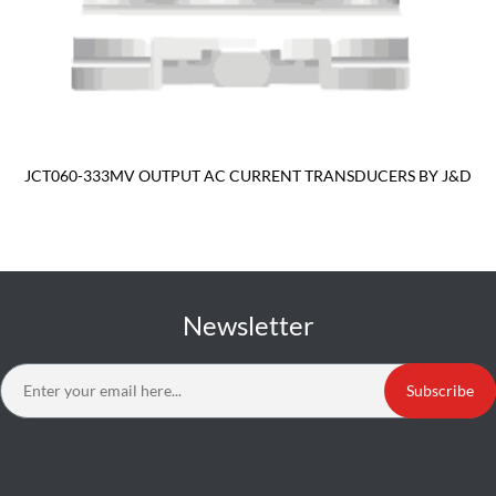
JCT060-333MV OUTPUT AC CURRENT TRANSDUCERS BY J&D
Newsletter
Subscribe