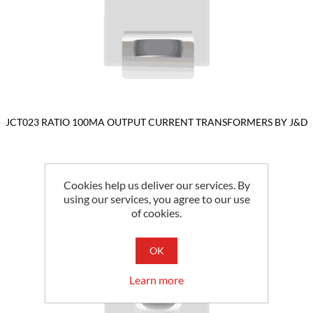
JCT023 RATIO 100MA OUTPUT CURRENT TRANSFORMERS BY J&D
Cookies help us deliver our services. By
using our services, you agree to our use
of cookies.
OK
Learn more