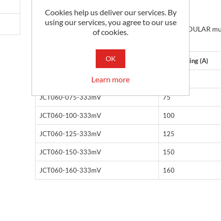
Panel / DIN Rail Mounting
Cookies help us deliver our services. By
Cable aperture: 17 x 27mm
using our services, you agree to our use
RJ12 socket for use with our EASYMODULAR mu
of cookies.
channel meters
OK
Part No
Input Rating (A)
Learn more
JCT060-060-333mV
60
JCT060-075-333mV
75
JCT060-100-333mV
100
JCT060-125-333mV
125
JCT060-150-333mV
150
JCT060-160-333mV
160