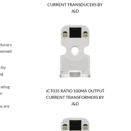
CURRENT TRANSDUCERS BY
J&D
ducers
 sensed
ctly
ng
rating
JCT035 RATIO 100MA OUTPUT
gn
CURRENT TRANSFORMERS BY
J&D
ns are