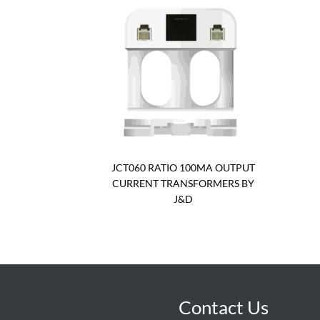
JCT060 RATIO 100MA OUTPUT
CURRENT TRANSFORMERS BY
J&D
Contact Us