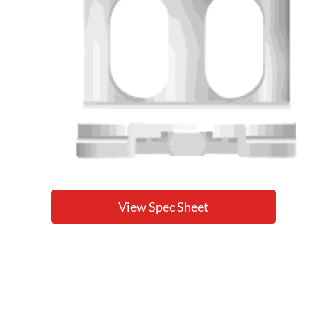
View Spec Sheet