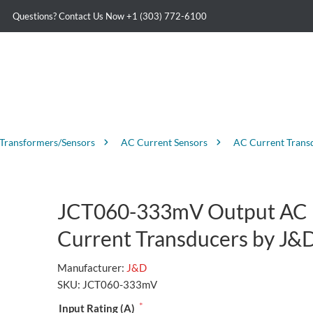
Questions? Contact Us Now
+1 (303) 772-6100
 Transformers/Sensors
AC Current Sensors
AC Current Trans
JCT060-333mV Output AC
Current Transducers by J&
Manufacturer:
J&D
SKU:
JCT060-333mV
*
Input Rating (A)