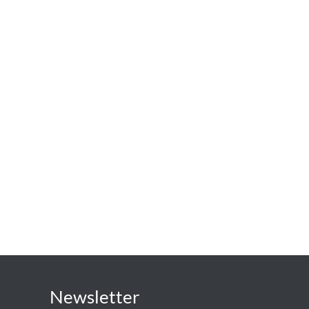
Newsletter