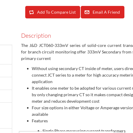
Add To Compare List
Email A Friend
Description
The J&D JCT060-333mV series of solid-core current trans
for branch circuit monitoring offer 333mV Secondary from
primary current
Without using secondary CT inside of meter, users dire
connect JCT series to a meter for high accuracy meteri
application
It enables one meter to be adopted for various current 
by only changing primary CT so it makes compact desi
meter and reduces development cost
Four size options in either Voltage or Amperage versio
available
Features
Single Phase measuring current transformers