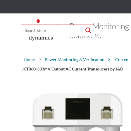
Power Monitoring
Solutions.
Attribute name
Attribute value
Power Monitoring & Verification
Current
Home
JCT060-333mV Output AC Current Transducers by J&D