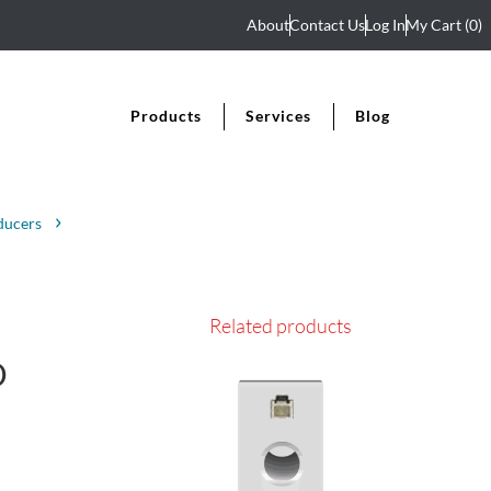
About
Contact Us
Log In
My Cart
(0)
Products
Services
Blog
ducers
Related products
D