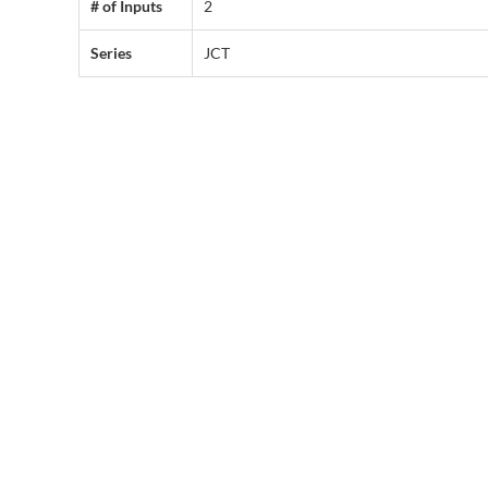
# of Inputs
2
Series
JCT