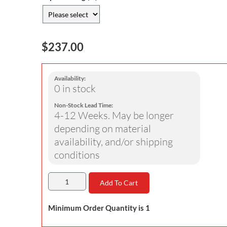
$237.00
Availability:
0 in stock
Non-Stock Lead Time:
4-12 Weeks. May be longer
depending on material
availability, and/or shipping
conditions
Add To Cart
Minimum Order Quantity is 1