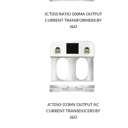
JCT050 RATIO 100MA OUTPUT
CURRENT TRANSFORMERS BY
J&D
JCT050-333MV OUTPUT AC
CURRENT TRANSDUCERS BY
J&D