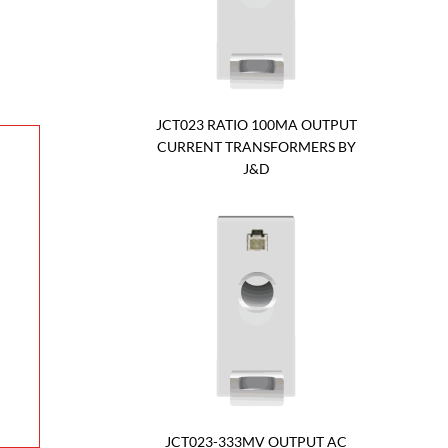
JCT023 RATIO 100MA OUTPUT
CURRENT TRANSFORMERS BY
J&D
JCT023-333MV OUTPUT AC