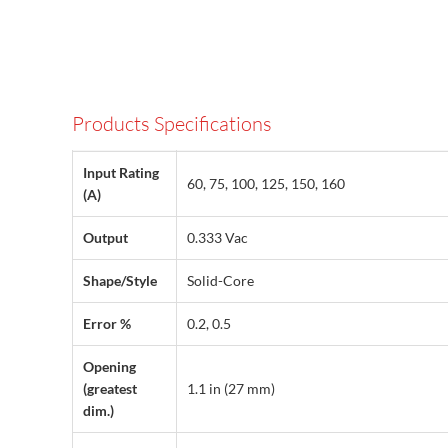
Products Specifications
Input Rating
60, 75, 100, 125, 150, 160
(A)
Output
0.333 Vac
Shape/Style
Solid-Core
Error %
0.2, 0.5
Opening
(greatest
1.1 in (27 mm)
dim.)