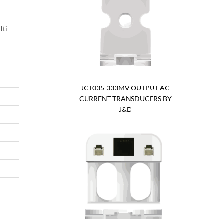
lti
JCT035-333MV OUTPUT AC
CURRENT TRANSDUCERS BY
J&D