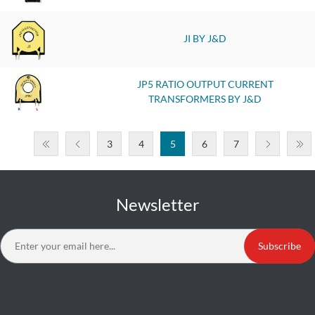
JI BY J&D
JP5 RATIO OUTPUT CURRENT
TRANSFORMERS BY J&D
3
4
5
6
7
Newsletter
Subscribe