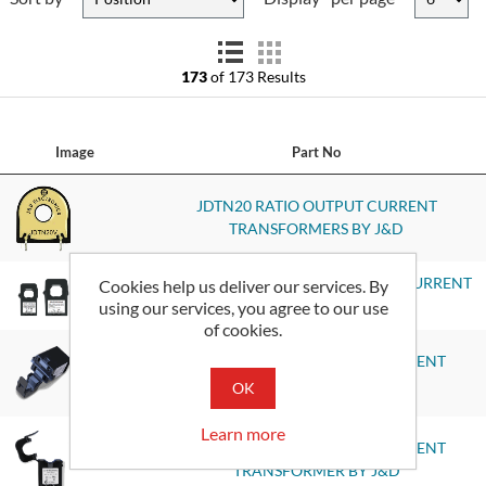
173
of 173 Results
Image
Part No
JDTN20 RATIO OUTPUT CURRENT
TRANSFORMERS BY J&D
JS17F-XXXX-V 5 VDC OUTPUT AC CURRENT
Cookies help us deliver our services. By
using our services, you agree to our use
TRANSDUCERS BY J&D
of cookies.
JC10F-MA RATIO OUTPUT CURRENT
TRANSFORMER BY J&D
OK
Learn more
JC16F-MA RATIO OUTPUT CURRENT
TRANSFORMER BY J&D