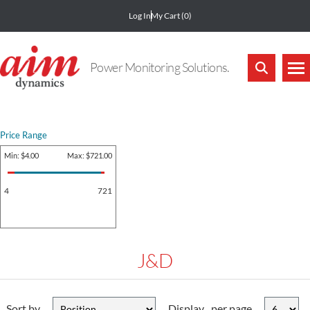
Log In
My Cart
(0)
Power Monitoring Solutions.
Price Range
Min:
$4.00
Max:
$721.00
4
721
J&D
Sort by
Display
per page