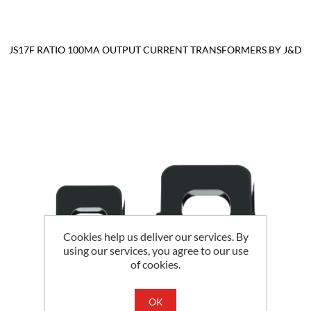
JS17F RATIO 100MA OUTPUT CURRENT TRANSFORMERS BY J&D
Cookies help us deliver our services. By
using our services, you agree to our use
of cookies.
OK