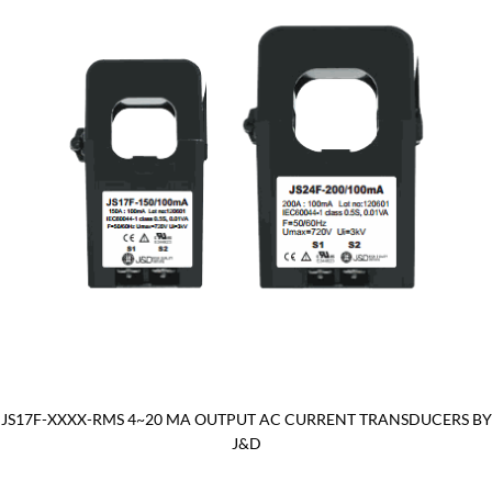
JS17F-XXXX-RMS 4~20 MA OUTPUT AC CURRENT TRANSDUCERS BY
J&D