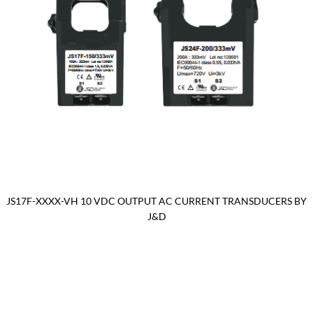
JS17F-XXXX-VH 10 VDC OUTPUT AC CURRENT TRANSDUCERS BY
J&D