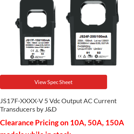
View Spec Sheet
JS17F-XXXX-V 5 Vdc Output AC Current
Transducers by J&D
Clearance Pricing on 10A, 50A, 150A