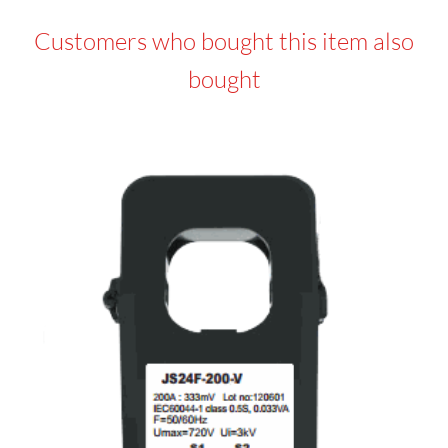
Customers who bought this item also
bought