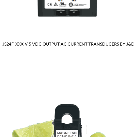
JS24F-XXX-V 5 VDC OUTPUT AC CURRENT TRANSDUCERS BY J&D