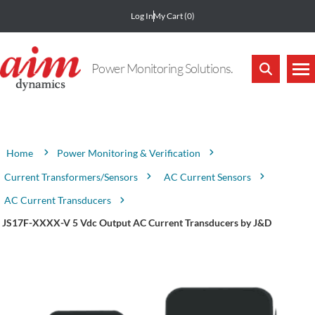
Log In
My Cart
(0)
Power Monitoring Solutions.
Attribute name
Attribute value
Power Monitoring & Verification
Home
Current Transformers/Sensors
AC Current Sensors
AC Current Transducers
JS17F-XXXX-V 5 Vdc Output AC Current Transducers by J&D