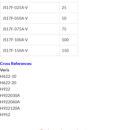
JS17F-025A-V
25
JS17F-050A-V
50
JS17F-075A-V
75
JS17F-100A-V
100
JS17F-150A-V
150
Cross References:
Veris
H622-10
H622-20
H922
H922030A
H922060A
H922120A
H952