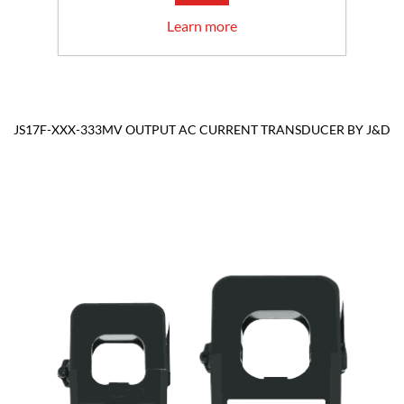
Learn more
JS17F-XXX-333MV OUTPUT AC CURRENT TRANSDUCER BY J&D