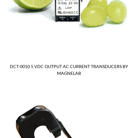
DCT-0010 5 VDC OUTPUT AC CURRENT TRANSDUCERS BY
MAGNELAB