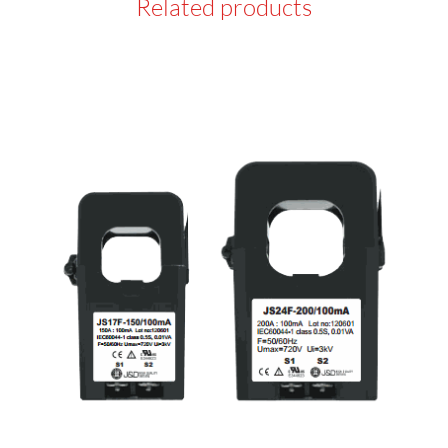
Related products