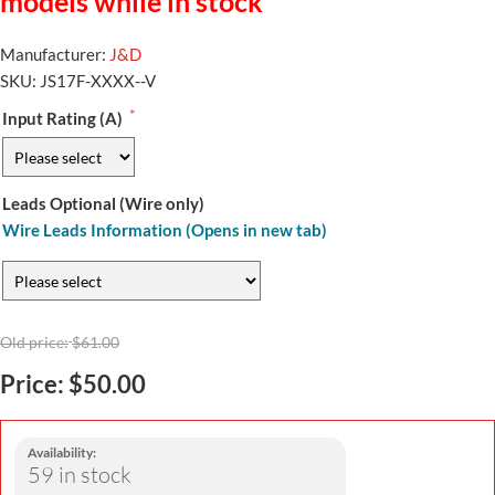
models while in stock
Manufacturer:
J&D
SKU:
JS17F-XXXX--V
*
Input Rating (A)
Leads Optional (Wire only)
Wire Leads Information (Opens in new tab)
Old price:
$61.00
Price:
$50.00
Availability:
59 in stock