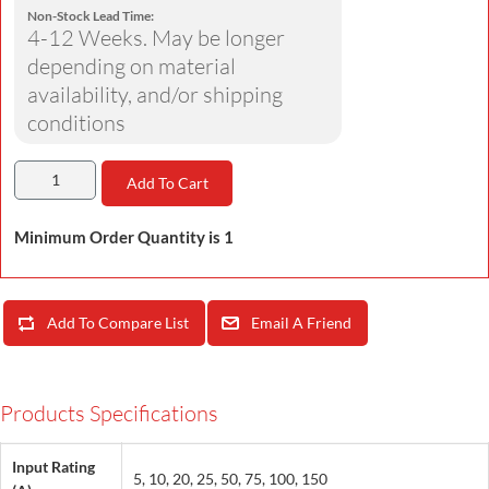
Non-Stock Lead Time:
4-12 Weeks. May be longer
depending on material
availability, and/or shipping
conditions
Add To Cart
Minimum Order Quantity is 1
Add To Compare List
Email A Friend
Products Specifications
Input Rating
5, 10, 20, 25, 50, 75, 100, 150