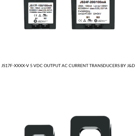
JS17F-XXXX-V 5 VDC OUTPUT AC CURRENT TRANSDUCERS BY J&D