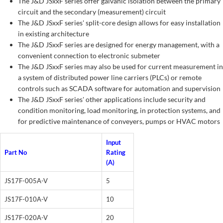
The J&D JSxxF series offer galvanic isolation between the primary
circuit and the secondary (measurement) circuit
The J&D JSxxF series' split-core design allows for easy installation
in existing architecture
The J&D JSxxF series are designed for energy management, with a
convenient connection to electronic submeter
The J&D JSxxF series may also be used for current measurement in
a system of distributed power line carriers (PLCs) or remote
controls such as SCADA software for automation and supervision
The J&D JSxxF series' other applications include security and
condition monitoring, load monitoring, in protection systems, and
for predictive maintenance of conveyers, pumps or HVAC motors
Input
Part No
Rating
(A)
JS17F-005A-V
5
JS17F-010A-V
10
JS17F-020A-V
20