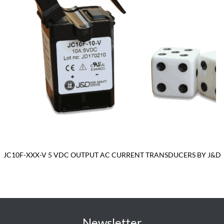
JC10F-XXX-V 5 VDC OUTPUT AC CURRENT TRANSDUCERS BY J&D
Newsletter