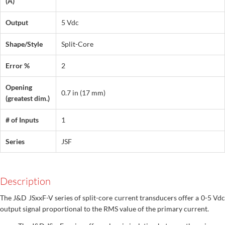
(A)
Output
5 Vdc
Shape/Style
Split-Core
Error %
2
Opening
0.7 in (17 mm)
(greatest dim.)
# of Inputs
1
Series
JSF
Description
The J&D JSxxF-V series of split-core current transducers offer a 0-5 Vdc
output signal proportional to the RMS value of the primary current.