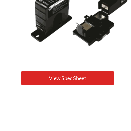
View Spec Sheet