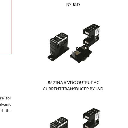
BY J&D
JM21NA 5 VDC OUTPUT AC
CURRENT TRANSDUCER BY J&D
re for
lvanic
nd the