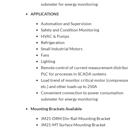
submeter for energy monitoring
APPLICATIONS
Automation and Supervision
Safety and Condition Monitoring
HVAC & Pumps
Refrigeration
Small Industrial Motors
Fans
Lighting
Remote control of current measurement distribu
PLC for processes in SCADA systems
Load trend of monitor critical motor (compressor,
etc.) and other loads up to 250A
Convenient connection to power consumption
submeter for energy monitoring
Mounting Brackets Available
JM21-DRM Din-Rail Mounting Bracket
JM21-MT Surface Mounting Bracket