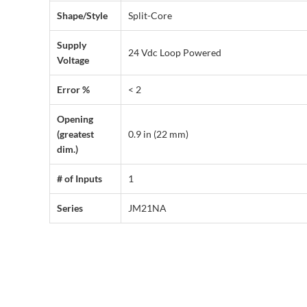
Shape/Style
Split-Core
Supply
24 Vdc Loop Powered
Voltage
Error %
< 2
Opening
(greatest
0.9 in (22 mm)
dim.)
# of Inputs
1
Series
JM21NA