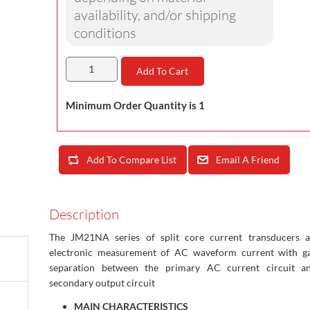
availability, and/or shipping
conditions
Add To Cart
Minimum Order Quantity is 1
Add To Compare List
Email A Friend
Description
The JM21NA series of split core current transducers a
electronic measurement of AC waveform current with ga
separation between the primary AC current circuit a
secondary output circuit
MAIN CHARACTERISTICS