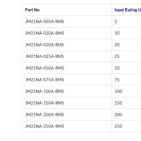
Part No
Input Rating (
JM21NA-005A-RMS
5
JM21NA-010A-RMS
10
JM21NA-020A-RMS
20
JM21NA-025A-RMS
25
JM21NA-050A-RMS
50
JM21NA-075A-RMS
75
JM21NA-100A-RMS
100
JM21NA-150A-RMS
150
JM21NA-200A-RMS
200
JM21NA-250A-RMS
250