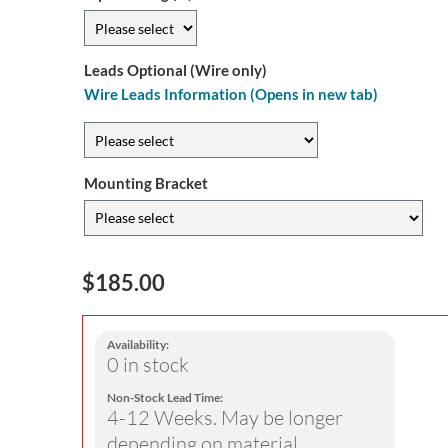
Leads Optional (Wire only)
Wire Leads Information (Opens in new tab)
Mounting Bracket
$185.00
Availability:
0 in stock
Non-Stock Lead Time:
4-12 Weeks. May be longer
depending on material