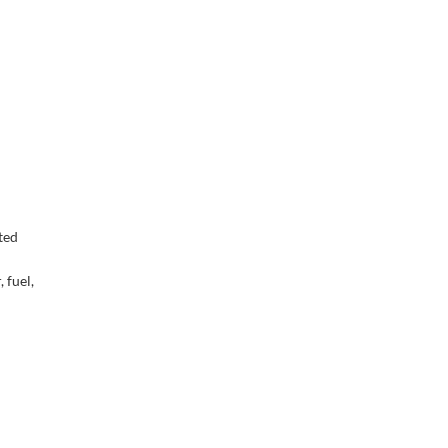
ted
 fuel,