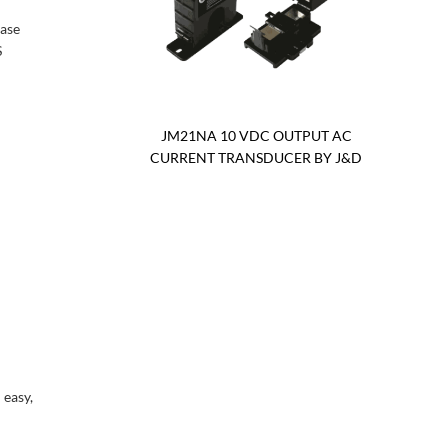
case
S
JM21NA 10 VDC OUTPUT AC
CURRENT TRANSDUCER BY J&D
 easy,