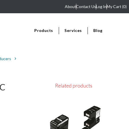
About
Contact Us
Log In
My Cart
(0)
Products
Services
Blog
ducers
AC
Related products