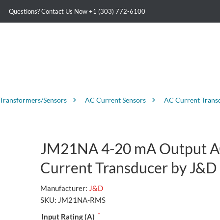
Questions? Contact Us Now
+1 (303) 772-6100
 Transformers/Sensors
AC Current Sensors
AC Current Trans
JM21NA 4-20 mA Output 
Current Transducer by J&D
Manufacturer:
J&D
SKU:
JM21NA-RMS
*
Input Rating (A)