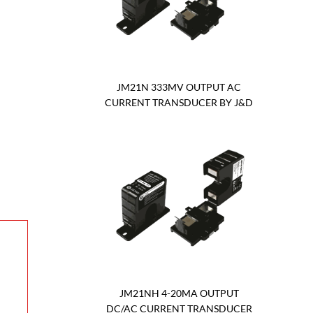
JM21N 333MV OUTPUT AC
CURRENT TRANSDUCER BY J&D
JM21NH 4-20MA OUTPUT
DC/AC CURRENT TRANSDUCER