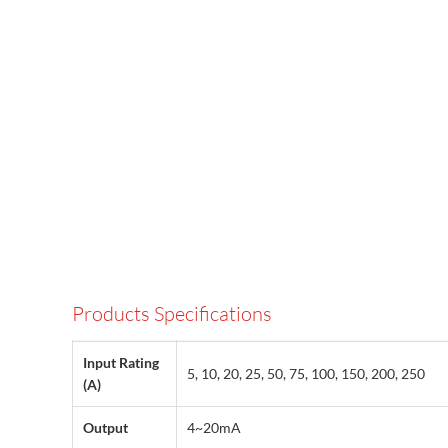
Products Specifications
Input Rating
5, 10, 20, 25, 50, 75, 100, 150, 200, 250
(A)
Output
4~20mA