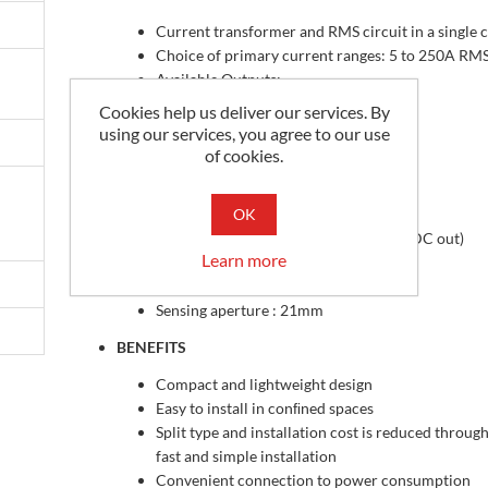
Current transformer and RMS circuit in a single 
Choice of primary current ranges: 5 to 250A RM
Available Outputs:
Cookies help us deliver our services. By
0-5 Vdc (V)
using our services, you agree to our use
0-10 Vdc (VH)
of cookies.
4-20mA (RMS)
FEATURES
OK
True-RMS (Bipolar DC in => Unipolar DC out)
Learn more
Single power supply (24 Vdc)
Operating range: -20°C to +50°C
Sensing aperture : 21mm
BENEFITS
Compact and lightweight design
Easy to install in conﬁned spaces
Split type and installation cost is reduced through
fast and simple installation
Convenient connection to power consumption