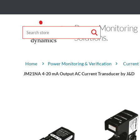
Power Monitoring
Solutions.
Attribute name
Attribute value
Power Monitoring & Verification
Current
Home
JM21NA 4-20 mA Output AC Current Transducer by J&D