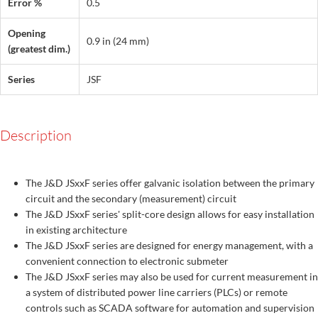
Error %
0.5
Opening
0.9 in (24 mm)
(greatest dim.)
Series
JSF
Description
The J&D JSxxF series offer galvanic isolation between the primary
circuit and the secondary (measurement) circuit
The J&D JSxxF series' split-core design allows for easy installation
in existing architecture
The J&D JSxxF series are designed for energy management, with a
convenient connection to electronic submeter
The J&D JSxxF series may also be used for current measurement in
a system of distributed power line carriers (PLCs) or remote
controls such as SCADA software for automation and supervision