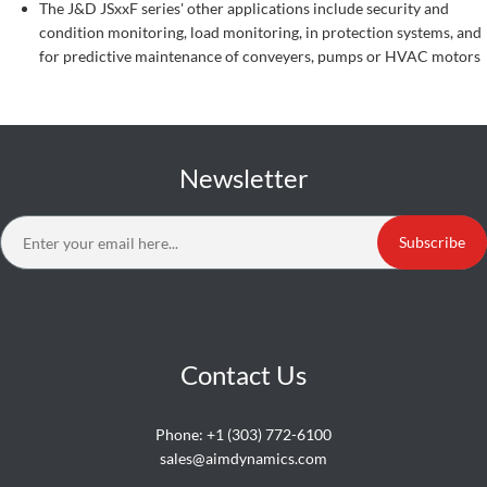
The J&D JSxxF series' other applications include security and
condition monitoring, load monitoring, in protection systems, and
for predictive maintenance of conveyers, pumps or HVAC motors
Newsletter
Subscribe
Contact Us
Phone:
+1 (303) 772-6100
sales@aimdynamics.com