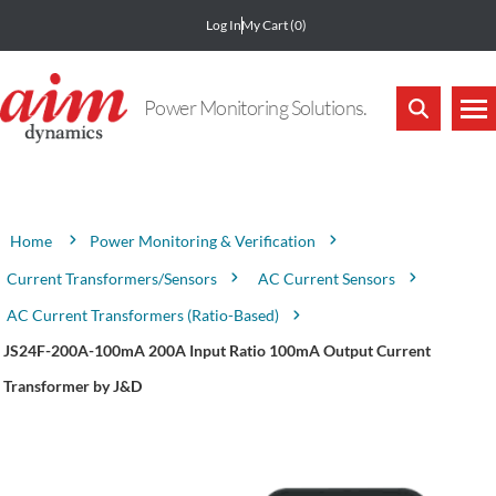
Log In
My Cart
(0)
Power Monitoring Solutions.
Attribute name
Attribute value
Power Monitoring & Verification
Home
Current Transformers/Sensors
AC Current Sensors
AC Current Transformers (Ratio-Based)
JS24F-200A-100mA 200A Input Ratio 100mA Output Current
Transformer by J&D