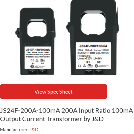
View Spec Sheet
JS24F-200A-100mA 200A Input Ratio 100mA
Output Current Transformer by J&D
Manufacturer:
J&D