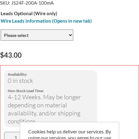
SKU:
JS24F-200A-100mA
Leads Optional (Wire only)
Wire Leads Information (Opens in new tab)
$43.00
Availability:
0 in stock
Non-Stock Lead Time:
4-12 Weeks. May be longer
depending on material
availability, and/or shipping
conditions
Cookies help us deliver our services. By
using our services, you agree to our use
Add To Cart