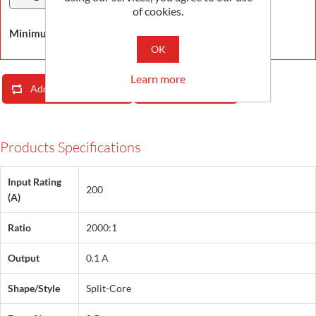
of cookies.
Minimum Order Quantity is 1
OK
Learn more
Add To Compare List
Email A Friend
Products Specifications
Input Rating
200
(A)
Ratio
2000:1
Output
0.1 A
Shape/Style
Split-Core