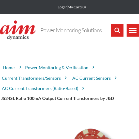
Log In
My Cart
(0)
Power Monitoring Solutions.
Attribute name
Attribute value
Power Monitoring & Verification
Home
Current Transformers/Sensors
AC Current Sensors
AC Current Transformers (Ratio-Based)
JS24SL Ratio 100mA Output Current Transformers by J&D