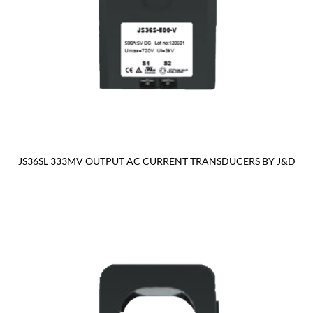
JS36SL 333MV OUTPUT AC CURRENT TRANSDUCERS BY J&D