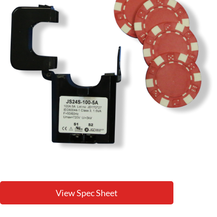
View Spec Sheet