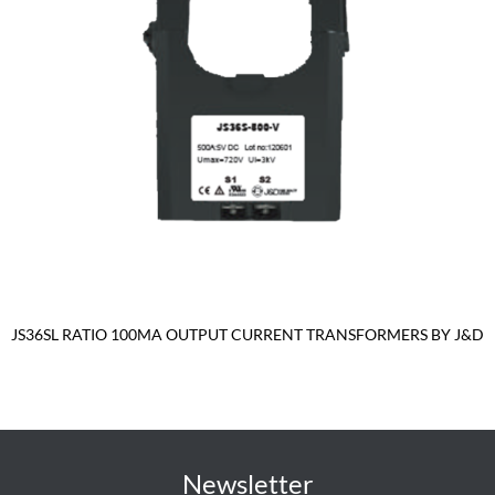
JS36SL RATIO 100MA OUTPUT CURRENT TRANSFORMERS BY J&D
Newsletter