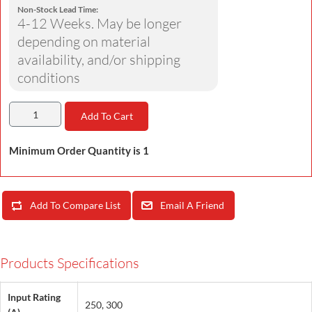
Non-Stock Lead Time:
4-12 Weeks. May be longer
depending on material
availability, and/or shipping
conditions
Add To Cart
Minimum Order Quantity is 1
Add To Compare List
Email A Friend
Products Specifications
Input Rating
250, 300