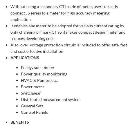
Without using a secondary CT inside of meter, users directly
connect JS series to a meter for high accuracy metering
application
It enables one meter to be adopted for various current rating by
only changing primary CT so it makes compact design meter and
reduces developing cost
Also, over-voltage protection circuit is included to offer safe, fast
and cost effective installation
APPLICATIONS
Energy sub - meter
Power quality monitoring
HVAC & Pumps, etc.
Power meter
Switchgear
Distributed measurement system
General Sets
Control Panels
BENEFITS