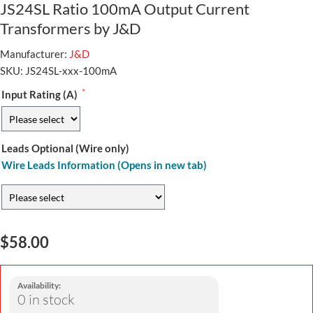
JS24SL Ratio 100mA Output Current
Transformers by J&D
Manufacturer:
J&D
SKU:
JS24SL-xxx-100mA
*
Input Rating (A)
Leads Optional (Wire only)
Wire Leads Information (Opens in new tab)
$58.00
Availability:
0 in stock