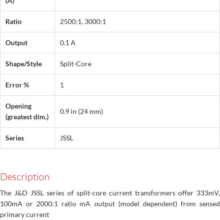
(A)
Ratio
2500:1, 3000:1
Output
0.1 A
Shape/Style
Split-Core
Error %
1
Opening
0.9 in (24 mm)
(greatest dim.)
Series
JSSL
Description
The J&D JSSL series of split-core current transformers offer 333mV,
100mA or 2000:1 ratio mA output (model dependent) from sensed
primary current