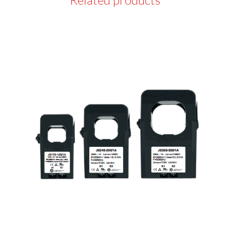
Related products