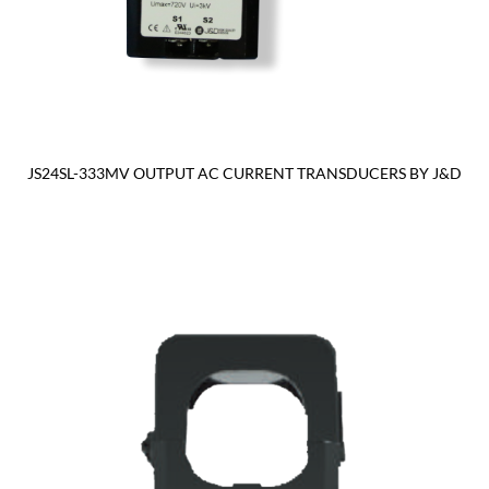
JS24SL-333MV OUTPUT AC CURRENT TRANSDUCERS BY J&D