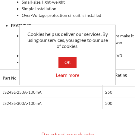
Small-size, light-weight
Simple Installation
Over-Voltage protection circuit is installed
FEATURES
Cookies help us deliver our services. By
PC spring, secure locking hinge, one-touch structure make it
using our services, you agree to our use
easy to install to the existing equipment such as power
of cookies.
distribution boards
Isolated plastic case recognized according to UL94-V0
OK
UL / EN 61010 - 1 certified
Learn more
Input Rating
Part No
(A)
JS24SL-250A-100mA
250
JS24SL-300A-100mA
300