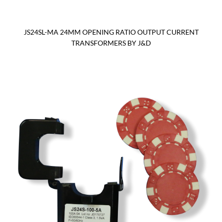
JS24SL-MA 24MM OPENING RATIO OUTPUT CURRENT
TRANSFORMERS BY J&D