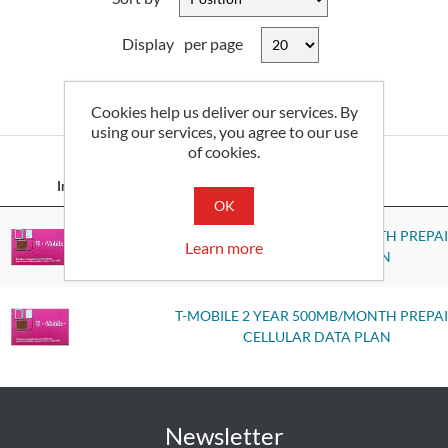
Display
per page
Cookies help us deliver our services. By
2
of 2 Results
using our services, you agree to our use
of cookies.
Image
Part No
OK
T-MOBILE 2 YEAR 250MB/MONTH PREPA
Learn more
CELLULAR DATA PLAN
T-MOBILE 2 YEAR 500MB/MONTH PREPA
CELLULAR DATA PLAN
Newsletter