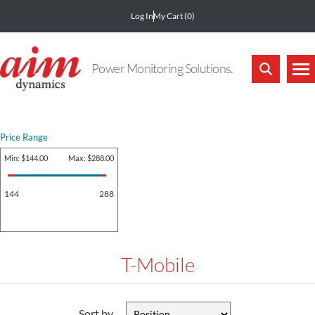
Log In
My Cart
(0)
Power Monitoring Solutions.
Price Range
Min:
$144.00
Max:
$288.00
144
288
T-Mobile
Sort by